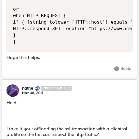
or

when HTTP_REQUEST {

if { [string tolower [HTTP::host]] equals "ww
HTTP::respond 301 Location "https://www.newsi
}

Hope this helps.
Reply
nathe
CIRROCUMULUS
Nov 08, 2011
Heidi
I take it your offloading the ssl transaction with a clientssl
profile so the ltm can inspect the http traffic?