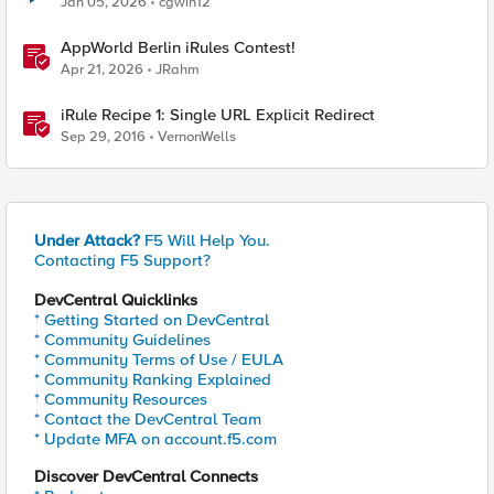
Jan 05, 2026
cgwin12
AppWorld Berlin iRules Contest!
Apr 21, 2026
JRahm
iRule Recipe 1: Single URL Explicit Redirect
Sep 29, 2016
VernonWells
Under Attack?
F5 Will Help You.
Contacting F5 Support?
DevCentral Quicklinks
* Getting Started on DevCentral
* Community Guidelines
* Community Terms of Use / EULA
* Community Ranking Explained
* Community Resources
* Contact the DevCentral Team
* Update MFA on account.f5.com
Discover DevCentral Connects