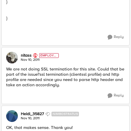
}
}
Reply
nitass
EMPLOYE
E
Nov 10, 2011
We are not doing SSL termination for this site. Could that be
part of the issue?ssl termination (clientssl profile) and http
profile are needed since you need to parse http header and
take an action accordingly.
Reply
Heidi_35827
NIMBOSTRATUS
Nov 10, 2011
OK, that makes sense. Thank you!