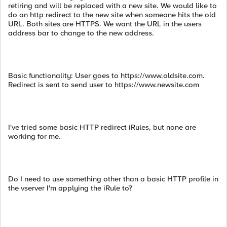
retiring and will be replaced with a new site. We would like to
do an http redirect to the new site when someone hits the old
URL. Both sites are HTTPS. We want the URL in the users
address bar to change to the new address.
Basic functionality: User goes to https://www.oldsite.com.
Redirect is sent to send user to https://www.newsite.com
I've tried some basic HTTP redirect iRules, but none are
working for me.
Do I need to use something other than a basic HTTP profile in
the vserver I'm applying the iRule to?