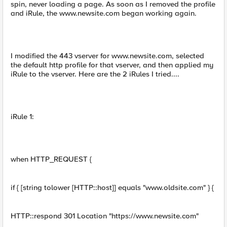
spin, never loading a page. As soon as I removed the profile
and iRule, the www.newsite.com began working again.
I modified the 443 vserver for www.newsite.com, selected
the default http profile for that vserver, and then applied my
iRule to the vserver. Here are the 2 iRules I tried....
iRule 1:
when HTTP_REQUEST {
if { [string tolower [HTTP::host]] equals "www.oldsite.com" } {
HTTP::respond 301 Location "https://www.newsite.com"