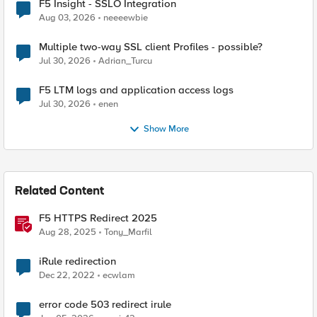
F5 Insight - SSLO Integration
Aug 03, 2026
neeeewbie
Multiple two-way SSL client Profiles - possible?
Jul 30, 2026
Adrian_Turcu
F5 LTM logs and application access logs
Jul 30, 2026
enen
Show More
Related Content
F5 HTTPS Redirect 2025
Aug 28, 2025
Tony_Marfil
iRule redirection
Dec 22, 2022
ecwlam
error code 503 redirect irule