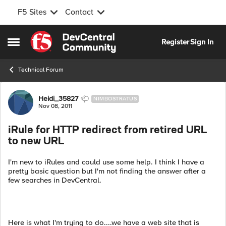
F5 Sites
Contact
Skip to content
Register
Sign In
Open Side Menu
Technical Forum
Forum Discussion
Heidi_35827
NIMBOSTRATUS
Nov 08, 2011
iRule for HTTP redirect from retired URL
to new URL
I'm new to iRules and could use some help. I think I have a
pretty basic question but I'm not finding the answer after a
few searches in DevCentral.
Here is what I'm trying to do....we have a web site that is