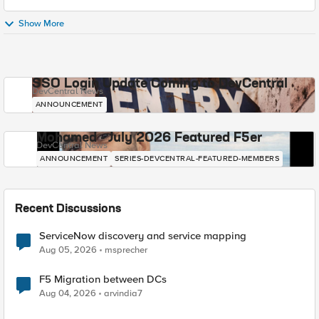
Show More
SSO Login Update Coming to DevCentral
DevCentral News
ANNOUNCEMENT
Mohamed - July 2026 Featured F5er
DevCentral News
ANNOUNCEMENT
SERIES-DEVCENTRAL-FEATURED-MEMBERS
Recent Discussions
ServiceNow discovery and service mapping
Aug 05, 2026
msprecher
F5 Migration between DCs
Aug 04, 2026
arvindia7