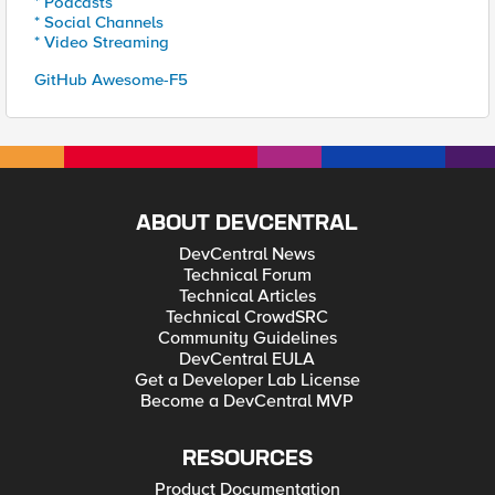
* Podcasts
* Social Channels
* Video Streaming
GitHub Awesome-F5
ABOUT DEVCENTRAL
DevCentral News
Technical Forum
Technical Articles
Technical CrowdSRC
Community Guidelines
DevCentral EULA
Get a Developer Lab License
Become a DevCentral MVP
RESOURCES
Product Documentation