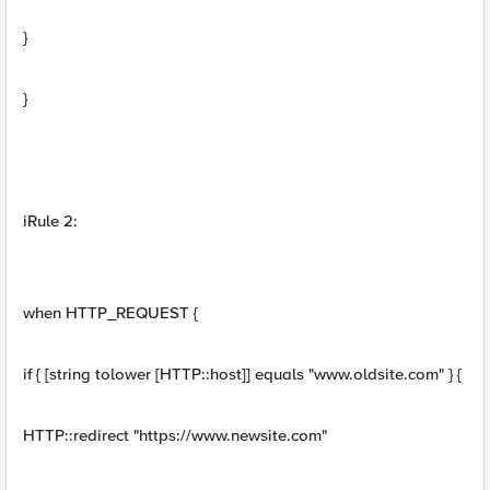
}
}
iRule 2:
when HTTP_REQUEST {
if { [string tolower [HTTP::host]] equals "www.oldsite.com" } {
HTTP::redirect "https://www.newsite.com"