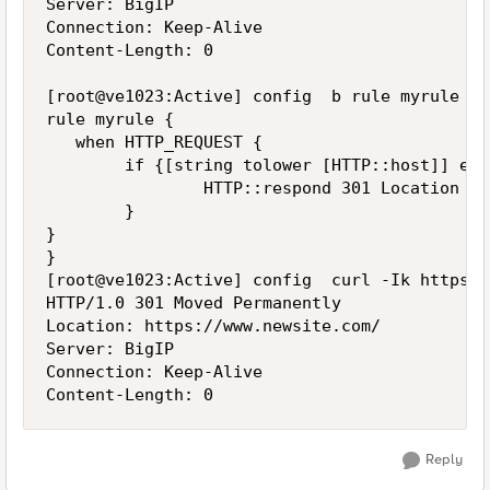
Server: BigIP

Connection: Keep-Alive

Content-Length: 0

[root@ve1023:Active] config  b rule myrule lis
rule myrule {

   when HTTP_REQUEST {

        if {[string tolower [HTTP::host]] equ
                HTTP::respond 301 Location "h
        }

}

}

[root@ve1023:Active] config  curl -Ik https:/
HTTP/1.0 301 Moved Permanently

Location: https://www.newsite.com/

Server: BigIP

Connection: Keep-Alive

Reply