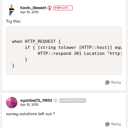
Kevin_Stewart
EMPLOYE
E
Apr 10, 2013
Try this:
when HTTP_REQUEST {

     if { [string tolower [HTTP::host]] equal
          HTTP::respond 301 Location "http://
     }

Reply
eyambej72_11653
NIMBOSTRATUS
Apr 10, 2013
survey-solutions left out ?
Reply