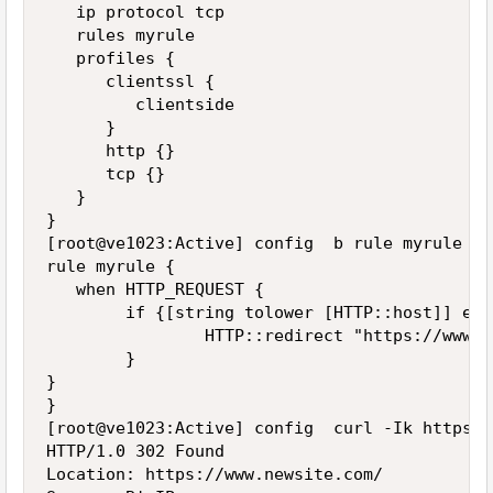
   ip protocol tcp

   rules myrule

   profiles {

      clientssl {

         clientside

      }

      http {}

      tcp {}

   }

}

[root@ve1023:Active] config  b rule myrule lis
rule myrule {

   when HTTP_REQUEST {

        if {[string tolower [HTTP::host]] equ
                HTTP::redirect "https://www.n
        }

}

}

[root@ve1023:Active] config  curl -Ik https:/
HTTP/1.0 302 Found

Location: https://www.newsite.com/
