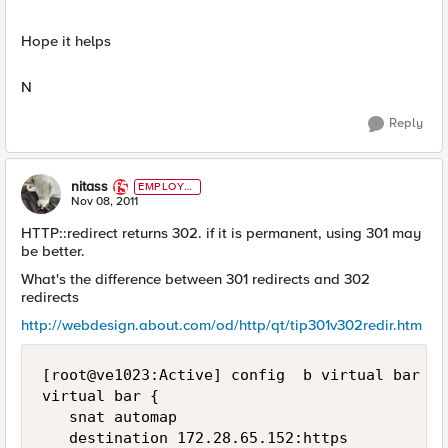
Hope it helps
N
Reply
nitass
EMPLOYE
E
Nov 08, 2011
HTTP::redirect returns 302. if it is permanent, using 301 may
be better.
What's the difference between 301 redirects and 302
redirects
http://webdesign.about.com/od/http/qt/tip301v302redir.htm
[root@ve1023:Active] config  b virtual bar lis
virtual bar {

   snat automap

   destination 172.28.65.152:https
