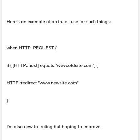
Here's an example of an irule I use for such things:
when HTTP_REQUEST {
if { [HTTP::host] equals "www.oldsite.com"} {
HTTP::redirect "www.newsite.com"
}
I'm also new to iruling but hoping to improve.