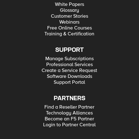
White Papers
Glossary
Customer Stories
Webinars
Free Online Courses
Training & Certification
SUPPORT
Manage Subscriptions
Professional Services
Create a Service Request
Software Downloads
Support Portal
PARTNERS
Find a Reseller Partner
Technology Alliances
Become an F5 Partner
Login to Partner Central