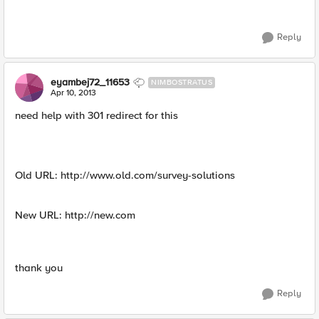
Reply
eyambej72_11653
NIMBOSTRATUS
Apr 10, 2013
need help with 301 redirect for this
Old URL: http://www.old.com/survey-solutions
New URL: http://new.com
thank you
Reply