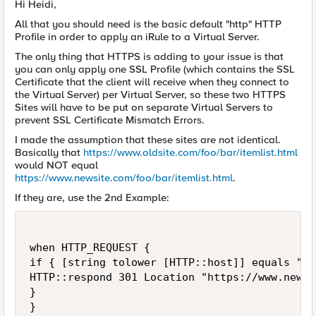
Hi Heidi,
All that you should need is the basic default "http" HTTP
Profile in order to apply an iRule to a Virtual Server.
The only thing that HTTPS is adding to your issue is that
you can only apply one SSL Profile (which contains the SSL
Certificate that the client will receive when they connect to
the Virtual Server) per Virtual Server, so these two HTTPS
Sites will have to be put on separate Virtual Servers to
prevent SSL Certificate Mismatch Errors.
I made the assumption that these sites are not identical.
Basically that
https://www.oldsite.com/foo/bar/itemlist.html
would NOT equal
https://www.newsite.com/foo/bar/itemlist.html
.
If they are, use the 2nd Example:
when HTTP_REQUEST {

if { [string tolower [HTTP::host]] equals "ww
HTTP::respond 301 Location "https://www.newsi
}

}
