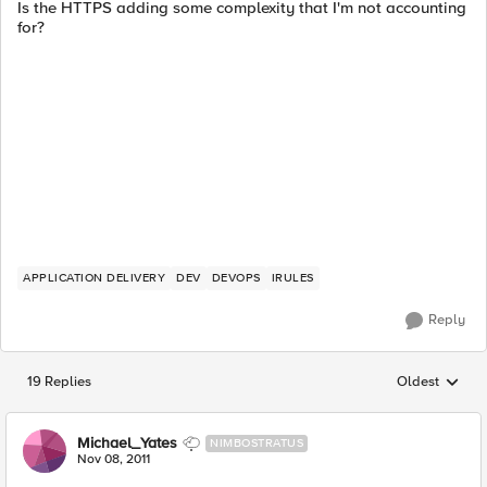
Is the HTTPS adding some complexity that I'm not accounting
for?
APPLICATION DELIVERY
DEV
DEVOPS
IRULES
Reply
19 Replies
Oldest
Replies sorted
Michael_Yates
NIMBOSTRATUS
Nov 08, 2011