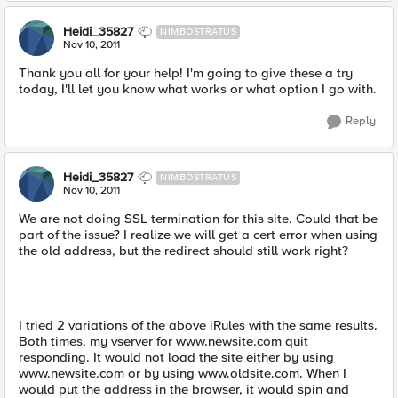
Heidi_35827
NIMBOSTRATUS
Nov 10, 2011
Thank you all for your help! I'm going to give these a try
today, I'll let you know what works or what option I go with.
Reply
Heidi_35827
NIMBOSTRATUS
Nov 10, 2011
We are not doing SSL termination for this site. Could that be
part of the issue? I realize we will get a cert error when using
the old address, but the redirect should still work right?
I tried 2 variations of the above iRules with the same results.
Both times, my vserver for www.newsite.com quit
responding. It would not load the site either by using
www.newsite.com or by using www.oldsite.com. When I
would put the address in the browser, it would spin and