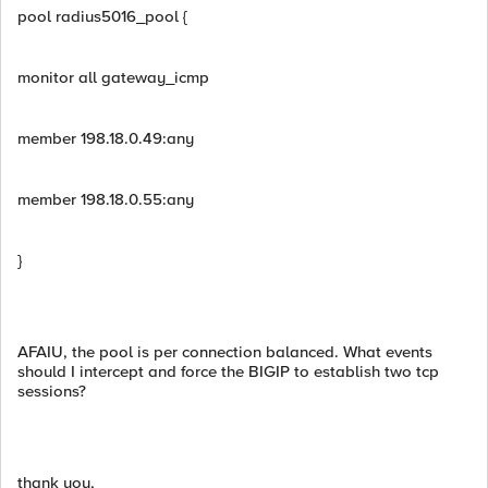
pool radius5016_pool {
monitor all gateway_icmp
member 198.18.0.49:any
member 198.18.0.55:any
}
AFAIU, the pool is per connection balanced. What events
should I intercept and force the BIGIP to establish two tcp
sessions?
thank you,