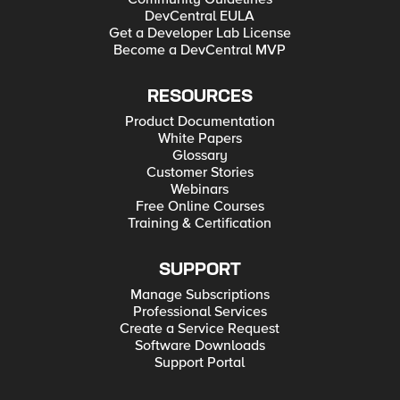
DevCentral EULA
Get a Developer Lab License
Become a DevCentral MVP
RESOURCES
Product Documentation
White Papers
Glossary
Customer Stories
Webinars
Free Online Courses
Training & Certification
SUPPORT
Manage Subscriptions
Professional Services
Create a Service Request
Software Downloads
Support Portal