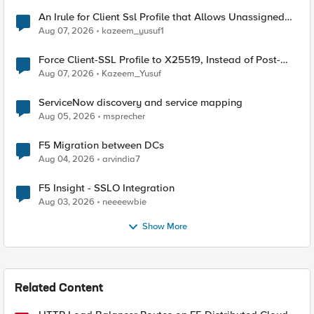
An Irule for Client Ssl Profile that Allows Unassigned
TLS Extension Values (17516)
Aug 07, 2026
kazeem_yusuf1
Force Client-SSL Profile to X25519, Instead of Post-
Quantum Cryptography
Aug 07, 2026
Kazeem_Yusuf
ServiceNow discovery and service mapping
Aug 05, 2026
msprecher
F5 Migration between DCs
Aug 04, 2026
arvindia7
F5 Insight - SSLO Integration
Aug 03, 2026
neeeewbie
Show More
Related Content