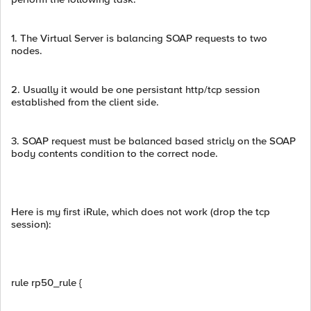
1. The Virtual Server is balancing SOAP requests to two
nodes.
2. Usually it would be one persistant http/tcp session
established from the client side.
3. SOAP request must be balanced based stricly on the SOAP
body contents condition to the correct node.
Here is my first iRule, which does not work (drop the tcp
session):
rule rp50_rule {