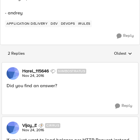
- andrey
APPLICATION DELIVERY
DEV
DEVOPS
IRULES
Reply
2 Replies
Oldest
Replies sorted
Harel_115646
NIMBOSTRATUS
Nov 24, 2016
Did you find an answer?
Reply
Vijay_E
CIRRUS
Nov 24, 2016