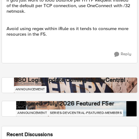
If you just want to load balance per HTTP Request instead
of the default per TCP connection, use OneConnect with /32
netmask.
Avoid using regex within iRule as it tends to consume more
resources in the F5.
Reply
SSO Login Update Coming to DevCentral
DevCentral News
ANNOUNCEMENT
Mohamed - July 2026 Featured F5er
DevCentral News
ANNOUNCEMENT
SERIES-DEVCENTRAL-FEATURED-MEMBERS
Recent Discussions