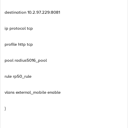
destination 10.2.97.229:8081
ip protocol tcp
profile http tcp
pool radius5016_pool
rule rp50_rule
vlans external_mobile enable
}