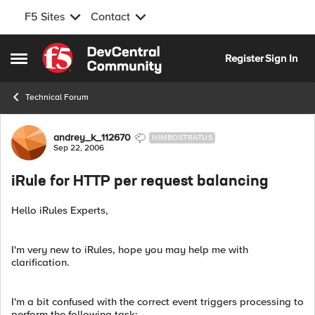
F5 Sites
Contact
Skip to content
Register
Sign In
Open Side Menu
Technical Forum
Forum Discussion
andrey_k_112670
NIMBOSTRATUS
Sep 22, 2006
iRule for HTTP per request balancing
Hello iRules Experts,
I'm very new to iRules, hope you may help me with
clarification.
I'm a bit confused with the correct event triggers processing to
perform the following task: