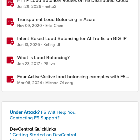
HTTP Load Balancer Routes on F5 Distributed Cloud
Jun 29, 2026
netta2
Transparent Load Balancing in Azure
Nov 09, 2020
Eric_Chen
Intent-Based Load Balancing for AI Traffic on BIG-IP
Jun 13, 2026
Keling_JI
What is Load Balancing?
Jan 23, 2017
PSilva
Four Active/Active load balancing examples with F5
BIG-IP and Azure Load Balancer
Mar 06, 2024
MichaelOLeary
Under Attack?
F5 Will Help You.
Contacting F5 Support?
DevCentral Quicklinks
* Getting Started on DevCentral