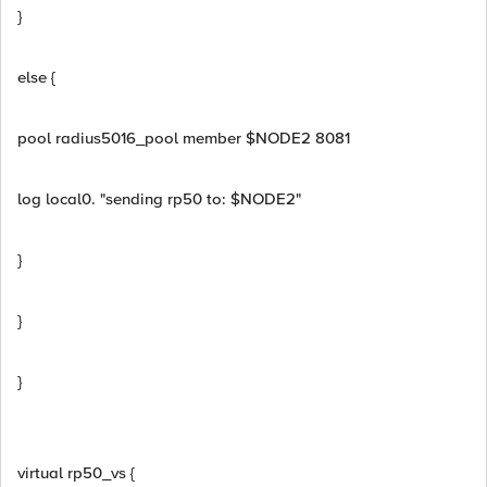
}
else {
pool radius5016_pool member $NODE2 8081
log local0. "sending rp50 to: $NODE2"
}
}
}
virtual rp50_vs {