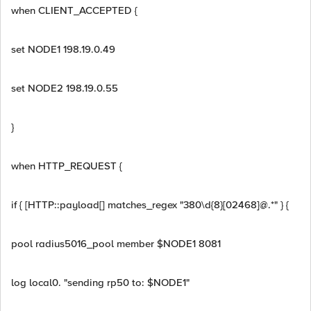
when CLIENT_ACCEPTED {
set NODE1 198.19.0.49
set NODE2 198.19.0.55
}
when HTTP_REQUEST {
if { [HTTP::payload[] matches_regex "380\d{8}[02468]@.*" } {
pool radius5016_pool member $NODE1 8081
log local0. "sending rp50 to: $NODE1"