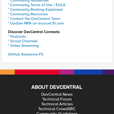
* Community Guidelines
* Community Terms of Use / EULA
* Community Ranking Explained
* Community Resources
* Contact the DevCentral Team
* Update MFA on account.f5.com
Discover DevCentral Connects
* Podcasts
* Social Channels
* Video Streaming
GitHub Awesome-F5
ABOUT DEVCENTRAL
DevCentral News
Technical Forum
Technical Articles
Technical CrowdSRC
Community Guidelines