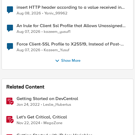
insert HTTP header according to a value received in
Radius accounting
Aug 08, 2026
Yaniv_99962
An Irule for Client Ssl Profile that Allows Unassigned
TLS Extension Values (17516)
Aug 07, 2026
kazeem_yusuf1
Force Client-SSL Profile to X25519, Instead of Post-
Quantum Cryptography
Aug 07, 2026
Kazeem_Yusuf
Show More
Related Content
Getting Started on DevCentral
Jan 24, 2022
Leslie_Hubertus
Let's Get Critical, Critical
Nov 22, 2024
MegaZone