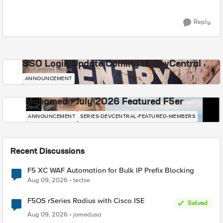
Reply
SSO Login Update Coming to DevCentral
DevCentral News
ANNOUNCEMENT
Mohamed - July 2026 Featured F5er
DevCentral News
ANNOUNCEMENT
SERIES-DEVCENTRAL-FEATURED-MEMBERS
Recent Discussions
F5 XC WAF Automation for Bulk IP Prefix Blocking
Aug 09, 2026
techie
F5OS rSeries Radius with Cisco ISE
Solved
Aug 09, 2026
jomedusa