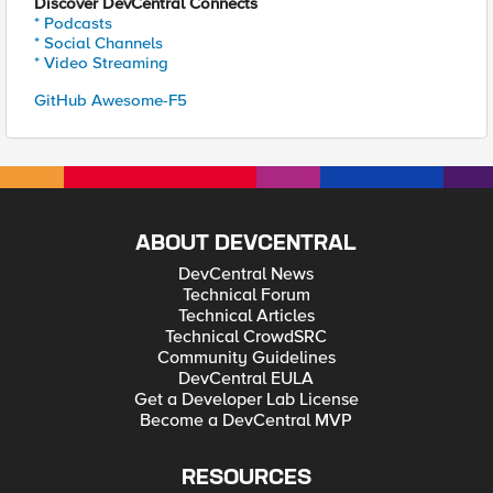
Discover DevCentral Connects
* Podcasts
* Social Channels
* Video Streaming
GitHub Awesome-F5
ABOUT DEVCENTRAL
DevCentral News
Technical Forum
Technical Articles
Technical CrowdSRC
Community Guidelines
DevCentral EULA
Get a Developer Lab License
Become a DevCentral MVP
RESOURCES