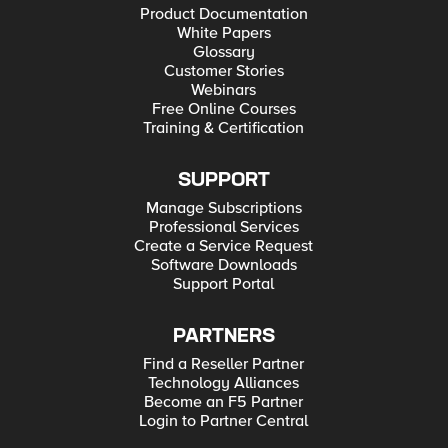
Product Documentation
White Papers
Glossary
Customer Stories
Webinars
Free Online Courses
Training & Certification
SUPPORT
Manage Subscriptions
Professional Services
Create a Service Request
Software Downloads
Support Portal
PARTNERS
Find a Reseller Partner
Technology Alliances
Become an F5 Partner
Login to Partner Central