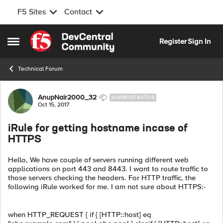
F5 Sites
Contact
Skip to content
Register
Sign In
Open Side Menu
Technical Forum
Forum Discussion
AnupNair2000_32
NIMBOSTRATUS
Oct 15, 2017
iRule for getting hostname incase of
HTTPS
Hello, We have couple of servers running different web
applications on port 443 and 8443. I want to route traffic to
those servers checking the headers. For HTTP traffic, the
following iRule worked for me. I am not sure about HTTPS:-
when HTTP_REQUEST { if { [HTTP::host] eq