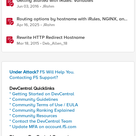
Getting Started with iRules: Variables
Jun 03, 2016
JRahm
Routing options by hostname with iRules, NGINX, and
Distributed Cloud
Apr 16, 2025
JRahm
Rewrite HTTP Redirect Hostname
Mar 18, 2015
Deb_Allen_18
Under Attack?
F5 Will Help You.
Contacting F5 Support?
DevCentral Quicklinks
* Getting Started on DevCentral
* Community Guidelines
* Community Terms of Use / EULA
* Community Ranking Explained
* Community Resources
* Contact the DevCentral Team
* Update MFA on account.f5.com