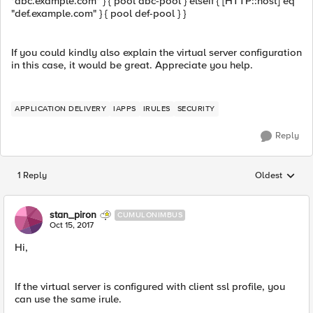
"abc.example.com" } { pool abc-pool } elseif { [HTTP::host] eq
"def.example.com" } { pool def-pool } }
If you could kindly also explain the virtual server configuration
in this case, it would be great. Appreciate you help.
APPLICATION DELIVERY
IAPPS
IRULES
SECURITY
Reply
1 Reply
Oldest
Replies sorted
stan_piron
CUMULONIMBUS
Oct 15, 2017
Hi,
If the virtual server is configured with client ssl profile, you
can use the same irule.