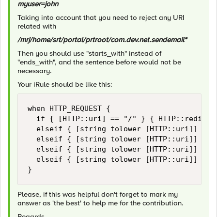
myuser=john
Taking into account that you need to reject any URI
related with
/mrj/home/srt/portal/prtroot/com.dev.net.sendemail*
Then you should use "starts_with" instead of
"ends_with", and the sentence before would not be
necessary.
Your iRule should be like this:
when HTTP_REQUEST {

	if { [HTTP::uri] == "/" } { HTTP::redirect "http://[HTTP::host]/mrj" }

	elseif { [string tolower [HTTP::uri]] starts_with "/mrj/home/srt/portal/prtroot/com.dev.net.sendemail" } { reject }

	elseif { [string tolower [HTTP::uri]] starts_with "/mrj" or [string tolower [HTTP::uri]] starts_with "/web" or [string tolower [HTTP::uri]] starts_with "/htmlb" } { pool pool-A }

	elseif { [string tolower [HTTP::uri]] starts_with "/abc" } { pool pool-B }

	elseif { [string tolower [HTTP::uri]] starts_with "/" } {reject}

}
Please, if this was helpful don't forget to mark my
answer as 'the best' to help me for the contribution.
Regards,