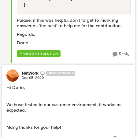
}
Please, if this was helpful don't forget to mark my
answer as 'the best' to help me for the contribution.
Regards,
Dario.
Reply
MARKED AS SOLUTION
NetWork
NIMBOSTRATUS
Dec 05, 2020
Hi Dario,
We have tested in our customer environment, it works as
expected.
Many thanks for your help!