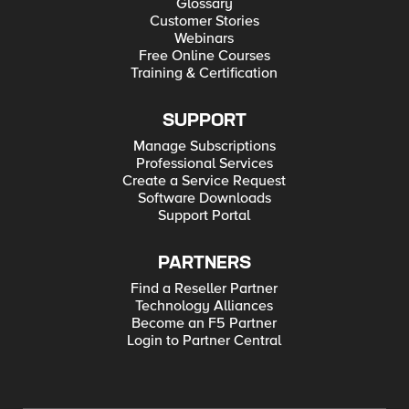
Glossary
Customer Stories
Webinars
Free Online Courses
Training & Certification
SUPPORT
Manage Subscriptions
Professional Services
Create a Service Request
Software Downloads
Support Portal
PARTNERS
Find a Reseller Partner
Technology Alliances
Become an F5 Partner
Login to Partner Central