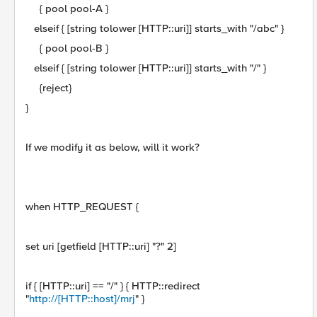
{ pool pool-A }
elseif { [string tolower [HTTP::uri]] starts_with "/abc" }
{ pool pool-B }
elseif { [string tolower [HTTP::uri]] starts_with "/" }
{reject}
}
If we modify it as below, will it work?
when HTTP_REQUEST {
set uri [getfield [HTTP::uri] "?" 2]
if { [HTTP::uri] == "/" } { HTTP::redirect
"
http://[HTTP::host]/mrj
" }