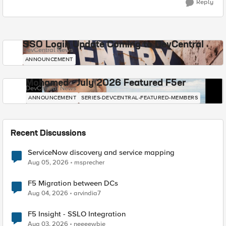
Reply
SSO Login Update Coming to DevCentral
DevCentral News
ANNOUNCEMENT
Mohamed - July 2026 Featured F5er
DevCentral News
ANNOUNCEMENT
SERIES-DEVCENTRAL-FEATURED-MEMBERS
Recent Discussions
ServiceNow discovery and service mapping
Aug 05, 2026
msprecher
F5 Migration between DCs
Aug 04, 2026
arvindia7
F5 Insight - SSLO Integration
Aug 03, 2026
neeeewbie