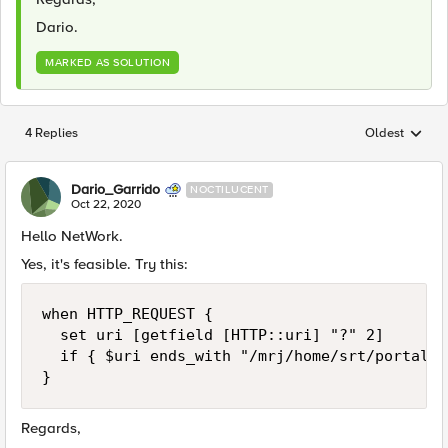
Dario.
MARKED AS SOLUTION
4 Replies
Oldest
Replies sorted
Dario_Garrido
NOCTILUCENT
Oct 22, 2020
Hello NetWork.
Yes, it's feasible. Try this:
when HTTP_REQUEST {

	set uri [getfield [HTTP::uri] "?" 2]

	if { $uri ends_with "/mrj/home/srt/portal/prtroot/com.dev.net.sendemail" } { reject }

}
Regards,