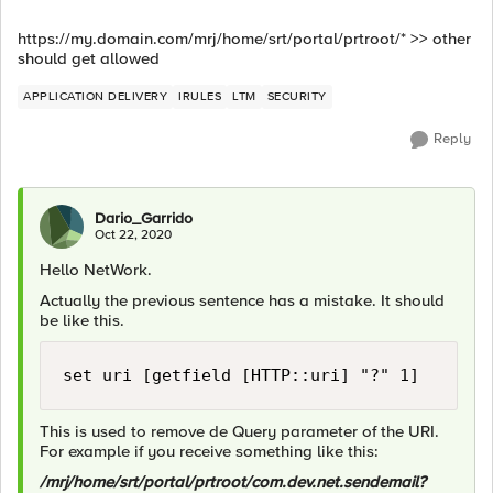
https://my.domain.com/mrj/home/srt/portal/prtroot/* >> other
should get allowed
APPLICATION DELIVERY
IRULES
LTM
SECURITY
Reply
Dario_Garrido
Oct 22, 2020
Hello NetWork.
Actually the previous sentence has a mistake. It should
be like this.
set uri [getfield [HTTP::uri] "?" 1]
This is used to remove de Query parameter of the URI.
For example if you receive something like this:
/mrj/home/srt/portal/prtroot/com.dev.net.sendemail?