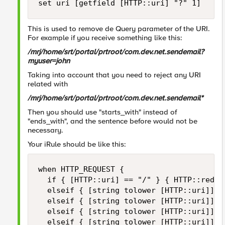
set uri [getfield [HTTP::uri] "?" 1]
This is used to remove de Query parameter of the URI.
For example if you receive something like this:
/mrj/home/srt/portal/prtroot/com.dev.net.sendemail?
myuser=john
Taking into account that you need to reject any URI
related with
/mrj/home/srt/portal/prtroot/com.dev.net.sendemail*
Then you should use "starts_with" instead of
"ends_with", and the sentence before would not be
necessary.
Your iRule should be like this:
when HTTP_REQUEST {

	if { [HTTP::uri] == "/" } { HTTP::redirect "http://[HTTP::host]/mrj" }

	elseif { [string tolower [HTTP::uri]] starts_with "/mrj/home/srt/portal/prtroot/com.dev.net.sendemail" } { reject }

	elseif { [string tolower [HTTP::uri]] starts_with "/mrj" or [string tolower [HTTP::uri]] starts_with "/web" or [string tolower [HTTP::uri]] starts_with "/htmlb" } { pool pool-A }

	elseif { [string tolower [HTTP::uri]] starts_with "/abc" } { pool pool-B }

	elseif { [string tolower [HTTP::uri]] starts_with "/" } {reject}
