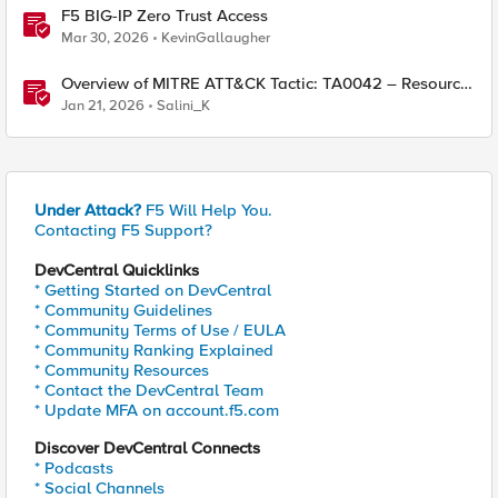
F5 BIG-IP Zero Trust Access
Mar 30, 2026
KevinGallaugher
Overview of MITRE ATT&CK Tactic: TA0042 – Resource
Development
Jan 21, 2026
Salini_K
Under Attack?
F5 Will Help You.
Contacting F5 Support?
DevCentral Quicklinks
* Getting Started on DevCentral
* Community Guidelines
* Community Terms of Use / EULA
* Community Ranking Explained
* Community Resources
* Contact the DevCentral Team
* Update MFA on account.f5.com
Discover DevCentral Connects
* Podcasts
* Social Channels