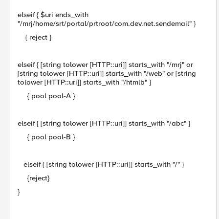
elseif { $uri ends_with
"/mrj/home/srt/portal/prtroot/com.dev.net.sendemail" }
{ reject }
elseif { [string tolower [HTTP::uri]] starts_with "/mrj" or
[string tolower [HTTP::uri]] starts_with "/web" or [string
tolower [HTTP::uri]] starts_with "/htmlb" }
{ pool pool-A }
elseif { [string tolower [HTTP::uri]] starts_with "/abc" }
{ pool pool-B }
elseif { [string tolower [HTTP::uri]] starts_with "/" }
{reject}
}