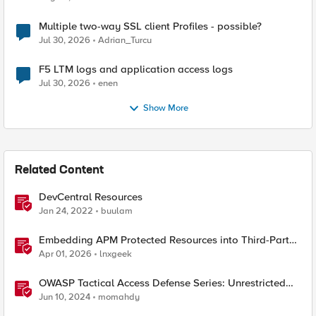
Multiple two-way SSL client Profiles - possible?
Jul 30, 2026
Adrian_Turcu
F5 LTM logs and application access logs
Jul 30, 2026
enen
Show More
Related Content
DevCentral Resources
Jan 24, 2022
buulam
Embedding APM Protected Resources into Third-Party
Sites
Apr 01, 2026
lnxgeek
OWASP Tactical Access Defense Series: Unrestricted
Resource Consumption
Jun 10, 2024
momahdy