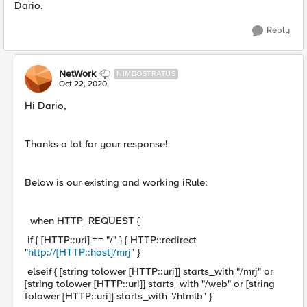
Dario.
Reply
NetWork
NIMBOSTRATUS
Oct 22, 2020
Hi Dario,
Thanks a lot for your response!
Below is our existing and working iRule:
when HTTP_REQUEST {
if { [HTTP::uri] == "/" } { HTTP::redirect
"
http://[HTTP::host]/mrj
" }
elseif { [string tolower [HTTP::uri]] starts_with "/mrj" or
[string tolower [HTTP::uri]] starts_with "/web" or [string
tolower [HTTP::uri]] starts_with "/htmlb" }