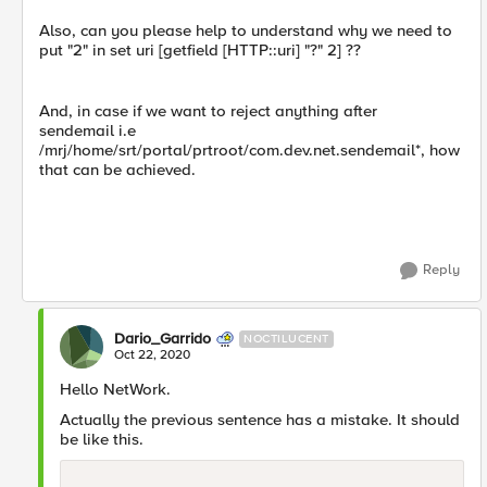
Also, can you please help to understand why we need to
put "2" in set uri [getfield [HTTP::uri] "?" 2] ??
And, in case if we want to reject anything after
sendemail i.e
/mrj/home/srt/portal/prtroot/com.dev.net.sendemail*, how
that can be achieved.
Reply
Dario_Garrido
NOCTILUCENT
Oct 22, 2020
Hello NetWork.
Actually the previous sentence has a mistake. It should
be like this.