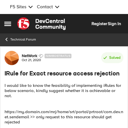
F5 Sites
Contact
Skip to content
Register
Sign In
Open Side Menu
Technical Forum
Forum Discussion
NetWork
NIMBOSTRATUS
Solved
Oct 21, 2020
IRule for Exact resource access rejection
I would like to know the feasibility of implementing iRules for
below scenario, kindly suggest whether it is achievable or
not.
https://my.domain.com/mrj/home/srt/portal/prtroot/com.dev.n
et.sendemail >> only request to this resource should get
rejected