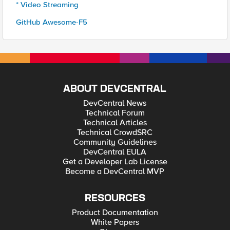
* Video Streaming
GitHub Awesome-F5
ABOUT DEVCENTRAL
DevCentral News
Technical Forum
Technical Articles
Technical CrowdSRC
Community Guidelines
DevCentral EULA
Get a Developer Lab License
Become a DevCentral MVP
RESOURCES
Product Documentation
White Papers