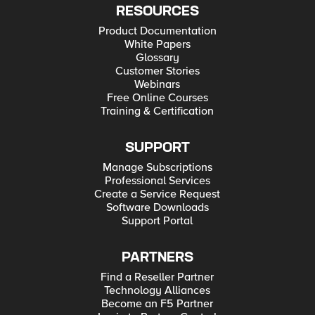
RESOURCES
Product Documentation
White Papers
Glossary
Customer Stories
Webinars
Free Online Courses
Training & Certification
SUPPORT
Manage Subscriptions
Professional Services
Create a Service Request
Software Downloads
Support Portal
PARTNERS
Find a Reseller Partner
Technology Alliances
Become an F5 Partner