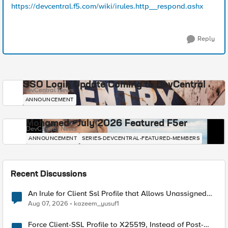
https://devcentral.f5.com/wiki/irules.http__respond.ashx
Reply
SSO Login Update Coming to DevCentral
DevCentral News
ANNOUNCEMENT
Mohamed - July 2026 Featured F5er
DevCentral News
ANNOUNCEMENT
SERIES-DEVCENTRAL-FEATURED-MEMBERS
Recent Discussions
An Irule for Client Ssl Profile that Allows Unassigned
TLS Extension Values (17516)
Aug 07, 2026
kazeem_yusuf1
Force Client-SSL Profile to X25519, Instead of Post-