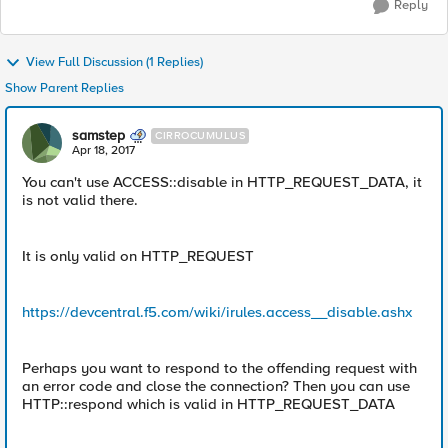
Reply
View Full Discussion (1 Replies)
Show Parent Replies
samstep
CIRROCUMULUS
Apr 18, 2017
You can't use ACCESS::disable in HTTP_REQUEST_DATA, it
is not valid there.
It is only valid on HTTP_REQUEST
https://devcentral.f5.com/wiki/irules.access__disable.ashx
Perhaps you want to respond to the offending request with
an error code and close the connection? Then you can use
HTTP::respond which is valid in HTTP_REQUEST_DATA