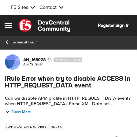
F5 Sites
Contact
Skip to content
Register
Sign In
Open Side Menu
Technical Forum
Forum Discussion
AN_168028
NIMBOSTRATUS
Apr 12, 2017
iRule Error when try to disable ACCESS in
HTTP_REQUEST_DATA event
Can we disable APM profile in HTTP_REQUEST_DATA event?
when HTTP_REQUEST_DATA { Parse XML Data set
xmluserdata [findstr [HTTP::payload] "" 10 ""] set xmlpw
Show More
[findstr $xmluserdata "" 10 ...
APPLICATION DELIVERY
IRULES