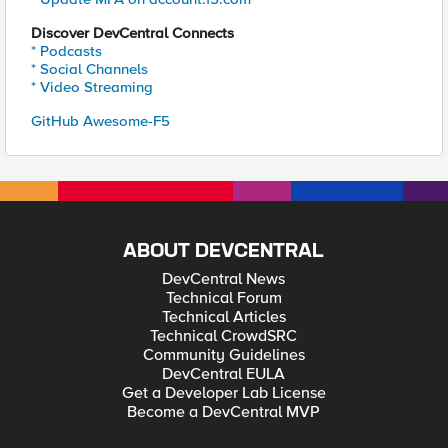
Discover DevCentral Connects
* Podcasts
* Social Channels
* Video Streaming
GitHub Awesome-F5
ABOUT DEVCENTRAL
DevCentral News
Technical Forum
Technical Articles
Technical CrowdSRC
Community Guidelines
DevCentral EULA
Get a Developer Lab License
Become a DevCentral MVP