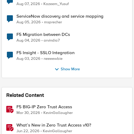
Quantum Cryptography
Aug 07, 2026
Kazeem_Yusuf
ServiceNow discovery and service mapping
Aug 05, 2026
msprecher
F5 Migration between DCs
Aug 04, 2026
arvindia7
F5 Insight - SSLO Integration
Aug 03, 2026
neeeewbie
Show More
Related Content
F5 BIG-IP Zero Trust Access
Mar 30, 2026
KevinGallaugher
What’s New in Zero Trust Access v10?
Jun 22, 2026
KevinGallaugher