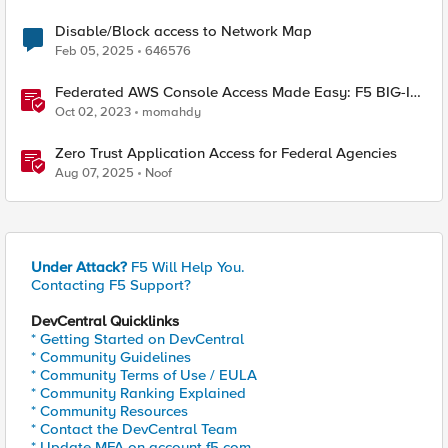
Disable/Block access to Network Map
Feb 05, 2025
646576
Federated AWS Console Access Made Easy: F5 BIG-IP
Access Policy Manager Access Guided Configurations
Oct 02, 2023
momahdy
Zero Trust Application Access for Federal Agencies
Aug 07, 2025
Noof
Under Attack?
F5 Will Help You.
Contacting F5 Support?
DevCentral Quicklinks
* Getting Started on DevCentral
* Community Guidelines
* Community Terms of Use / EULA
* Community Ranking Explained
* Community Resources
* Contact the DevCentral Team
* Update MFA on account.f5.com