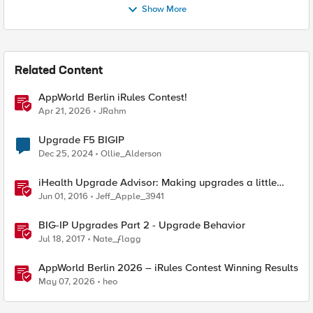
Show More
Related Content
AppWorld Berlin iRules Contest!
Apr 21, 2026
JRahm
Upgrade F5 BIGIP
Dec 25, 2024
Ollie_Alderson
iHealth Upgrade Advisor: Making upgrades a little
easier
Jun 01, 2016
Jeff_Apple_3941
BIG-IP Upgrades Part 2 - Upgrade Behavior
Jul 18, 2017
Nate_ƒlagg
AppWorld Berlin 2026 – iRules Contest Winning Results
May 07, 2026
heo