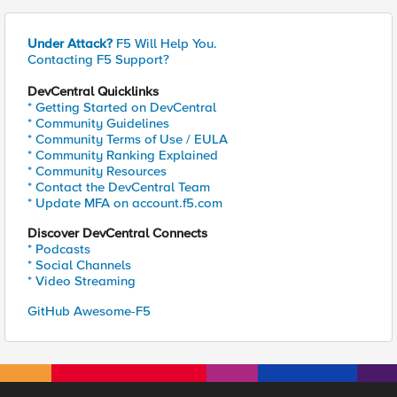
Under Attack?
F5 Will Help You.
Contacting F5 Support?
DevCentral Quicklinks
* Getting Started on DevCentral
* Community Guidelines
* Community Terms of Use / EULA
* Community Ranking Explained
* Community Resources
* Contact the DevCentral Team
* Update MFA on account.f5.com
Discover DevCentral Connects
* Podcasts
* Social Channels
* Video Streaming
GitHub Awesome-F5