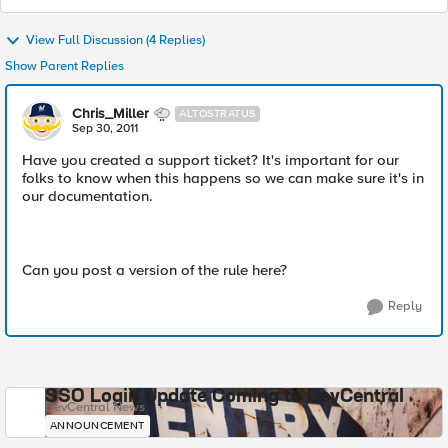
View Full Discussion (4 Replies)
Show Parent Replies
Chris_Miller
ALTOSTRATUS
Sep 30, 2011
Have you created a support ticket? It's important for our
folks to know when this happens so we can make sure it's in
our documentation.
Can you post a version of the rule here?
Reply
SSO Login Update Coming to DevCentral
DevCentral News
ANNOUNCEMENT