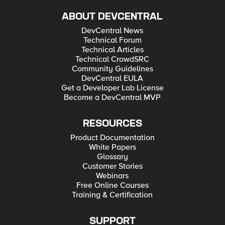
ABOUT DEVCENTRAL
DevCentral News
Technical Forum
Technical Articles
Technical CrowdSRC
Community Guidelines
DevCentral EULA
Get a Developer Lab License
Become a DevCentral MVP
RESOURCES
Product Documentation
White Papers
Glossary
Customer Stories
Webinars
Free Online Courses
Training & Certification
SUPPORT