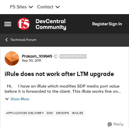
F5 Sites
Contact
Skip to content
Register
Sign In
Open Side Menu
Technical Forum
Forum Discussion
Prakash_109945
NIMBOSTRATUS
Sep 30, 2011
iRule does not work after LTM upgrade
Hi, I have an iRule which modifies SDP media port value
before it is forwarded to the client. This iRule works fine on
9.4.8 but on 10.2.2. When I dump the packet contents on the
Show More
clien...
APPLICATION DELIVERY
DEV
DEVOPS
IRULES
Reply