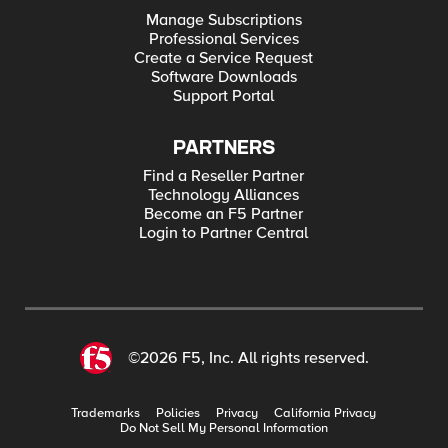
Manage Subscriptions
Professional Services
Create a Service Request
Software Downloads
Support Portal
PARTNERS
Find a Reseller Partner
Technology Alliances
Become an F5 Partner
Login to Partner Central
©2026 F5, Inc. All rights reserved.
Trademarks
Policies
Privacy
California Privacy
Do Not Sell My Personal Information