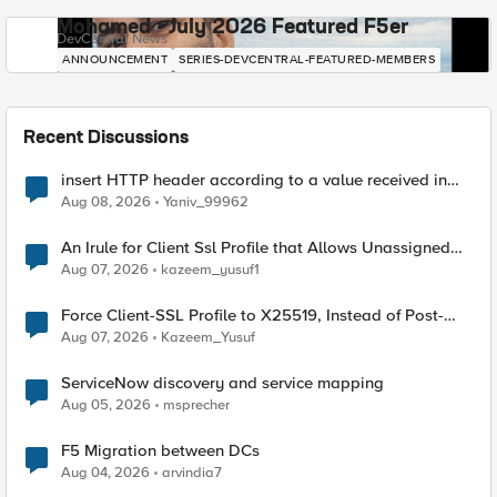
Mohamed - July 2026 Featured F5er
DevCentral News
ANNOUNCEMENT
SERIES-DEVCENTRAL-FEATURED-MEMBERS
Recent Discussions
insert HTTP header according to a value received in
Radius accounting
Aug 08, 2026
Yaniv_99962
An Irule for Client Ssl Profile that Allows Unassigned
TLS Extension Values (17516)
Aug 07, 2026
kazeem_yusuf1
Force Client-SSL Profile to X25519, Instead of Post-
Quantum Cryptography
Aug 07, 2026
Kazeem_Yusuf
ServiceNow discovery and service mapping
Aug 05, 2026
msprecher
F5 Migration between DCs
Aug 04, 2026
arvindia7