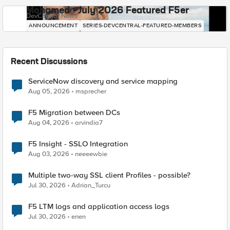
Mohamed - July 2026 Featured F5er
DevCentral News
ANNOUNCEMENT
SERIES-DEVCENTRAL-FEATURED-MEMBERS
Recent Discussions
ServiceNow discovery and service mapping
Aug 05, 2026
msprecher
F5 Migration between DCs
Aug 04, 2026
arvindia7
F5 Insight - SSLO Integration
Aug 03, 2026
neeeewbie
Multiple two-way SSL client Profiles - possible?
Jul 30, 2026
Adrian_Turcu
F5 LTM logs and application access logs
Jul 30, 2026
enen