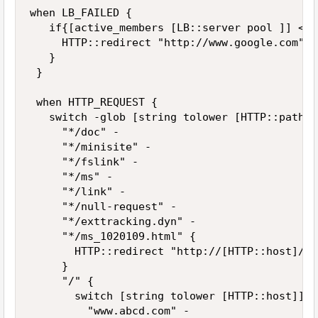
when LB_FAILED { 

   if{[active_members [LB::server pool ]] < 1 
     HTTP::redirect "http://www.google.com" 

   } 

 } 

 when HTTP_REQUEST { 

   switch -glob [string tolower [HTTP::path]] 
     "*/doc" - 

     "*/minisite" - 

     "*/fslink" - 

     "*/ms" - 

     "*/link" - 

     "*/null-request" - 

     "*/exttracking.dyn" - 

     "*/ms_1020109.html" { 

       HTTP::redirect "http://[HTTP::host]/ec
     } 

     "/" { 

       switch [string tolower [HTTP::host]] { 
         "www.abcd.com" - 
