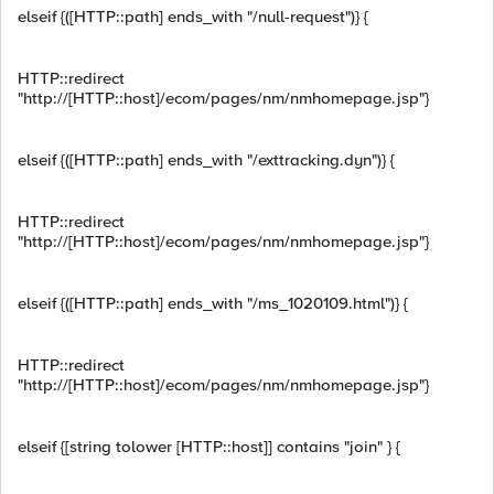
elseif {([HTTP::path] ends_with "/null-request")} {
HTTP::redirect
"http://[HTTP::host]/ecom/pages/nm/nmhomepage.jsp"}
elseif {([HTTP::path] ends_with "/exttracking.dyn")} {
HTTP::redirect
"http://[HTTP::host]/ecom/pages/nm/nmhomepage.jsp"}
elseif {([HTTP::path] ends_with "/ms_1020109.html")} {
HTTP::redirect
"http://[HTTP::host]/ecom/pages/nm/nmhomepage.jsp"}
elseif {[string tolower [HTTP::host]] contains "join" } {