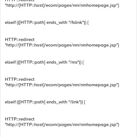
"http://[HTTP::host]/ecom/pages/nm/nmhomepage.jsp"}
elseif {([HTTP::path] ends_with "/fslink")} {
HTTP::redirect
"http://[HTTP::host]/ecom/pages/nm/nmhomepage.jsp"}
elseif {([HTTP::path] ends_with "/ms")} {
HTTP::redirect
"http://[HTTP::host]/ecom/pages/nm/nmhomepage.jsp"}
elseif {([HTTP::path] ends_with "/link")} {
HTTP::redirect
"http://[HTTP::host]/ecom/pages/nm/nmhomepage.jsp"}