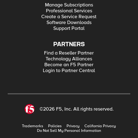
Manage Subscriptions
Professional Services
Create a Service Request
Software Downloads
Support Portal
PARTNERS
Find a Reseller Partner
Technology Alliances
Become an F5 Partner
Login to Partner Central
©2026 F5, Inc. All rights reserved.
Trademarks
Policies
Privacy
California Privacy
Do Not Sell My Personal Information