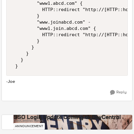
         "www1.abcd.com" { 

           HTTP::redirect "http://[HTTP::host
         } 

         "www.joinabcd.com" - 

         "www1.join.abcd.com" { 

           HTTP::redirect "http://[HTTP::host
         } 

       } 

     } 

   } 

 }
-Joe
Reply
SSO Login Update Coming to DevCentral
DevCentral News
ANNOUNCEMENT