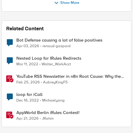
Show More
Related Content
Bot Defense causing a lot of false positives
Apr 03, 2026
renaud-gaspard
Nested Loop for IRules Redirects
Mar 11, 2022
Walter_WorkAcct
YouTube RSS Newsletter in n8n Root Cause: Why the
Ollama Node Broke My Agent
Feb 25, 2026
AubreyKingF5
loop for iCall
Dec 16, 2022
Michaelyang
AppWorld Berlin iRules Contest!
Apr 21, 2026
JRahm