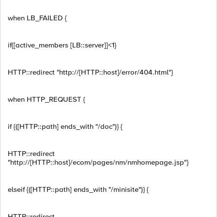
when LB_FAILED {
if{[active_members [LB::server]]<1}
HTTP::redirect "http://[HTTP::host]/error/404.html"}
when HTTP_REQUEST {
if {([HTTP::path] ends_with "/doc")} {
HTTP::redirect
"http://[HTTP::host]/ecom/pages/nm/nmhomepage.jsp"}
elseif {([HTTP::path] ends_with "/minisite")} {
HTTP::redirect