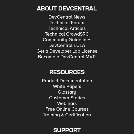
ABOUT DEVCENTRAL
DevCentral News
Technical Forum
Technical Articles
Technical CrowdSRC
Community Guidelines
DevCentral EULA
Get a Developer Lab License
Become a DevCentral MVP
RESOURCES
Product Documentation
White Papers
Glossary
Customer Stories
Webinars
Free Online Courses
Training & Certification
SUPPORT