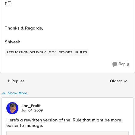
p"}}
Thanks & Regards,
Shivesh
APPLICATION DELIVERY
DEV
DEVOPS
IRULES
Reply
11 Replies
Oldest
Replies sorted
Show More
Joe_Pruitt
Jun 04, 2009
Here's a rewritten version of the iRule that might be more
easier to manage: