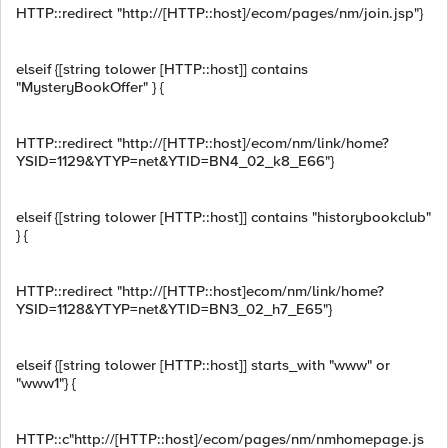
HTTP::redirect "http://[HTTP::host]/ecom/pages/nm/join.jsp"}
elseif {[string tolower [HTTP::host]] contains
"MysteryBookOffer" } {
HTTP::redirect "http://[HTTP::host]/ecom/nm/link/home?
YSID=1129&YTYP=net&YTID=BN4_02_k8_E66"}
elseif {[string tolower [HTTP::host]] contains "historybookclub"
} {
HTTP::redirect "http://[HTTP::host]ecom/nm/link/home?
YSID=1128&YTYP=net&YTID=BN3_02_h7_E65"}
elseif {[string tolower [HTTP::host]] starts_with "www" or
"www1"} {
HTTP::c"http://[HTTP::host]/ecom/pages/nm/nmhomepage.js