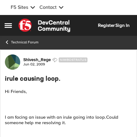
F5 Sites
Contact
Skip to content
Register
Sign In
Open Side Menu
Technical Forum
Forum Discussion
Shivesh_Rege
NIMBOSTRATUS
Jun 02, 2009
irule causing loop.
Hi Friends,
I am facing an issue with an irule going into loop.Could
someone help me resolving it.