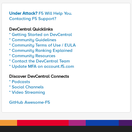
Under Attack?
F5 Will Help You.
Contacting F5 Support?
DevCentral Quicklinks
* Getting Started on DevCentral
* Community Guidelines
* Community Terms of Use / EULA
* Community Ranking Explained
* Community Resources
* Contact the DevCentral Team
* Update MFA on account.f5.com
Discover DevCentral Connects
* Podcasts
* Social Channels
* Video Streaming
GitHub Awesome-F5