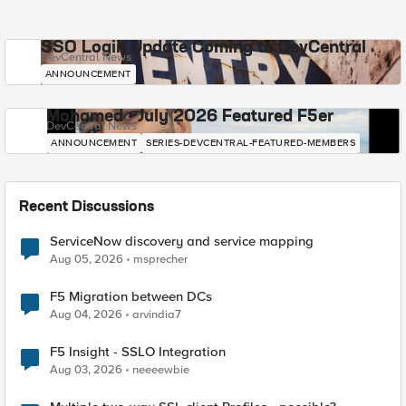
SSO Login Update Coming to DevCentral
DevCentral News
ANNOUNCEMENT
Mohamed - July 2026 Featured F5er
DevCentral News
ANNOUNCEMENT
SERIES-DEVCENTRAL-FEATURED-MEMBERS
Recent Discussions
ServiceNow discovery and service mapping
Aug 05, 2026
msprecher
F5 Migration between DCs
Aug 04, 2026
arvindia7
F5 Insight - SSLO Integration
Aug 03, 2026
neeeewbie