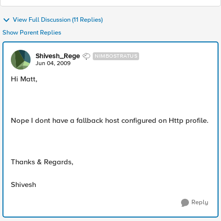
View Full Discussion (11 Replies)
Show Parent Replies
Shivesh_Rege
NIMBOSTRATUS
Jun 04, 2009
Hi Matt,
Nope I dont have a fallback host configured on Http profile.
Thanks & Regards,
Shivesh
Reply