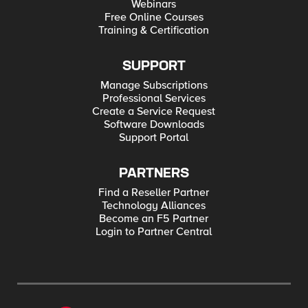
Webinars
Free Online Courses
Training & Certification
SUPPORT
Manage Subscriptions
Professional Services
Create a Service Request
Software Downloads
Support Portal
PARTNERS
Find a Reseller Partner
Technology Alliances
Become an F5 Partner
Login to Partner Central