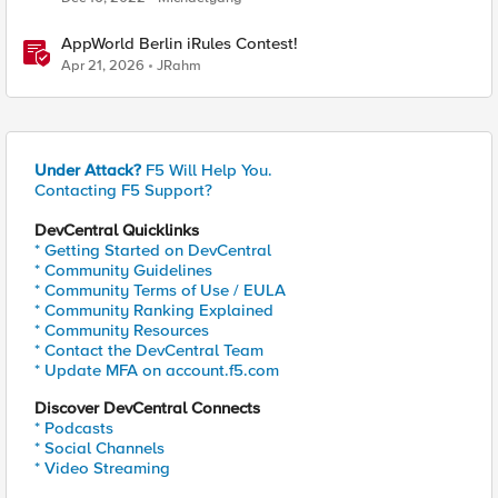
AppWorld Berlin iRules Contest!
Apr 21, 2026
JRahm
Under Attack?
F5 Will Help You.
Contacting F5 Support?
DevCentral Quicklinks
* Getting Started on DevCentral
* Community Guidelines
* Community Terms of Use / EULA
* Community Ranking Explained
* Community Resources
* Contact the DevCentral Team
* Update MFA on account.f5.com
Discover DevCentral Connects
* Podcasts
* Social Channels
* Video Streaming