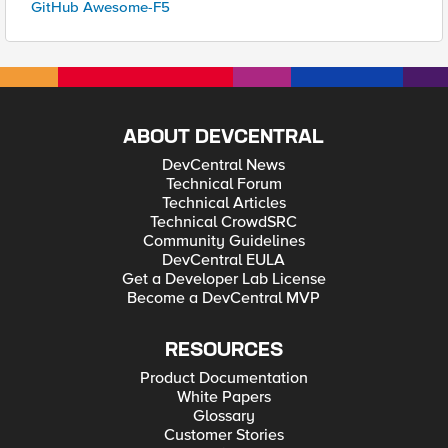
GitHub Awesome-F5
ABOUT DEVCENTRAL
DevCentral News
Technical Forum
Technical Articles
Technical CrowdSRC
Community Guidelines
DevCentral EULA
Get a Developer Lab License
Become a DevCentral MVP
RESOURCES
Product Documentation
White Papers
Glossary
Customer Stories