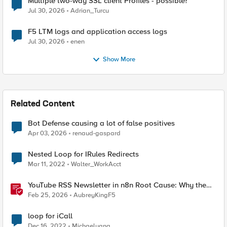
Multiple two-way SSL client Profiles - possible?
Jul 30, 2026
Adrian_Turcu
F5 LTM logs and application access logs
Jul 30, 2026
enen
Show More
Related Content
Bot Defense causing a lot of false positives
Apr 03, 2026
renaud-gaspard
Nested Loop for IRules Redirects
Mar 11, 2022
Walter_WorkAcct
YouTube RSS Newsletter in n8n Root Cause: Why the
Ollama Node Broke My Agent
Feb 25, 2026
AubreyKingF5
loop for iCall
Dec 16, 2022
Michaelyang