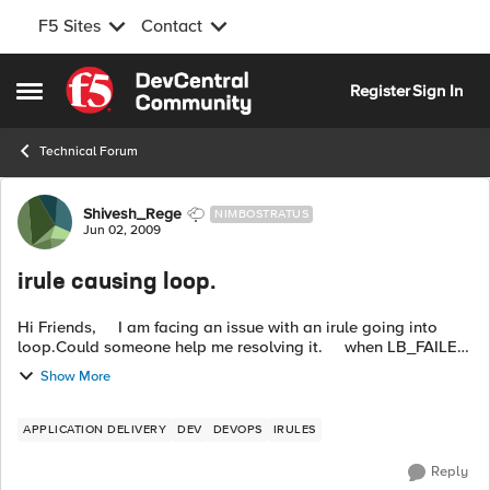
F5 Sites
Contact
Skip to content
Register
Sign In
Open Side Menu
Technical Forum
Forum Discussion
Shivesh_Rege
NIMBOSTRATUS
Jun 02, 2009
irule causing loop.
Hi Friends, I am facing an issue with an irule going into
loop.Could someone help me resolving it. when LB_FAILED
{ if{[active_members [LB::server]]<1} HT...
Show More
APPLICATION DELIVERY
DEV
DEVOPS
IRULES
Reply