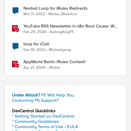
Nested Loop for IRules Redirects
Mar 11, 2022
Walter_WorkAcct
YouTube RSS Newsletter in n8n Root Cause: Why
the Ollama Node Broke My Agent
Feb 25, 2026
AubreyKingF5
loop for iCall
Dec 16, 2022
Michaelyang
AppWorld Berlin iRules Contest!
Apr 21, 2026
JRahm
Under Attack?
F5 Will Help You.
Contacting F5 Support?
DevCentral Quicklinks
* Getting Started on DevCentral
* Community Guidelines
* Community Terms of Use / EULA