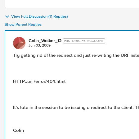
View Full Discussion (11 Replies)
Show Parent Replies
Colin_Walker_12
HISTORIC F5 ACCOUNT
Jun 03, 2009
Try getting rid of the redirect and just re-writing the URI inst
HTTP::uri /error/404.html
It's late in the session to be issuing a redirect to the client. 
Colin