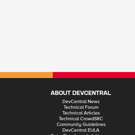
ABOUT DEVCENTRAL
DevCentral News
Technical Forum
Technical Articles
Technical CrowdSRC
Community Guidelines
DevCentral EULA