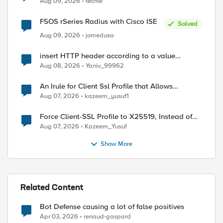
Aug 09, 2026
techie
F5OS rSeries Radius with Cisco ISE
Solved
Aug 09, 2026
jomedusa
insert HTTP header according to a value
received in Radius accounting
Aug 08, 2026
Yaniv_99962
An Irule for Client Ssl Profile that Allows
Unassigned TLS Extension Values (17516)
Aug 07, 2026
kazeem_yusuf1
Force Client-SSL Profile to X25519, Instead of
Post-Quantum Cryptography
Aug 07, 2026
Kazeem_Yusuf
Show More
Related Content
Bot Defense causing a lot of false positives
Apr 03, 2026
renaud-gaspard