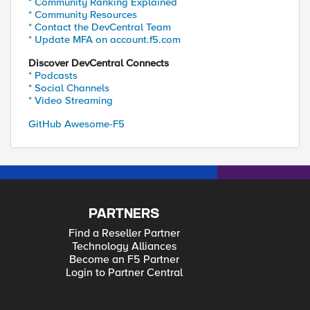
* Community Ranking Explained
* Community Resources
* Contact the DevCentral Team
* Update MFA on account.f5.com
Discover DevCentral Connects
* Podcasts
* Social Channels
* Video Streaming
GitHub Awesome-F5
PARTNERS
Find a Reseller Partner
Technology Alliances
Become an F5 Partner
Login to Partner Central