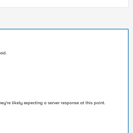
ead.
They're likely expecting a server response at this point.