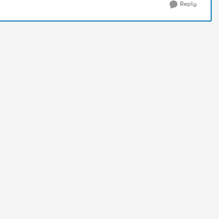
Reply