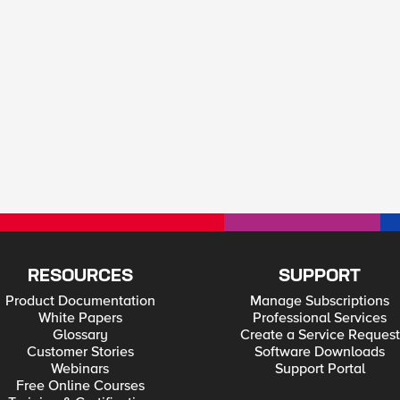
RESOURCES
SUPPORT
Product Documentation
Manage Subscriptions
White Papers
Professional Services
Glossary
Create a Service Request
Customer Stories
Software Downloads
Webinars
Support Portal
Free Online Courses