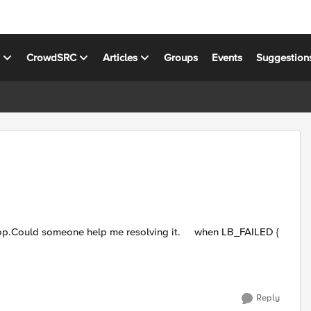
s
CrowdSRC
Articles
Groups
Events
Suggestion
Reply