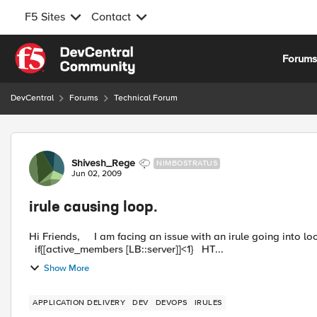
F5 Sites
Contact
Skip to content
Forum
DevCentral
Forums
Technical Forum
Forum Discussion
Shivesh_Rege
NIMBOSTRATUS
Jun 02, 2009
irule causing loop.
Hi Friends, I am facing an issue with an irule going into loop.Could someone help me resolving it. when LB_FAILED {
if{[active_members [LB::server]]<1} HT...
Show More
APPLICATION DELIVERY
DEV
DEVOPS
IRULES