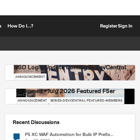
s
How Do I...?
Register
Sign In
SSO Login Update Coming to DevCentral
DevCentral News
ANNOUNCEMENT
Mohamed - July 2026 Featured F5er
DevCentral News
ANNOUNCEMENT
SERIES-DEVCENTRAL-FEATURED-MEMBERS
Recent Discussions
F5 XC WAF Automation for Bulk IP Prefix
Blocking