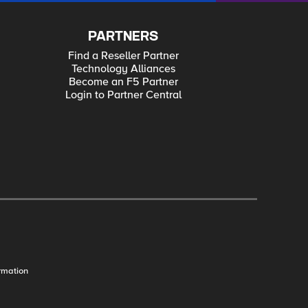
PARTNERS
Find a Reseller Partner
Technology Alliances
Become an F5 Partner
Login to Partner Central
rmation