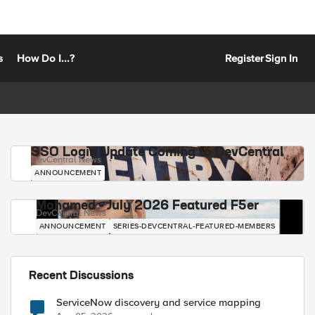
s
How Do I...?
Register
Sign In
SSO Login Update Coming to DevCentral
DevCentral News
ANNOUNCEMENT
Mohamed - July 2026 Featured F5er
DevCentral News
ANNOUNCEMENT
SERIES-DEVCENTRAL-FEATURED-MEMBERS
Recent Discussions
ServiceNow discovery and service mapping