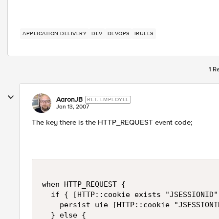
APPLICATION DELIVERY
DEV
DEVOPS
IRULES
1 R
AaronJB
RET. EMPLOYEE
Jan 13, 2007
The key there is the HTTP_REQUEST event code;
when HTTP_REQUEST {

  if { [HTTP::cookie exists "JSESSIONID"]
    persist uie [HTTP::cookie "JSESSIONID
  } else {
