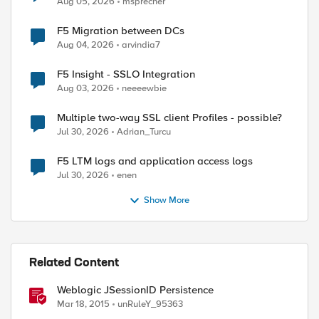
Aug 05, 2026
msprecher
F5 Migration between DCs
Aug 04, 2026
arvindia7
F5 Insight - SSLO Integration
Aug 03, 2026
neeeewbie
Multiple two-way SSL client Profiles - possible?
Jul 30, 2026
Adrian_Turcu
F5 LTM logs and application access logs
Jul 30, 2026
enen
Show More
Related Content
Weblogic JSessionID Persistence
Mar 18, 2015
unRuleY_95363