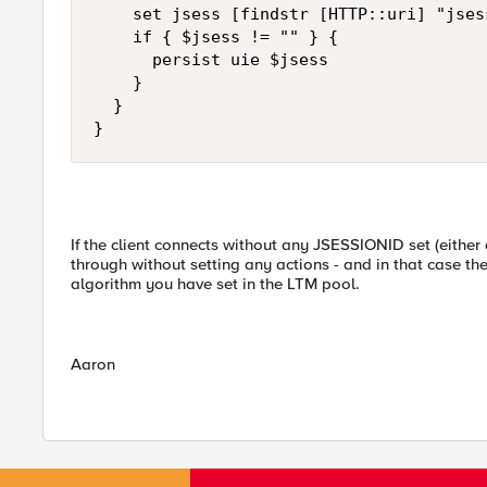
    set jsess [findstr [HTTP::uri] "jses
    if { $jsess != "" } {

      persist uie $jsess

    }

  }

}
If the client connects without any JSESSIONID set (either 
through without setting any actions - and in that case t
algorithm you have set in the LTM pool.
Aaron