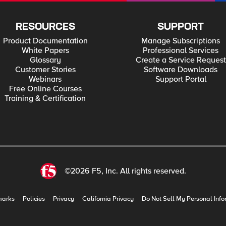
RESOURCES
SUPPORT
Product Documentation
Manage Subscriptions
White Papers
Professional Services
Glossary
Create a Service Request
Customer Stories
Software Downloads
Webinars
Support Portal
Free Online Courses
Training & Certification
©2026 F5, Inc. All rights reserved.
marks
Policies
Privacy
California Privacy
Do Not Sell My Personal Info