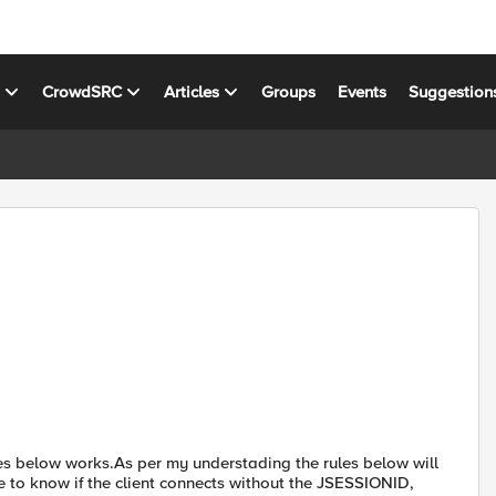
s
CrowdSRC
Articles
Groups
Events
Suggestion
ules below works.As per my understading the rules below will
ke to know if the client connects without the JSESSIONID,