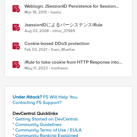
Weblogic JSessionID Persistence for Session
Replication
Mar 18, 2015
hoolio
JsessionIDによるパーシステンスiRule
Aug 03, 2008
ichiro_37989
Cookie-based DDoS protection
Feb 03, 2021
Sven_Mueller
iRule to take cookie from HTTP Response into
HTTP Request via table
May 11, 2023
matfreem
Under Attack?
F5 Will Help You.
Contacting F5 Support?
DevCentral Quicklinks
* Getting Started on DevCentral
* Community Guidelines
* Community Terms of Use / EULA
* Community Ranking Explained