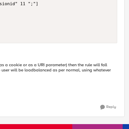
sionid" 11 ";"]

as a cookie or as a URI parameter) then the rule will fall
he user will be loadbalanced as per normal, using whatever
Reply