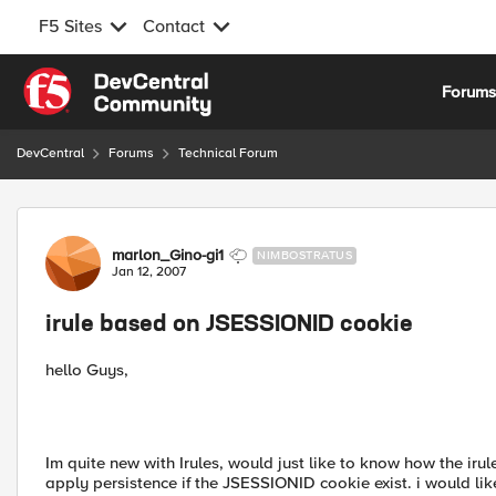
F5 Sites
Contact
Skip to content
Forum
DevCentral
Forums
Technical Forum
Forum Discussion
marlon_Gino-gi1
NIMBOSTRATUS
Jan 12, 2007
irule based on JSESSIONID cookie
hello Guys,
Im quite new with Irules, would just like to know how the ir
apply persistence if the JSESSIONID cookie exist. i would li