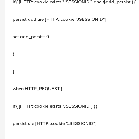
if { [HTTP::cookie exists "JSESSIONID"] and $add_persist } {
persist add uie [HTTP::cookie "JSESSIONID"]
set add_persist 0
}
}
when HTTP_REQUEST {
if { [HTTP::cookie exists "JSESSIONID"] } {
persist uie [HTTP::cookie "JSESSIONID"]