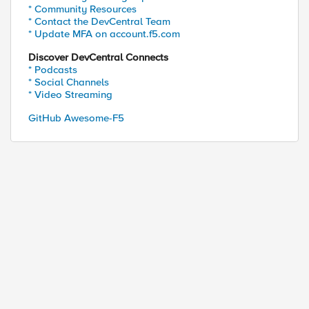
* Community Resources
* Contact the DevCentral Team
* Update MFA on account.f5.com
Discover DevCentral Connects
* Podcasts
* Social Channels
* Video Streaming
GitHub Awesome-F5