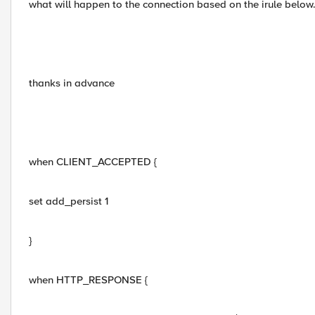
what will happen to the connection based on the irule below
thanks in advance
when CLIENT_ACCEPTED {
set add_persist 1
}
when HTTP_RESPONSE {