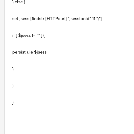
} else {
set jsess [findstr [HTTP::uri] "jsessionid" 11 ";"]
if { $jsess != "" } {
persist uie $jsess
}
}
}