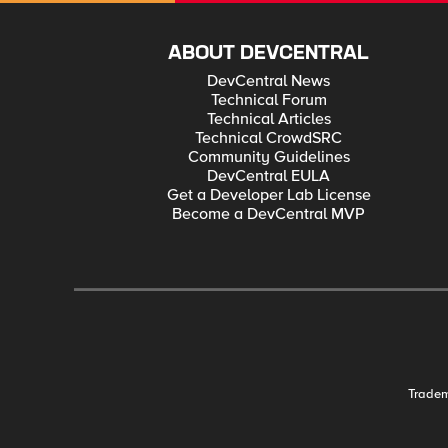
ABOUT DEVCENTRAL
DevCentral News
Technical Forum
Technical Articles
Technical CrowdSRC
Community Guidelines
DevCentral EULA
Get a Developer Lab License
Become a DevCentral MVP
Trade