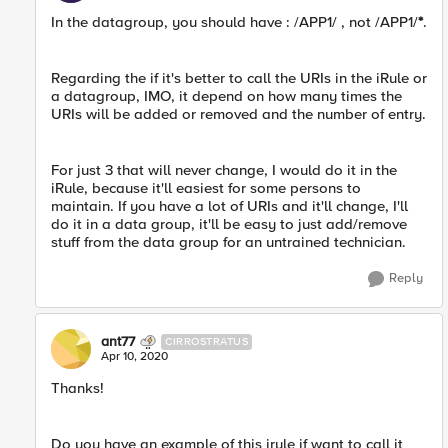
In the datagroup, you should have : /APP1/ , not /APP1/
*
.
Regarding the if it's better to call the URIs in the iRule or
a datagroup, IMO, it depend on how many times the
URIs will be added or removed and the number of entry.
For just 3 that will never change, I would do it in the
iRule, because it'll easiest for some persons to
maintain. If you have a lot of URIs and it'll change, I'll
do it in a data group, it'll be easy to just add/remove
stuff from the data group for an untrained technician.
Reply
ant77
CIRROSTRATUS
Apr 10, 2020
Thanks!
Do you have an example of this irule if want to call it