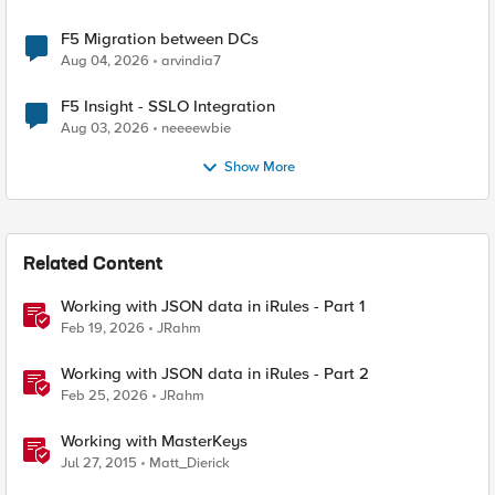
F5 Migration between DCs
Aug 04, 2026
arvindia7
F5 Insight - SSLO Integration
Aug 03, 2026
neeeewbie
Show More
Related Content
Working with JSON data in iRules - Part 1
Feb 19, 2026
JRahm
Working with JSON data in iRules - Part 2
Feb 25, 2026
JRahm
Working with MasterKeys
Jul 27, 2015
Matt_Dierick