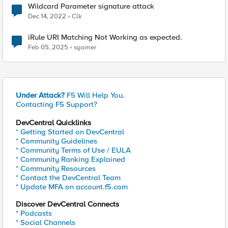
Wildcard Parameter signature attack
Dec 14, 2022
Clk
iRule URI Matching Not Working as expected.
Feb 05, 2025
sgamer
Under Attack?
F5 Will Help You.
Contacting F5 Support?
DevCentral Quicklinks
* Getting Started on DevCentral
* Community Guidelines
* Community Terms of Use / EULA
* Community Ranking Explained
* Community Resources
* Contact the DevCentral Team
* Update MFA on account.f5.com
Discover DevCentral Connects
* Podcasts
* Social Channels