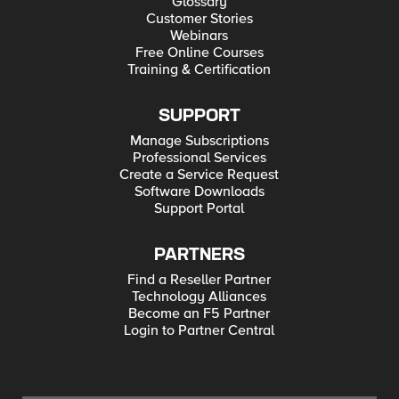
Glossary
Customer Stories
Webinars
Free Online Courses
Training & Certification
SUPPORT
Manage Subscriptions
Professional Services
Create a Service Request
Software Downloads
Support Portal
PARTNERS
Find a Reseller Partner
Technology Alliances
Become an F5 Partner
Login to Partner Central