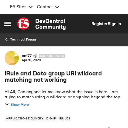
F5 Sites
Contact
Skip to content
Register
Sign In
Open Side Menu
Technical Forum
Forum Discussion
ant77
CIRROSTRATUS
Apr 10, 2020
iRule and Data group URI wildcard
matching not working
Hi All, Can anyone let me know what the issue is here. I am
trying to match using a wildcard or anything beyond the top
level URI and it's not working It seems the data group string
Show More
is only speci...
APPLICATION DELIVERY
BIG-IP
IRULES