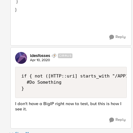
}
}
Reply
ldesfosses
CIRRUS
Apr 10, 2020
if { not ([HTTP::uri] starts_with "/APP1/"
	#Do Something

}
I don't have a BigIP right now to test, but this is how I
see it.
Reply