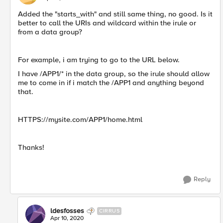
Added the "starts_with" and still same thing, no good. Is it
better to call the URIs and wildcard within the irule or
from a data group?
For example, i am trying to go to the URL below.
I have /APP1/* in the data group, so the irule should allow
me to come in if i match the /APP1 and anything beyond
that.
HTTPS://mysite.com/APP1/home.html
Thanks!
Reply
ldesfosses
CIRRUS
Apr 10, 2020