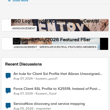
Show More
SSO Login Update Coming to DevCentral
DevCentral News
ANNOUNCEMENT
Mohamed - July 2026 Featured F5er
DevCentral News
ANNOUNCEMENT
SERIES-DEVCENTRAL-FEATURED-MEMBERS
Recent Discussions
An Irule for Client Ssl Profile that Allows Unassigned
TLS Extension Values (17516)
Aug 07, 2026
kazeem_yusuf1
Force Client-SSL Profile to X25519, Instead of Post-
Quantum Cryptography
Aug 07, 2026
Kazeem_Yusuf
ServiceNow discovery and service mapping
Aug 05, 2026
msprecher