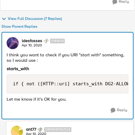
Reply
View Full Discussion (7 Replies)
Show Parent Replies
ldesfosses
CIRRUS
Apr 10, 2020
I think you want to check if you URI "start with" something,
so I would use :
starts_with
if { not ([HTTP::uri] starts_with DG2-ALLOWED
Let me know if it's OK for you.
Reply
ant77
CIRROSTRATUS
Apr 10, 2020