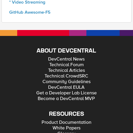
* Video Streaming
GitHub Awesome-F5
ABOUT DEVCENTRAL
DevCentral News
Technical Forum
Technical Articles
Technical CrowdSRC
Community Guidelines
DevCentral EULA
Get a Developer Lab License
Become a DevCentral MVP
RESOURCES
Product Documentation
White Papers