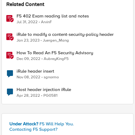
Related Content
F5 402 Exam reading list and notes
Jul 31, 2022
ArvinF
iRule to modify a content-security-policy header
Jan 23, 2023
Juergen_Mang
How To Read An F5 Security Advisory
Dec 09, 2022
AubreyKingF5
iRule header insert
Nov 08, 2022
sgnormo
Host header injection iRule
Apr 28, 2022
PG0581
Under Attack?
F5 Will Help You.
Contacting F5 Support?