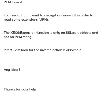
PEM format.
I can read it but I want to decrypt or convert it in order to
read some extensions (UPN).
The X509:Extension function is only on SSL:cert objects and
not on PEM string.
If fact i am look for the invert function x509:whole
Any idea ?
Thanks for your help