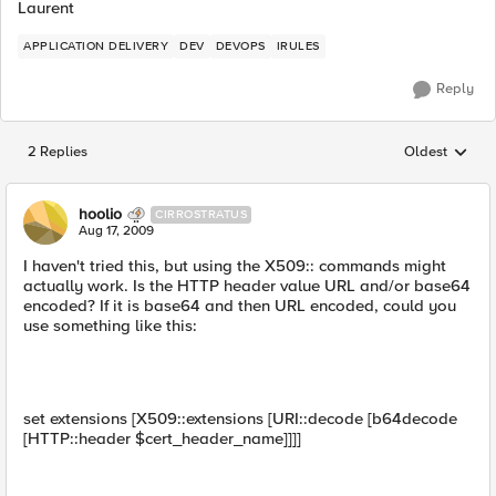
Laurent
APPLICATION DELIVERY
DEV
DEVOPS
IRULES
Reply
2 Replies
Oldest
Replies sorted
hoolio
CIRROSTRATUS
Aug 17, 2009
I haven't tried this, but using the X509:: commands might
actually work. Is the HTTP header value URL and/or base64
encoded? If it is base64 and then URL encoded, could you
use something like this:
set extensions [X509::extensions [URI::decode [b64decode
[HTTP::header $cert_header_name]]]]