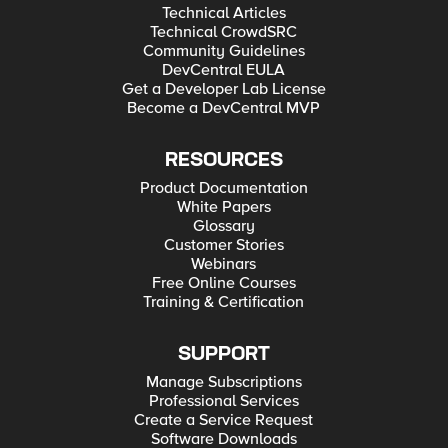
Technical Articles
Technical CrowdSRC
Community Guidelines
DevCentral EULA
Get a Developer Lab License
Become a DevCentral MVP
RESOURCES
Product Documentation
White Papers
Glossary
Customer Stories
Webinars
Free Online Courses
Training & Certification
SUPPORT
Manage Subscriptions
Professional Services
Create a Service Request
Software Downloads