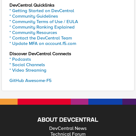
DevCentral Quicklinks
* Getting Started on DevCentral
* Community Guidelines
* Community Terms of Use / EULA
* Community Ranking Explained
* Community Resources
* Contact the DevCentral Team
* Update MFA on account.f5.com
Discover DevCentral Connects
* Podcasts
* Social Channels
* Video Streaming
GitHub Awesome-F5
ABOUT DEVCENTRAL
DevCentral News
Technical Forum