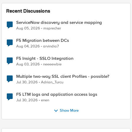
Recent Discussions
ServiceNow discovery and service mapping
Aug 05, 2026
msprecher
F5 Migration between DCs
Aug 04, 2026
arvindia7
F5 Insight - SSLO Integration
Aug 03, 2026
neeeewbie
Multiple two-way SSL client Profiles - possible?
Jul 30, 2026
Adrian_Turcu
F5 LTM logs and application access logs
Jul 30, 2026
enen
Show More