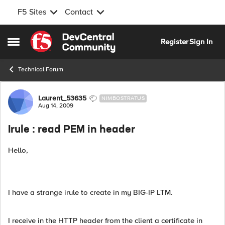
F5 Sites
Contact
Skip to content
Register
Sign In
Open Side Menu
Technical Forum
Forum Discussion
Laurent_53635
NIMBOSTRATUS
Aug 14, 2009
Irule : read PEM in header
Hello,
I have a strange irule to create in my BIG-IP LTM.
I receive in the HTTP header from the client a certificate in