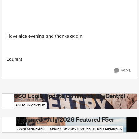
Have nice evening and thanks again
Laurent
Reply
SSO Login Update Coming to DevCentral
DevCentral News
ANNOUNCEMENT
Mohamed - July 2026 Featured F5er
DevCentral News
ANNOUNCEMENT
SERIES-DEVCENTRAL-FEATURED-MEMBERS