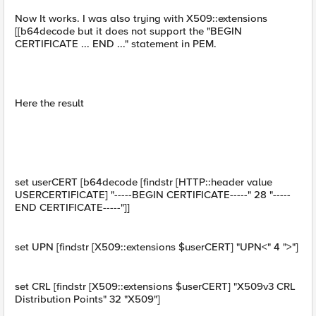
Now It works. I was also trying with X509::extensions
[[b64decode but it does not support the "BEGIN
CERTIFICATE ... END ..." statement in PEM.
Here the result
set userCERT [b64decode [findstr [HTTP::header value
USERCERTIFICATE] "-----BEGIN CERTIFICATE-----" 28 "-----
END CERTIFICATE-----"]]
set UPN [findstr [X509::extensions $userCERT] "UPN<" 4 ">"]
set CRL [findstr [X509::extensions $userCERT] "X509v3 CRL
Distribution Points" 32 "X509"]