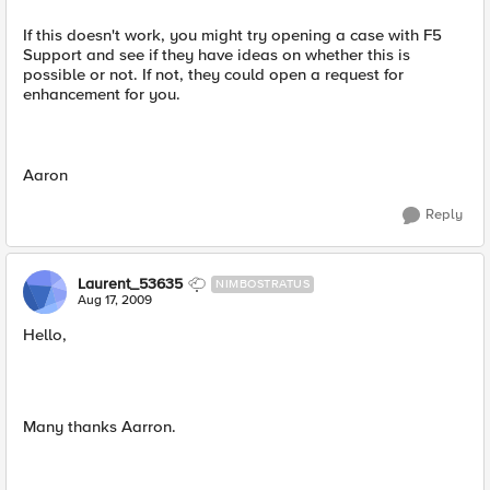
If this doesn't work, you might try opening a case with F5
Support and see if they have ideas on whether this is
possible or not. If not, they could open a request for
enhancement for you.
Aaron
Reply
Laurent_53635
NIMBOSTRATUS
Aug 17, 2009
Hello,
Many thanks Aarron.