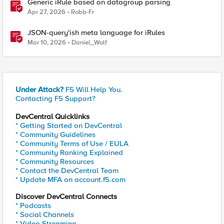
Generic iRule based on datagroup parsing
Apr 27, 2026
Robb-Fr
JSON-query'ish meta language for iRules
Mar 10, 2026
Daniel_Wolf
Under Attack?
F5 Will Help You.
Contacting F5 Support?
DevCentral Quicklinks
* Getting Started on DevCentral
* Community Guidelines
* Community Terms of Use / EULA
* Community Ranking Explained
* Community Resources
* Contact the DevCentral Team
* Update MFA on account.f5.com
Discover DevCentral Connects
* Podcasts
* Social Channels
* Video Streaming