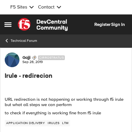
F5 Sites
Contact
Skip to content
Register
Sign In
Open Side Menu
Technical Forum
Forum Discussion
Gajji
CIRROSTRATUS
Sep 28, 2019
Irule - redirecion
URL redirection is not happening or working through f5 irule
but what all steps we can perform
to check if everything is working fine from f5 irule
APPLICATION DELIVERY
IRULES
LTM