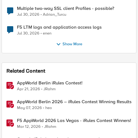
Multiple two-way SSL client Profiles - possible?
Jul 30, 2026
Adrian_Turcu
F5 LTM logs and application access logs
Jul 30, 2026
enen
Show More
Related Content
AppWorld Berlin iRules Contest!
Apr 21, 2026
JRahm
AppWorld Berlin 2026 – iRules Contest Winning Results
May 07, 2026
heo
F5 AppWorld 2026 Las Vegas - iRules Contest Winners!
Mar 12, 2026
JRahm