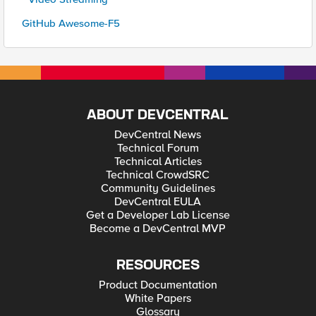
GitHub Awesome-F5
ABOUT DEVCENTRAL
DevCentral News
Technical Forum
Technical Articles
Technical CrowdSRC
Community Guidelines
DevCentral EULA
Get a Developer Lab License
Become a DevCentral MVP
RESOURCES
Product Documentation
White Papers
Glossary