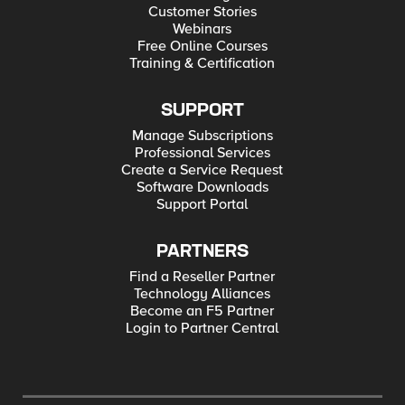
Customer Stories
Webinars
Free Online Courses
Training & Certification
SUPPORT
Manage Subscriptions
Professional Services
Create a Service Request
Software Downloads
Support Portal
PARTNERS
Find a Reseller Partner
Technology Alliances
Become an F5 Partner
Login to Partner Central