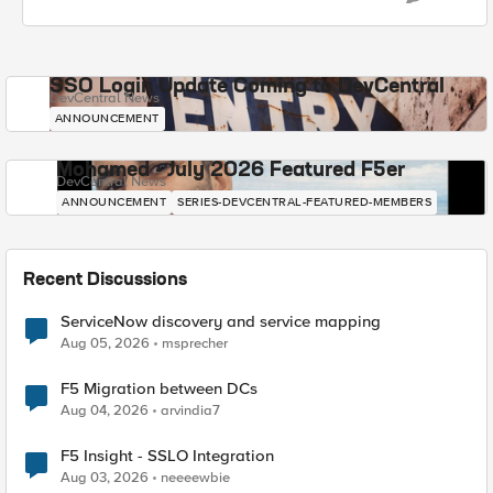
SSO Login Update Coming to DevCentral
DevCentral News
ANNOUNCEMENT
Mohamed - July 2026 Featured F5er
DevCentral News
ANNOUNCEMENT
SERIES-DEVCENTRAL-FEATURED-MEMBERS
Recent Discussions
ServiceNow discovery and service mapping
Aug 05, 2026
msprecher
F5 Migration between DCs
Aug 04, 2026
arvindia7
F5 Insight - SSLO Integration
Aug 03, 2026
neeeewbie