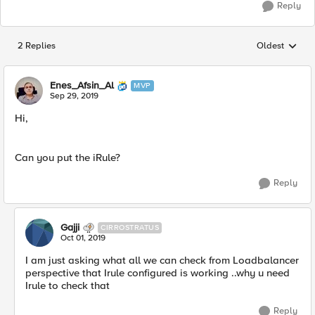
Reply
2 Replies
Oldest
Replies sorted
Enes_Afsin_Al
MVP
Sep 29, 2019
Hi,
Can you put the iRule?
Reply
Gajji
CIRROSTRATUS
Oct 01, 2019
I am just asking what all we can check from Loadbalancer
perspective that Irule configured is working ..why u need
Irule to check that
Reply