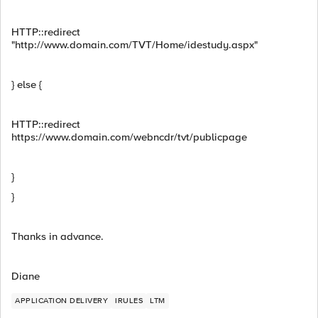
HTTP::redirect
"http://www.domain.com/TVT/Home/idestudy.aspx"
} else {
HTTP::redirect
https://www.domain.com/webncdr/tvt/publicpage
}
}
Thanks in advance.
Diane
APPLICATION DELIVERY
IRULES
LTM