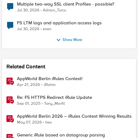
Multiple two-way SSL client Profiles - possible?
Jul 30, 2026
Adrian_Turcu
F5 LTM logs and application access logs
Jul 30, 2026
enen
Show More
Related Content
AppWorld Berlin iRules Contest!
Apr 21, 2026
JRahm
Re: F5 HTTPS Redirect iRule Update
Sep 01, 2025
Tony_Marfil
AppWorld Berlin 2026 – iRules Contest Winning Results
May 07, 2026
heo
Generic iRule based on datagroup parsing