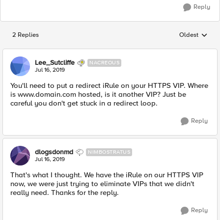
Reply
2 Replies
Oldest
Replies sorted
Lee_Sutcliffe
NACREOUS
Jul 16, 2019
You'll need to put a redirect iRule on your HTTPS VIP. Where
is www.domain.com hosted, is it another VIP? Just be
careful you don't get stuck in a redirect loop.
Reply
dlogsdonmd
NIMBOSTRATUS
Jul 16, 2019
That's what I thought. We have the iRule on our HTTPS VIP
now, we were just trying to eliminate VIPs that we didn't
really need. Thanks for the reply.
Reply