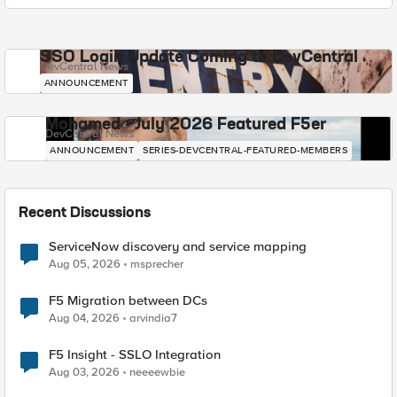
SSO Login Update Coming to DevCentral
DevCentral News
ANNOUNCEMENT
Mohamed - July 2026 Featured F5er
DevCentral News
ANNOUNCEMENT
SERIES-DEVCENTRAL-FEATURED-MEMBERS
Recent Discussions
ServiceNow discovery and service mapping
Aug 05, 2026
msprecher
F5 Migration between DCs
Aug 04, 2026
arvindia7
F5 Insight - SSLO Integration
Aug 03, 2026
neeeewbie