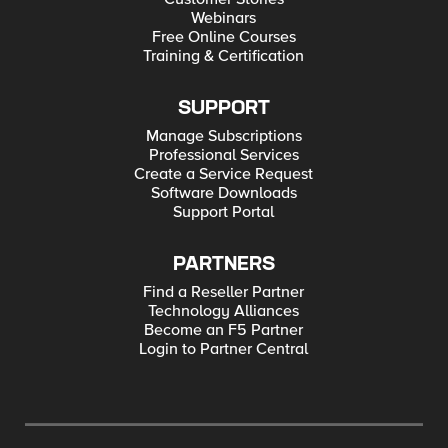
Webinars
Free Online Courses
Training & Certification
SUPPORT
Manage Subscriptions
Professional Services
Create a Service Request
Software Downloads
Support Portal
PARTNERS
Find a Reseller Partner
Technology Alliances
Become an F5 Partner
Login to Partner Central