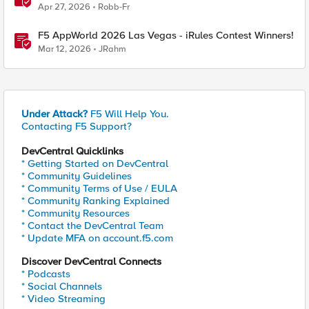
Apr 27, 2026
Robb-Fr
F5 AppWorld 2026 Las Vegas - iRules Contest Winners!
Mar 12, 2026
JRahm
Under Attack?
F5 Will Help You.
Contacting F5 Support?
DevCentral Quicklinks
* Getting Started on DevCentral
* Community Guidelines
* Community Terms of Use / EULA
* Community Ranking Explained
* Community Resources
* Contact the DevCentral Team
* Update MFA on account.f5.com
Discover DevCentral Connects
* Podcasts
* Social Channels
* Video Streaming