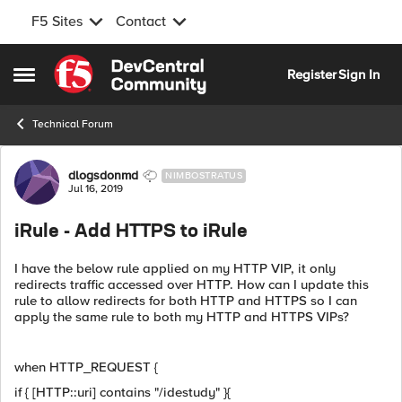
F5 Sites
Contact
Skip to content
Register
Sign In
Open Side Menu
Technical Forum
Forum Discussion
dlogsdonmd
NIMBOSTRATUS
Jul 16, 2019
iRule - Add HTTPS to iRule
I have the below rule applied on my HTTP VIP, it only
redirects traffic accessed over HTTP. How can I update this
rule to allow redirects for both HTTP and HTTPS so I can
apply the same rule to both my HTTP and HTTPS VIPs?
when HTTP_REQUEST {
if { [HTTP::uri] contains "/idestudy" }{