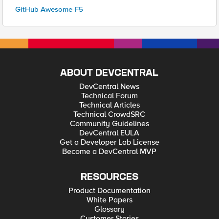
GitHub Awesome-F5
ABOUT DEVCENTRAL
DevCentral News
Technical Forum
Technical Articles
Technical CrowdSRC
Community Guidelines
DevCentral EULA
Get a Developer Lab License
Become a DevCentral MVP
RESOURCES
Product Documentation
White Papers
Glossary
Customer Stories