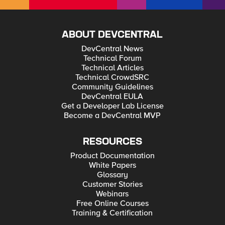
ABOUT DEVCENTRAL
DevCentral News
Technical Forum
Technical Articles
Technical CrowdSRC
Community Guidelines
DevCentral EULA
Get a Developer Lab License
Become a DevCentral MVP
RESOURCES
Product Documentation
White Papers
Glossary
Customer Stories
Webinars
Free Online Courses
Training & Certification