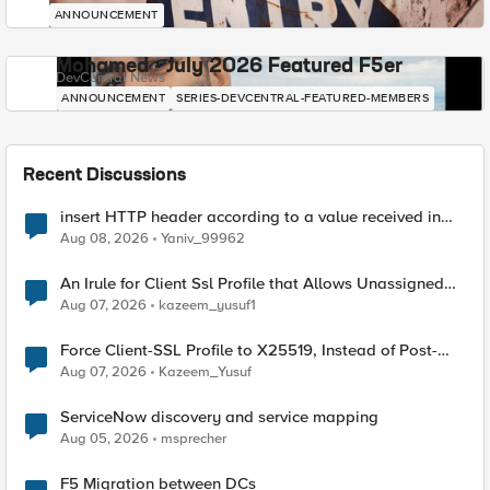
ANNOUNCEMENT
Mohamed - July 2026 Featured F5er
DevCentral News
ANNOUNCEMENT
SERIES-DEVCENTRAL-FEATURED-MEMBERS
Recent Discussions
insert HTTP header according to a value received in
Radius accounting
Aug 08, 2026
Yaniv_99962
An Irule for Client Ssl Profile that Allows Unassigned
TLS Extension Values (17516)
Aug 07, 2026
kazeem_yusuf1
Force Client-SSL Profile to X25519, Instead of Post-
Quantum Cryptography
Aug 07, 2026
Kazeem_Yusuf
ServiceNow discovery and service mapping
Aug 05, 2026
msprecher
F5 Migration between DCs