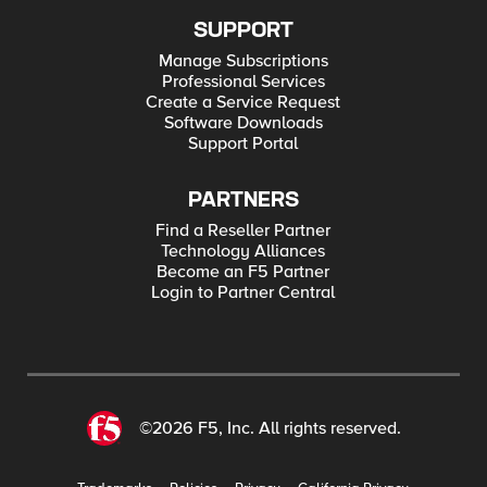
SUPPORT
Manage Subscriptions
Professional Services
Create a Service Request
Software Downloads
Support Portal
PARTNERS
Find a Reseller Partner
Technology Alliances
Become an F5 Partner
Login to Partner Central
©2026 F5, Inc. All rights reserved.