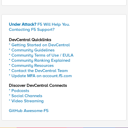
Under Attack?
F5 Will Help You.
Contacting F5 Support?
DevCentral Quicklinks
* Getting Started on DevCentral
* Community Guidelines
* Community Terms of Use / EULA
* Community Ranking Explained
* Community Resources
* Contact the DevCentral Team
* Update MFA on account.f5.com
Discover DevCentral Connects
* Podcasts
* Social Channels
* Video Streaming
GitHub Awesome-F5