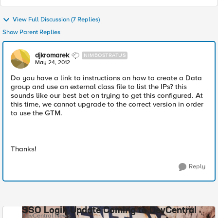
View Full Discussion (7 Replies)
Show Parent Replies
djkromarek
NIMBOSTRATUS
May 24, 2012
Do you have a link to instructions on how to create a Data
group and use an external class file to list the IPs? this
sounds like our best bet on trying to get this configured. At
this time, we cannot upgrade to the correct version in order
to use the GTM.
Thanks!
Reply
SSO Login Update Coming to DevCentral
DevCentral News