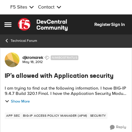
F5 Sites
Contact
Skip to content
Register
Sign In
Open Side Menu
Technical Forum
Forum Discussion
djkromarek
NIMBOSTRATUS
May 18, 2012
IP's allowed with Application security
I am trying to find out the following information. I have BIG-IP
9.4.7 Build 320.1 Final. I have the Application Security Module
on this configuration. Is it possible, to add a list of IP's that
Show More
the F...
APP SEC
BIG-IP ACCESS POLICY MANAGER (APM)
SECURITY
Reply