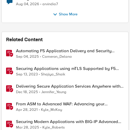
Aug 04, 2026
arvindia7
Show More
Related Content
Automating F5 Application Delivery and Security
Platform Deployments
Sep 04, 2025
Cameron_Delano
Securing Applications using mTLS Supported by F5
Distributed Cloud
Sep 13, 2023
Shajiya_Shaik
Delivering Secure Application Services Anywhere with
Nutanix Flow and F5 Distributed Cloud
Dec 18, 2025
Jennifer_Yeung
From ASM to Advanced WAF: Advancing your
Application Security
Apr 28, 2021
Kyle_McKay
Securing Modern Applications with BIG-IP Advanced
WAF
Mar 28, 2025
Kyle_Roberts