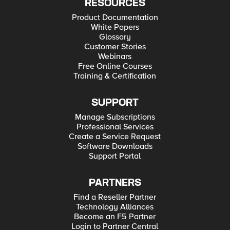
RESOURCES
Product Documentation
White Papers
Glossary
Customer Stories
Webinars
Free Online Courses
Training & Certification
SUPPORT
Manage Subscriptions
Professional Services
Create a Service Request
Software Downloads
Support Portal
PARTNERS
Find a Reseller Partner
Technology Alliances
Become an F5 Partner
Login to Partner Central