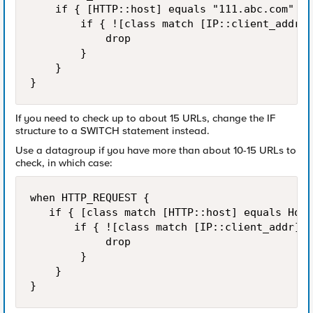
    if { [HTTP::host] equals "111.abc.com" ||
        if { ![class match [IP::client_addr] 
            drop

        }

    }

}
If you need to check up to about 15 URLs, change the IF
structure to a SWITCH statement instead.
Use a datagroup if you have more than about 10-15 URLs to
check, in which case:
when HTTP_REQUEST {

   if { [class match [HTTP::host] equals Host
       if { ![class match [IP::client_addr] e
            drop

        }

    }

}