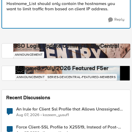
Hostname_List should only contain the hostnames you
want to limit traffic from based on client IP address.
Reply
SSO Login Update Coming to DevCentral
DevCentral News
ANNOUNCEMENT
Mohamed - July 2026 Featured F5er
DevCentral News
ANNOUNCEMENT
SERIES-DEVCENTRAL-FEATURED-MEMBERS
Recent Discussions
An Irule for Client Ssl Profile that Allows Unassigned
TLS Extension Values (17516)
Aug 07, 2026
kazeem_yusuf1
Force Client-SSL Profile to X25519, Instead of Post-
Quantum Cryptography