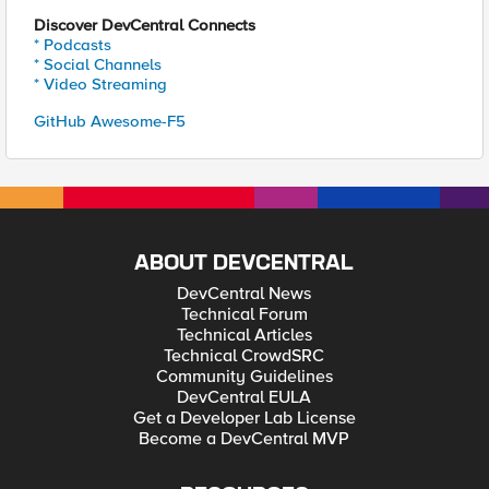
Discover DevCentral Connects
* Podcasts
* Social Channels
* Video Streaming
GitHub Awesome-F5
ABOUT DEVCENTRAL
DevCentral News
Technical Forum
Technical Articles
Technical CrowdSRC
Community Guidelines
DevCentral EULA
Get a Developer Lab License
Become a DevCentral MVP