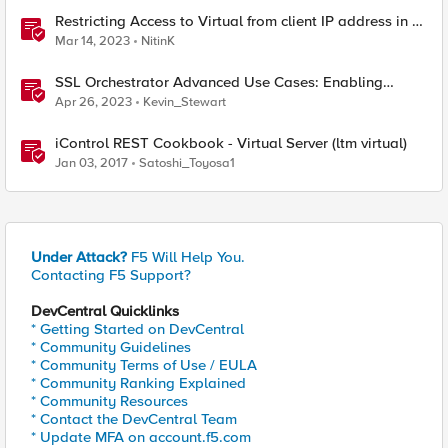
Restricting Access to Virtual from client IP address in X-
Forwarder-For HTTP header
Mar 14, 2023
NitinK
SSL Orchestrator Advanced Use Cases: Enabling
GCloud Organization Restrictions
Apr 26, 2023
Kevin_Stewart
iControl REST Cookbook - Virtual Server (ltm virtual)
Jan 03, 2017
Satoshi_Toyosa1
Under Attack?
F5 Will Help You.
Contacting F5 Support?
DevCentral Quicklinks
* Getting Started on DevCentral
* Community Guidelines
* Community Terms of Use / EULA
* Community Ranking Explained
* Community Resources
* Contact the DevCentral Team
* Update MFA on account.f5.com