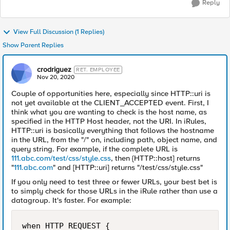
Reply
View Full Discussion (1 Replies)
Show Parent Replies
crodriguez
RET. EMPLOYEE
Nov 20, 2020
Couple of opportunities here, especially since HTTP::uri is
not yet available at the CLIENT_ACCEPTED event. First, I
think what you are wanting to check is the host name, as
specified in the HTTP Host header, not the URI. In iRules,
HTTP::uri is basically everything that follows the hostname
in the URL, from the "/" on, including path, object name, and
query string. For example, if the complete URL is
111.abc.com/test/css/style.css
, then {HTTP::host] returns
"
111.abc.com
" and [HTTP::uri] returns "/test/css/style.css"
If you only need to test three or fewer URLs, your best bet is
to simply check for those URLs in the iRule rather than use a
datagroup. It's faster. For example:
when HTTP_REQUEST {
