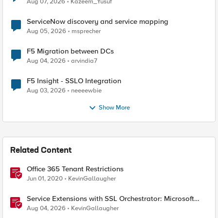
Aug 07, 2026
Kazeem_Yusuf
ServiceNow discovery and service mapping
Aug 05, 2026
msprecher
F5 Migration between DCs
Aug 04, 2026
arvindia7
F5 Insight - SSLO Integration
Aug 03, 2026
neeeewbie
Show More
Related Content
Office 365 Tenant Restrictions
Jun 01, 2020
KevinGallaugher
Service Extensions with SSL Orchestrator: Microsoft
365 Tenant Restrictions
Aug 04, 2026
KevinGallaugher