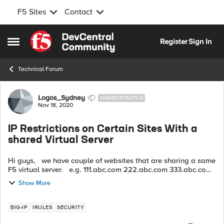
F5 Sites
Contact
Skip to content
Register
Sign In
Open Side Menu
Technical Forum
Forum Discussion
Logos_Sydney
NIMBOSTRATUS
Nov 18, 2020
IP Restrictions on Certain Sites With a
shared Virtual Server
Hi guys, we have couple of websites that are sharing a same
F5 virtual server. e.g. 111.abc.com 222.abc.com 333.abc.com
In the meantime, I’d like to create an iRule for restricti...
Show More
BIG-IP
IRULES
SECURITY