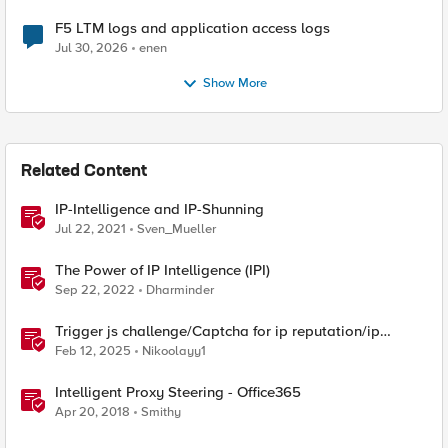
F5 LTM logs and application access logs
Jul 30, 2026
enen
Show More
Related Content
IP-Intelligence and IP-Shunning
Jul 22, 2021
Sven_Mueller
The Power of IP Intelligence (IPI)
Sep 22, 2022
Dharminder
Trigger js challenge/Captcha for ip reputation/ip
intelligence categories
Feb 12, 2025
Nikoolayy1
Intelligent Proxy Steering - Office365
Apr 20, 2018
Smithy