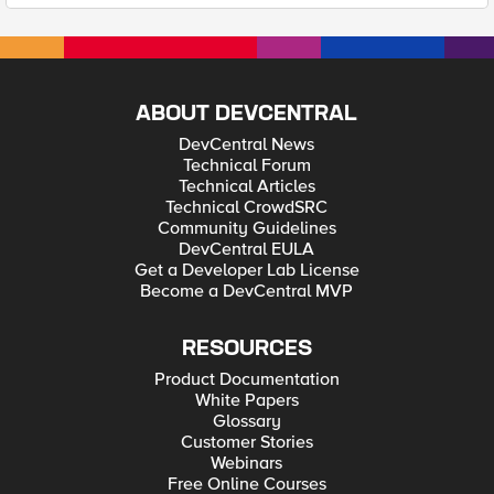
ABOUT DEVCENTRAL
DevCentral News
Technical Forum
Technical Articles
Technical CrowdSRC
Community Guidelines
DevCentral EULA
Get a Developer Lab License
Become a DevCentral MVP
RESOURCES
Product Documentation
White Papers
Glossary
Customer Stories
Webinars
Free Online Courses