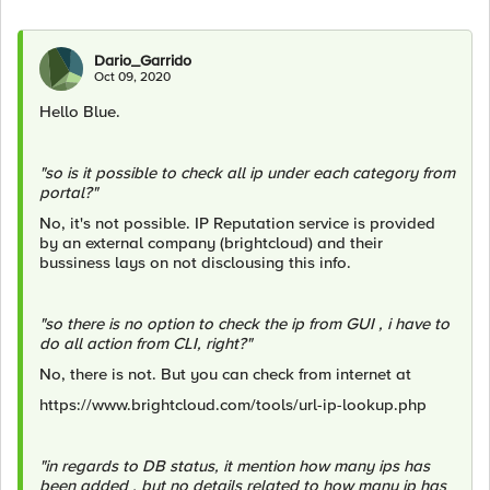
Dario_Garrido
Oct 09, 2020
Hello Blue.
"so is it possible to check all ip under each category from
portal?"
No, it's not possible. IP Reputation service is provided
by an external company (brightcloud) and their
bussiness lays on not disclousing this info.
"so there is no option to check the ip from GUI , i have to
do all action from CLI, right?"
No, there is not. But you can check from internet at
https://www.brightcloud.com/tools/url-ip-lookup.php
"in regards to DB status, it mention how many ips has
been added , but no details related to how many ip has