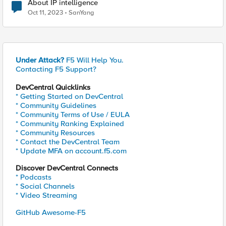
About IP intelligence
Oct 11, 2023
SanYang
Under Attack?
F5 Will Help You.
Contacting F5 Support?
DevCentral Quicklinks
* Getting Started on DevCentral
* Community Guidelines
* Community Terms of Use / EULA
* Community Ranking Explained
* Community Resources
* Contact the DevCentral Team
* Update MFA on account.f5.com
Discover DevCentral Connects
* Podcasts
* Social Channels
* Video Streaming
GitHub Awesome-F5