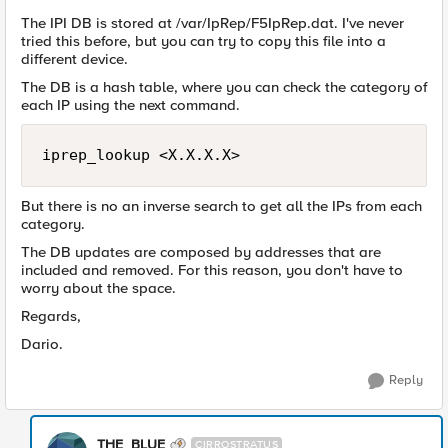
The IPI DB is stored at /var/IpRep/F5IpRep.dat. I've never
tried this before, but you can try to copy this file into a
different device.
The DB is a hash table, where you can check the category of
each IP using the next command.
iprep_lookup <X.X.X.X>
But there is no an inverse search to get all the IPs from each
category.
The DB updates are composed by addresses that are
included and removed. For this reason, you don't have to
worry about the space.
Regards,
Dario.
Reply
THE_BLUE
CIRROSTRATUS