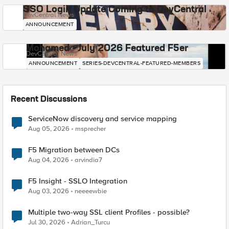
SSO Login Update Coming to DevCentral
DevCentral News
ANNOUNCEMENT
Mohamed - July 2026 Featured F5er
DevCentral News
ANNOUNCEMENT
SERIES-DEVCENTRAL-FEATURED-MEMBERS
Recent Discussions
ServiceNow discovery and service mapping
Aug 05, 2026
msprecher
F5 Migration between DCs
Aug 04, 2026
arvindia7
F5 Insight - SSLO Integration
Aug 03, 2026
neeeewbie
Multiple two-way SSL client Profiles - possible?
Jul 30, 2026
Adrian_Turcu