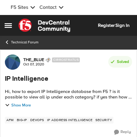
F5 Sites
Contact
Skip to content
Register
Sign In
Open Side Menu
Technical Forum
Forum Discussion
THE_BLUE
CIRROSTRATUS
Solved
Oct 07, 2020
IP Intelligence
Hi, how to export IP Intelligence database from F5 ? is it
possible to view all ip under each category? if yes then how ?
since the update is refreshed every five minutes , does this
Show More
will ...
AFM
BIG-IP
DEVOPS
IP ADDRESS INTELLIGENCE
SECURITY
Reply