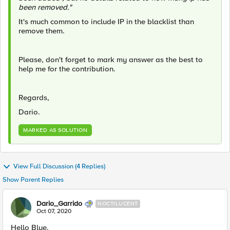
been removed."
It's much common to include IP in the blacklist than
remove them.
Please, don't forget to mark my answer as the best to
help me for the contribution.
Regards,
Dario.
MARKED AS SOLUTION
View Full Discussion (4 Replies)
Show Parent Replies
Dario_Garrido
NOCTILUCENT
Oct 07, 2020
Hello Blue.