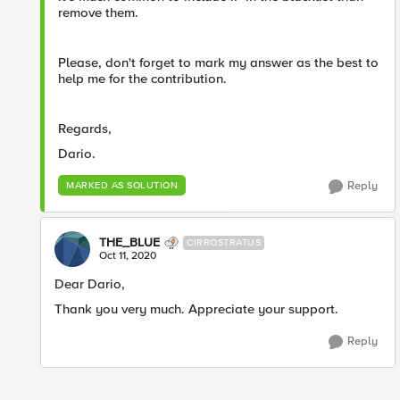
remove them.
Please, don't forget to mark my answer as the best to
help me for the contribution.
Regards,
Dario.
Reply
MARKED AS SOLUTION
THE_BLUE
CIRROSTRATUS
Oct 11, 2020
Dear Dario,
Thank you very much. Appreciate your support.
Reply