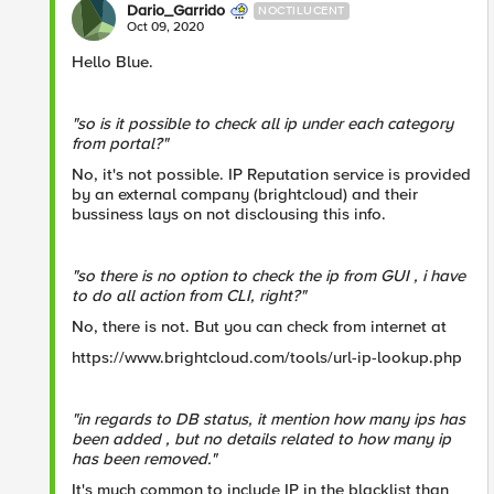
Dario_Garrido
NOCTILUCENT
Oct 09, 2020
Hello Blue.
"so is it possible to check all ip under each category
from portal?"
No, it's not possible. IP Reputation service is provided
by an external company (brightcloud) and their
bussiness lays on not disclousing this info.
"so there is no option to check the ip from GUI , i have
to do all action from CLI, right?"
No, there is not. But you can check from internet at
https://www.brightcloud.com/tools/url-ip-lookup.php
"in regards to DB status, it mention how many ips has
been added , but no details related to how many ip
has been removed."
It's much common to include IP in the blacklist than