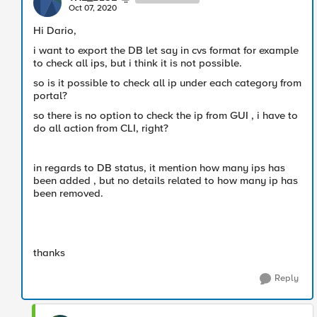
Oct 07, 2020
Hi Dario,
i want to export the DB let say in cvs format for example
to check all ips, but i think it is not possible.
so is it possible to check all ip under each category from
portal?
so there is no option to check the ip from GUI , i have to
do all action from CLI, right?
in regards to DB status, it mention how many ips has
been added , but no details related to how many ip has
been removed.
thanks
Reply