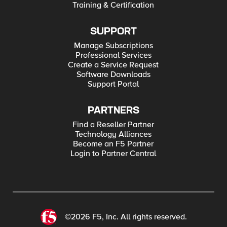
Training & Certification
SUPPORT
Manage Subscriptions
Professional Services
Create a Service Request
Software Downloads
Support Portal
PARTNERS
Find a Reseller Partner
Technology Alliances
Become an F5 Partner
Login to Partner Central
©2026 F5, Inc. All rights reserved.