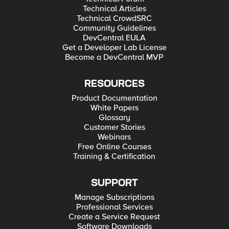
Technical Articles
Technical CrowdSRC
Community Guidelines
DevCentral EULA
Get a Developer Lab License
Become a DevCentral MVP
RESOURCES
Product Documentation
White Papers
Glossary
Customer Stories
Webinars
Free Online Courses
Training & Certification
SUPPORT
Manage Subscriptions
Professional Services
Create a Service Request
Software Downloads