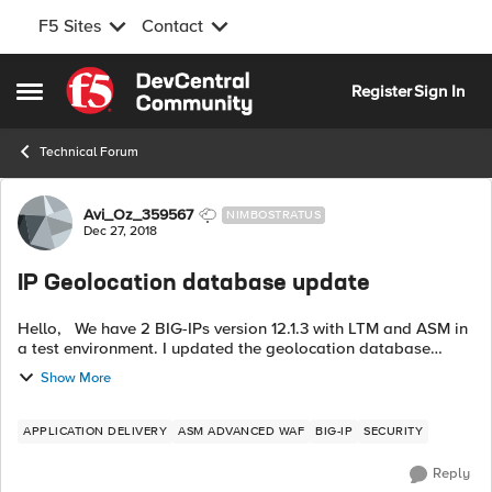
F5 Sites
Contact
Skip to content
Register
Sign In
Open Side Menu
Technical Forum
Forum Discussion
Avi_Oz_359567
NIMBOSTRATUS
Dec 27, 2018
IP Geolocation database update
Hello, We have 2 BIG-IPs version 12.1.3 with LTM and ASM in
a test environment. I updated the geolocation database
following this advice https://support.f5.com/csp/article/K11176
Show More
The files is ...
APPLICATION DELIVERY
ASM ADVANCED WAF
BIG-IP
SECURITY
Reply