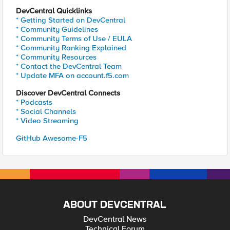
DevCentral Quicklinks
* Getting Started on DevCentral
* Community Guidelines
* Community Terms of Use / EULA
* Community Ranking Explained
* Community Resources
* Contact the DevCentral Team
* Update MFA on account.f5.com
Discover DevCentral Connects
* Podcasts
* Social Channels
* Video Streaming
GitHub Awesome-F5
ABOUT DEVCENTRAL
DevCentral News
Technical Forum