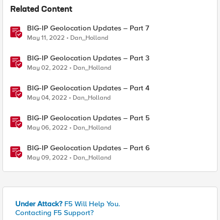
Related Content
BIG-IP Geolocation Updates – Part 7
May 11, 2022
Dan_Holland
BIG-IP Geolocation Updates – Part 3
May 02, 2022
Dan_Holland
BIG-IP Geolocation Updates – Part 4
May 04, 2022
Dan_Holland
BIG-IP Geolocation Updates – Part 5
May 06, 2022
Dan_Holland
BIG-IP Geolocation Updates – Part 6
May 09, 2022
Dan_Holland
Under Attack?
F5 Will Help You.
Contacting F5 Support?