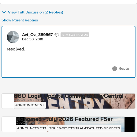
View Full Discussion (2 Replies)
Show Parent Replies
Avi_Oz_359567
NIMBOSTRATUS
Dec 30, 2018
resolved.
Reply
SSO Login Update Coming to DevCentral
DevCentral News
ANNOUNCEMENT
Mohamed - July 2026 Featured F5er
DevCentral News
ANNOUNCEMENT
SERIES-DEVCENTRAL-FEATURED-MEMBERS