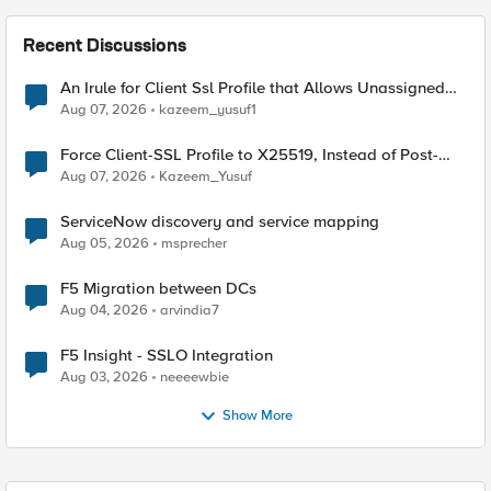
Recent Discussions
An Irule for Client Ssl Profile that Allows Unassigned
TLS Extension Values (17516)
Aug 07, 2026
kazeem_yusuf1
Force Client-SSL Profile to X25519, Instead of Post-
Quantum Cryptography
Aug 07, 2026
Kazeem_Yusuf
ServiceNow discovery and service mapping
Aug 05, 2026
msprecher
F5 Migration between DCs
Aug 04, 2026
arvindia7
F5 Insight - SSLO Integration
Aug 03, 2026
neeeewbie
Show More