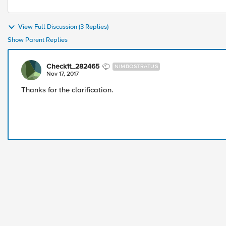
View Full Discussion (3 Replies)
Show Parent Replies
Check1t_282465
NIMBOSTRATUS
Nov 17, 2017
Thanks for the clarification.