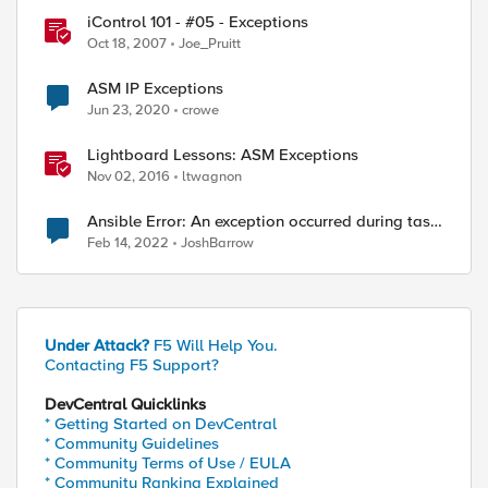
iControl 101 - #05 - Exceptions
Oct 18, 2007
Joe_Pruitt
ASM IP Exceptions
Jun 23, 2020
crowe
Lightboard Lessons: ASM Exceptions
Nov 02, 2016
ltwagnon
Ansible Error: An exception occurred during task
execution
Feb 14, 2022
JoshBarrow
Under Attack?
F5 Will Help You.
Contacting F5 Support?
DevCentral Quicklinks
* Getting Started on DevCentral
* Community Guidelines
* Community Terms of Use / EULA
* Community Ranking Explained