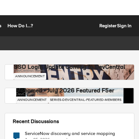
s
How Do I...?
Register
Sign In
SSO Login Update Coming to DevCentral
DevCentral News
ANNOUNCEMENT
Mohamed - July 2026 Featured F5er
DevCentral News
ANNOUNCEMENT
SERIES-DEVCENTRAL-FEATURED-MEMBERS
Recent Discussions
ServiceNow discovery and service mapping