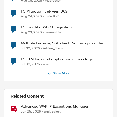
Aug 05, 2026
msprecher
F5 Migration between DCs
Aug 04, 2026
arvindia7
F5 Insight - SSLO Integration
Aug 03, 2026
neeeewbie
Multiple two-way SSL client Profiles - possible?
Jul 30, 2026
Adrian_Turcu
F5 LTM logs and application access logs
Jul 30, 2026
enen
Show More
Related Content
Advanced WAF IP Exceptions Manager
Jun 25, 2026
amit-zakay