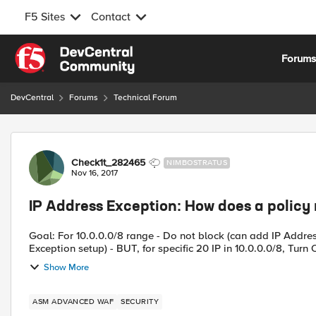
F5 Sites
Contact
Skip to content
Forum
DevCentral
Forums
Technical Forum
Forum Discussion
Check1t_282465
NIMBOSTRATUS
Nov 16, 2017
IP Address Exception: How does a policy
Goal: For 10.0.0.0/8 range - Do not block (can add IP Addres
Exception setup) - BUT, for specific 20 IP in 10.0.0.0/8, Turn O
Show More
ASM ADVANCED WAF
SECURITY