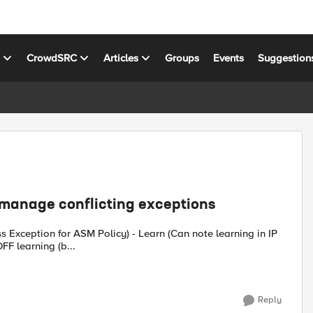
s
CrowdSRC
Articles
Groups
Events
Suggestion
 manage conflicting exceptions
s Exception for ASM Policy) - Learn (Can note learning in IP
FF learning (b...
Reply