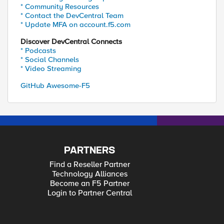
* Community Resources
* Contact the DevCentral Team
* Update MFA on account.f5.com
Discover DevCentral Connects
* Podcasts
* Social Channels
* Video Streaming
GitHub Awesome-F5
PARTNERS
Find a Reseller Partner
Technology Alliances
Become an F5 Partner
Login to Partner Central