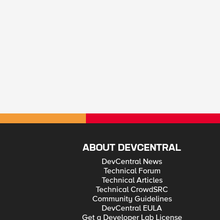
ABOUT DEVCENTRAL
DevCentral News
Technical Forum
Technical Articles
Technical CrowdSRC
Community Guidelines
DevCentral EULA
Get a Developer Lab License