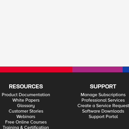
RESOURCES
SUPPORT
Product Documentation
Manage Subscriptions
White Papers
Professional Services
Glossary
Create a Service Request
Customer Stories
Software Downloads
Webinars
Support Portal
Free Online Courses
Training & Certification