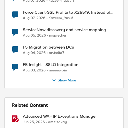
Aug 07, 2026
kazeem_yusuf1
Force Client-SSL Profile to X25519, Instead of
Post-Quantum Cryptography
Aug 07, 2026
Kazeem_Yusuf
ServiceNow discovery and service mapping
Aug 05, 2026
msprecher
F5 Migration between DCs
Aug 04, 2026
arvindia7
F5 Insight - SSLO Integration
Aug 03, 2026
neeeewbie
Show More
Related Content
Advanced WAF IP Exceptions Manager
Jun 25, 2026
amit-zakay