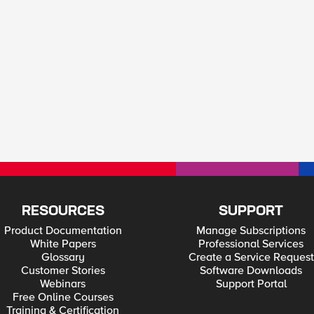
RESOURCES
SUPPORT
Product Documentation
Manage Subscriptions
White Papers
Professional Services
Glossary
Create a Service Request
Customer Stories
Software Downloads
Webinars
Support Portal
Free Online Courses
Training & Certification