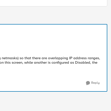
g netmasks) so that there are overlapping IP address ranges,
n this screen, while another is configured as Disabled, the
Reply