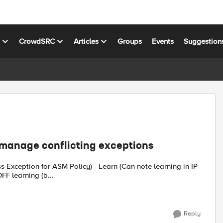
s
CrowdSRC
Articles
Groups
Events
Suggestion
 manage conflicting exceptions
s Exception for ASM Policy) - Learn (Can note learning in IP
FF learning (b...
Reply