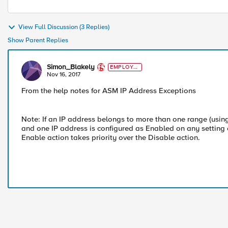
View Full Discussion (3 Replies)
Show Parent Replies
Simon_Blakely
EMPLOYE
E
Nov 16, 2017
From the help notes for ASM IP Address Exceptions
Note: If an IP address belongs to more than one range (usin
and one IP address is configured as Enabled on any setting o
Enable action takes priority over the Disable action.