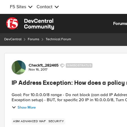
F5 Sites
Contact
Skip to content
Forum
DevCentral
Forums
Technical Forum
Forum Discussion
Check1t_282465
NIMBOSTRATUS
Nov 16, 2017
IP Address Exception: How does a policy
Goal: For 10.0.0.0/8 range - Do not block (can add IP Addres
Exception setup) - BUT, for specific 20 IP in 10.0.0.0/8, Turn O
Show More
ASM ADVANCED WAF
SECURITY