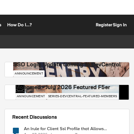
s
How Do I...?
Register
Sign In
SSO Login Update Coming to DevCentral
DevCentral News
ANNOUNCEMENT
Mohamed - July 2026 Featured F5er
DevCentral News
ANNOUNCEMENT
SERIES-DEVCENTRAL-FEATURED-MEMBERS
Recent Discussions
An Irule for Client Ssl Profile that Allows
Unassigned TLS Extension Values (17516)