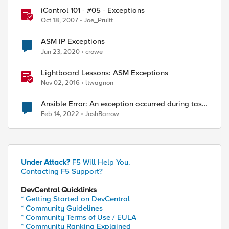
iControl 101 - #05 - Exceptions
Oct 18, 2007
Joe_Pruitt
ASM IP Exceptions
Jun 23, 2020
crowe
Lightboard Lessons: ASM Exceptions
Nov 02, 2016
ltwagnon
Ansible Error: An exception occurred during task
execution
Feb 14, 2022
JoshBarrow
Under Attack?
F5 Will Help You.
Contacting F5 Support?
DevCentral Quicklinks
* Getting Started on DevCentral
* Community Guidelines
* Community Terms of Use / EULA
* Community Ranking Explained