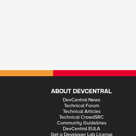
ABOUT DEVCENTRAL
DevCentral News
Technical Forum
Technical Articles
Technical CrowdSRC
Community Guidelines
DevCentral EULA
Get a Developer Lab License