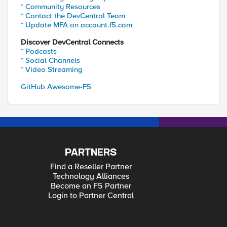
* Community Resources
* Contact the DevCentral Team
* Update MFA on account.f5.com
Discover DevCentral Connects
* Podcasts
* Social Channels
* Video Streaming
GitHub Awesome-F5
PARTNERS
Find a Reseller Partner
Technology Alliances
Become an F5 Partner
Login to Partner Central