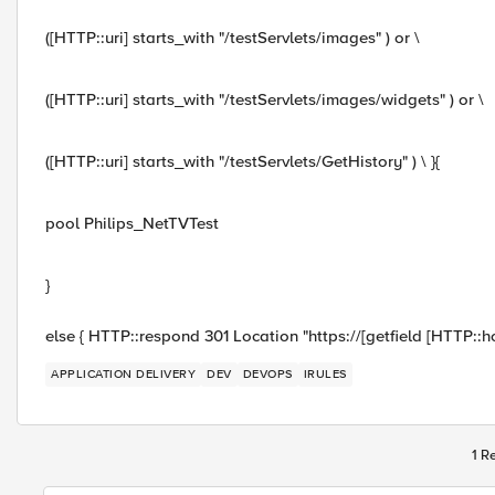
([HTTP::uri] starts_with "/testServlets/images" ) or \
([HTTP::uri] starts_with "/testServlets/images/widgets" ) or \
([HTTP::uri] starts_with "/testServlets/GetHistory" ) \ }{
pool Philips_NetTVTest
}
else { HTTP::respond 301 Location "https://[getfield [HTTP::host
APPLICATION DELIVERY
DEV
DEVOPS
IRULES
1 R