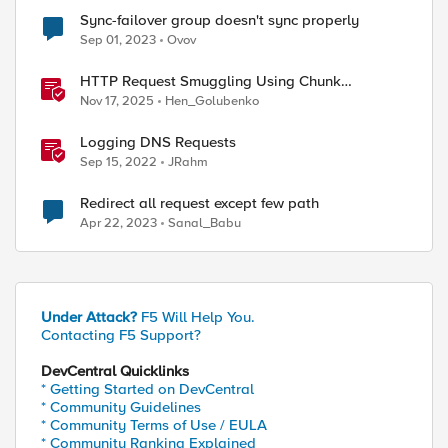
Sync-failover group doesn't sync properly
Sep 01, 2023
Ovov
HTTP Request Smuggling Using Chunk
Extensions (CVE-2025-55315)
Nov 17, 2025
Hen_Golubenko
Logging DNS Requests
Sep 15, 2022
JRahm
Redirect all request except few path
Apr 22, 2023
Sanal_Babu
Under Attack?
F5 Will Help You.
Contacting F5 Support?
DevCentral Quicklinks
* Getting Started on DevCentral
* Community Guidelines
ed by
* Community Terms of Use / EULA
* Community Ranking Explained