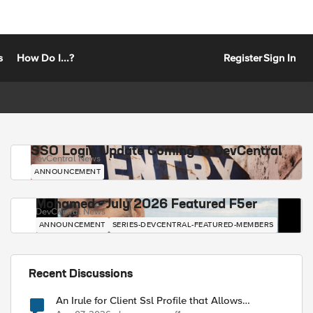
s
How Do I...?
Register
Sign In
SSO Login Update Coming to DevCentral
DevCentral News
ANNOUNCEMENT
Mohamed - July 2026 Featured F5er
DevCentral News
ANNOUNCEMENT
SERIES-DEVCENTRAL-FEATURED-MEMBERS
Recent Discussions
An Irule for Client Ssl Profile that Allows
Unassigned TLS Extension Values (17516)