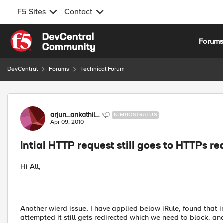
F5 Sites
Contact
Skip to content
Forum
DevCentral
Forums
Technical Forum
Forum Discussion
arjun_ankathil_
NIMBOSTRATUS
Apr 09, 2010
Intial HTTP request still goes to HTTPs re
Hi All,
Another wierd issue, I have applied below iRule, found that 
attempted it still gets redirected which we need to block. and