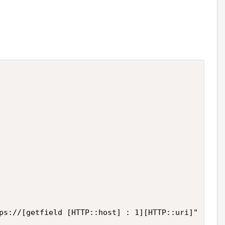
ps://[getfield [HTTP::host] : 1][HTTP::uri]"
