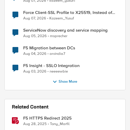
Aug 07, 2026
kazeem_yusuf1
Force Client-SSL Profile to X25519, Instead of
Post-Quantum Cryptography
Aug 07, 2026
Kazeem_Yusuf
ServiceNow discovery and service mapping
Aug 05, 2026
msprecher
F5 Migration between DCs
Aug 04, 2026
arvindia7
F5 Insight - SSLO Integration
Aug 03, 2026
neeeewbie
Show More
Related Content
F5 HTTPS Redirect 2025
Aug 28, 2025
Tony_Marfil