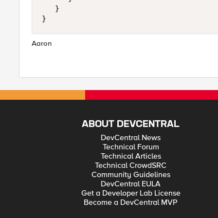
   }

Aaron
ABOUT DEVCENTRAL
DevCentral News
Technical Forum
Technical Articles
Technical CrowdSRC
Community Guidelines
DevCentral EULA
Get a Developer Lab License
Become a DevCentral MVP