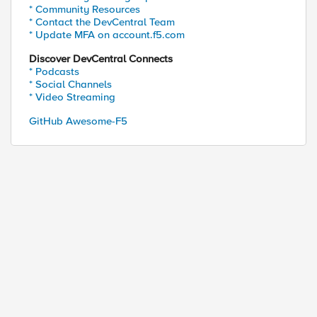
* Community Resources
* Contact the DevCentral Team
* Update MFA on account.f5.com
Discover DevCentral Connects
* Podcasts
* Social Channels
* Video Streaming
GitHub Awesome-F5