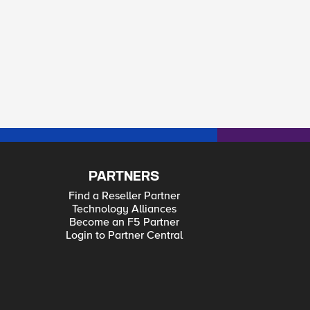
PARTNERS
Find a Reseller Partner
Technology Alliances
Become an F5 Partner
Login to Partner Central