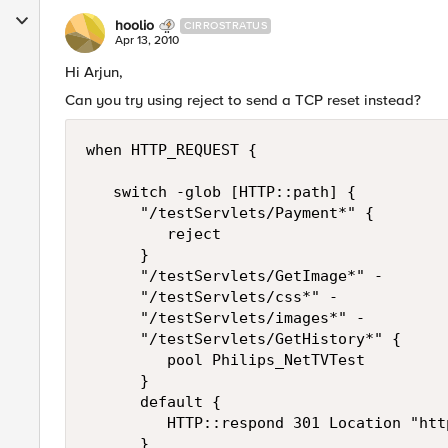
hoolio
CIRROSTRATUS
Apr 13, 2010
Hi Arjun,
Can you try using reject to send a TCP reset instead?
when HTTP_REQUEST {

   switch -glob [HTTP::path] {

      "/testServlets/Payment*" {

         reject

      }

      "/testServlets/GetImage*" -

      "/testServlets/css*" -

      "/testServlets/images*" -

      "/testServlets/GetHistory*" {

         pool Philips_NetTVTest 

      }

      default {

         HTTP::respond 301 Location "htt
      }
