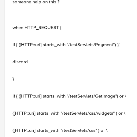
someone help on this ?
when HTTP_REQUEST {
if { ([HTTP::uri] starts_with "/testServlets/Payment") }{
discard
}
if { ([HTTP::uri] starts_with "/testServlets/GetImage") or \
([HTTP::uri] starts_with "/testServlets/css/widgets" ) or \
([HTTP::uri] starts_with "/testServlets/css" ) or \