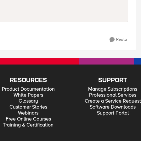
Reply
RESOURCES
SUPPORT
Product Documentation
Manage Subscriptions
White Papers
Professional Services
Glossary
Create a Service Request
Customer Stories
Software Downloads
Webinars
Support Portal
Free Online Courses
Training & Certification