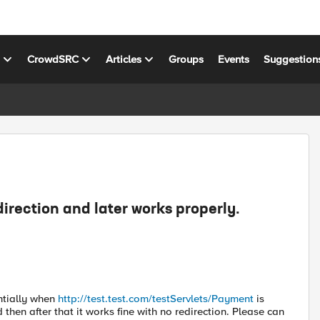
s
CrowdSRC
Articles
Groups
Events
Suggestion
direction and later works properly.
intially when
http://test.test.com/testServlets/Payment
is
 then after that it works fine with no redirection. Please can