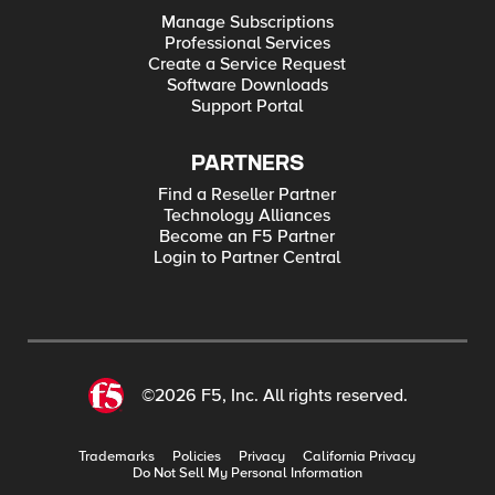
Manage Subscriptions
Professional Services
Create a Service Request
Software Downloads
Support Portal
PARTNERS
Find a Reseller Partner
Technology Alliances
Become an F5 Partner
Login to Partner Central
©2026 F5, Inc. All rights reserved.
Trademarks
Policies
Privacy
California Privacy
Do Not Sell My Personal Information