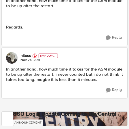
In another hand, how much time it takes for the ASM module
to be up after the restart.
Regards.
Reply
nitass
EMPLOYE
E
Nov 24, 2011
In another hand, how much time it takes for the ASM module
to be up after the restart. i never counted but i do not think it
takes too long. maybe it is less than 5 minutes.
Reply
SSO Login Update Coming to DevCentral
DevCentral News
ANNOUNCEMENT