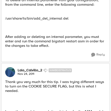
To delete an internal parameter from your configuration,
from the command line, enter the following command:
/usr/share/ts/bin/add_del_internal del
After adding or deleting an internal parameter, you must
enter and run the command bigstart restart asm in order for
the changes to take effect.
Reply
Lalo_Calvillo_2
NIMBOSTRATUS
Nov 24, 2011
Thank you very much for this tip. I was trying different ways
to turn on the COOKIE SECURE FLAG, but this is what I
needed.