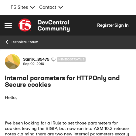
F5 Sites
Contact
Skip to content
Register
Sign In
Open Side Menu
Technical Forum
Forum Discussion
SamiK_85475
NIMBOSTRATUS
Sep 02, 2010
Internal parameters for HTTPOnly and
Secure cookies
Hello,
I've been looking for a iRule to set those parameters for
cookies leaving the BIGIP, but now ran into ASM 10.2 release
notes claiming there are two new internal parameters excatly