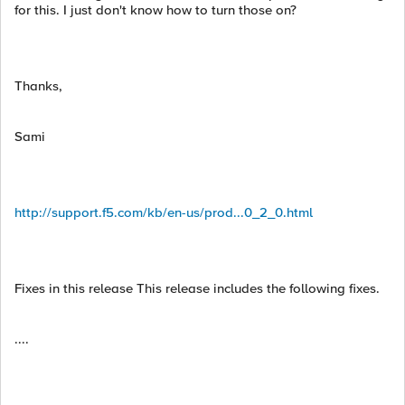
for this. I just don't know how to turn those on?
Thanks,
Sami
http://support.f5.com/kb/en-us/prod...0_2_0.html
Fixes in this release This release includes the following fixes.
....