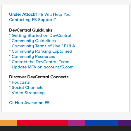
Under Attack?
F5 Will Help You.
Contacting F5 Support?
DevCentral Quicklinks
* Getting Started on DevCentral
* Community Guidelines
* Community Terms of Use / EULA
* Community Ranking Explained
* Community Resources
* Contact the DevCentral Team
* Update MFA on account.f5.com
Discover DevCentral Connects
* Podcasts
* Social Channels
* Video Streaming
GitHub Awesome-F5