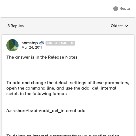
Reply
3 Replies
Oldest
Replies sorted
samstep
CIRROCUMULUS
Mar 24, 2011
The answer is in the Release Notes:
To add and change the default settings of these parameters,
open the command line, and use the add_del_internal
script, in the following format:
/usr/share/ts/bin/add_del_internal add