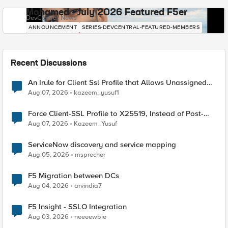
Mohamed - July 2026 Featured F5er
DevCentral News
ANNOUNCEMENT
SERIES-DEVCENTRAL-FEATURED-MEMBERS
Recent Discussions
An Irule for Client Ssl Profile that Allows Unassigned
TLS Extension Values (17516)
Aug 07, 2026
kazeem_yusuf1
Force Client-SSL Profile to X25519, Instead of Post-
Quantum Cryptography
Aug 07, 2026
Kazeem_Yusuf
ServiceNow discovery and service mapping
Aug 05, 2026
msprecher
F5 Migration between DCs
Aug 04, 2026
arvindia7
F5 Insight - SSLO Integration
Aug 03, 2026
neeeewbie