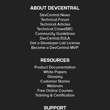
ABOUT DEVCENTRAL
DevCentral News
Technical Forum
Technical Articles
Technical CrowdSRC
Community Guidelines
DevCentral EULA
Get a Developer Lab License
Become a DevCentral MVP
RESOURCES
Product Documentation
White Papers
Glossary
Customer Stories
Webinars
Free Online Courses
Training & Certification
SUPPORT