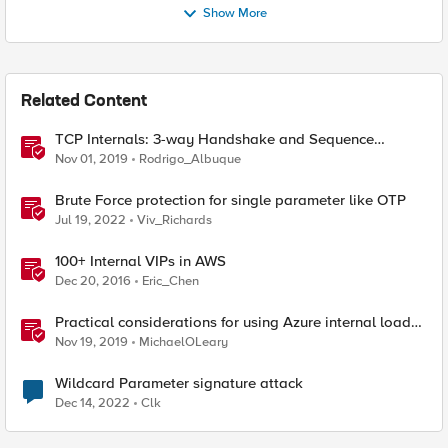
Show More
Related Content
TCP Internals: 3-way Handshake and Sequence
Numbers Explained
Nov 01, 2019
Rodrigo_Albuque
Brute Force protection for single parameter like OTP
Jul 19, 2022
Viv_Richards
100+ Internal VIPs in AWS
Dec 20, 2016
Eric_Chen
Practical considerations for using Azure internal load
balancer and BIG-IP
Nov 19, 2019
MichaelOLeary
Wildcard Parameter signature attack
Dec 14, 2022
Clk