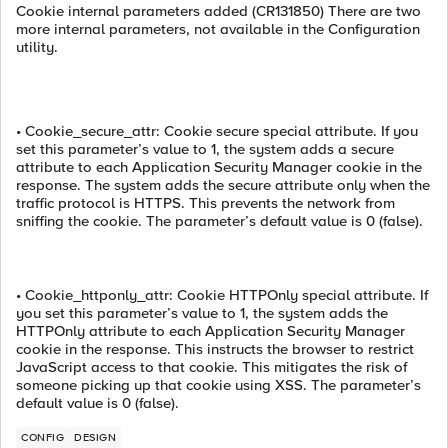
Cookie internal parameters added (CR131850) There are two
more internal parameters, not available in the Configuration
utility.
• Cookie_secure_attr: Cookie secure special attribute. If you
set this parameter’s value to 1, the system adds a secure
attribute to each Application Security Manager cookie in the
response. The system adds the secure attribute only when the
traffic protocol is HTTPS. This prevents the network from
sniffing the cookie. The parameter’s default value is 0 (false).
• Cookie_httponly_attr: Cookie HTTPOnly special attribute. If
you set this parameter’s value to 1, the system adds the
HTTPOnly attribute to each Application Security Manager
cookie in the response. This instructs the browser to restrict
JavaScript access to that cookie. This mitigates the risk of
someone picking up that cookie using XSS. The parameter’s
default value is 0 (false).
CONFIG
DESIGN