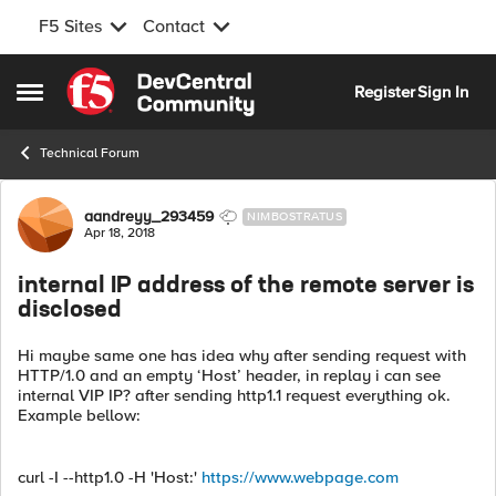
F5 Sites
Contact
Skip to content
Register
Sign In
Open Side Menu
Technical Forum
Forum Discussion
aandreyy_293459
NIMBOSTRATUS
Apr 18, 2018
internal IP address of the remote server is
disclosed
Hi maybe same one has idea why after sending request with
HTTP/1.0 and an empty ‘Host’ header, in replay i can see
internal VIP IP? after sending http1.1 request everything ok.
Example bellow:
curl -I --http1.0 -H 'Host:'
https://www.webpage.com