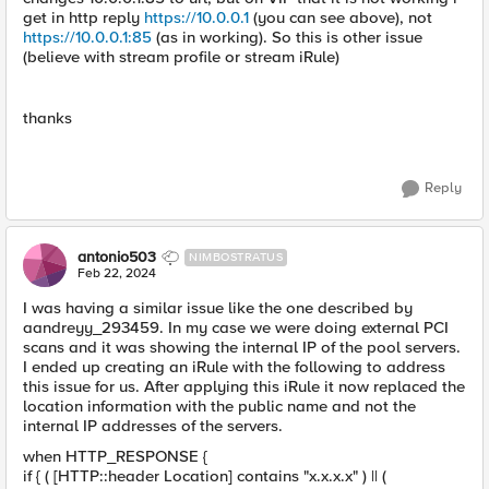
get in http reply
https://10.0.0.1
(you can see above), not
https://10.0.0.1:85
(as in working). So this is other issue
(believe with stream profile or stream iRule)
thanks
Reply
antonio503
NIMBOSTRATUS
Feb 22, 2024
I was having a similar issue like the one described by
aandreyy_293459. In my case we were doing external PCI
scans and it was showing the internal IP of the pool servers.
I ended up creating an iRule with the following to address
this issue for us. After applying this iRule it now replaced the
location information with the public name and not the
internal IP addresses of the servers.
when HTTP_RESPONSE {
if { ( [HTTP::header Location] contains "x.x.x.x" ) || (