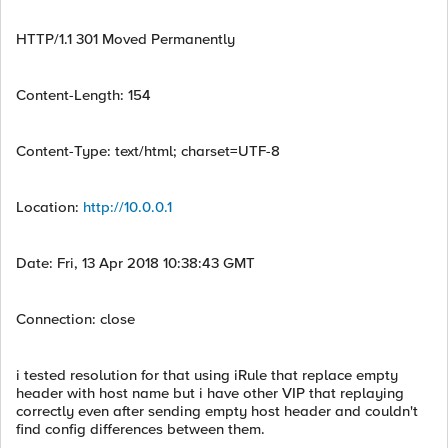
HTTP/1.1 301 Moved Permanently
Content-Length: 154
Content-Type: text/html; charset=UTF-8
Location:
http://10.0.0.1
Date: Fri, 13 Apr 2018 10:38:43 GMT
Connection: close
i tested resolution for that using iRule that replace empty
header with host name but i have other VIP that replaying
correctly even after sending empty host header and couldn't
find config differences between them.