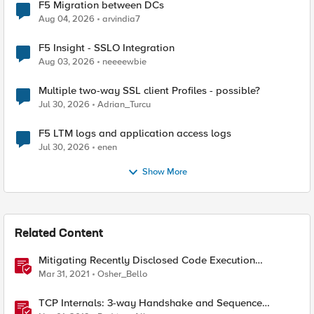
F5 Migration between DCs
Aug 04, 2026
arvindia7
F5 Insight - SSLO Integration
Aug 03, 2026
neeeewbie
Multiple two-way SSL client Profiles - possible?
Jul 30, 2026
Adrian_Turcu
F5 LTM logs and application access logs
Jul 30, 2026
enen
Show More
Related Content
Mitigating Recently Disclosed Code Execution
Vulnerability In Apache Druid Using Advanced WAF
Mar 31, 2021
Osher_Bello
TCP Internals: 3-way Handshake and Sequence