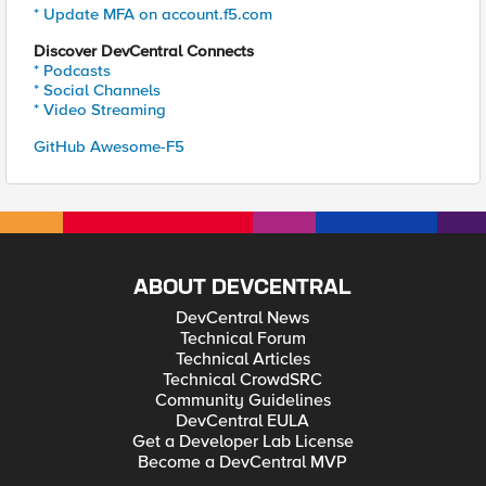
* Update MFA on account.f5.com
Discover DevCentral Connects
* Podcasts
* Social Channels
* Video Streaming
GitHub Awesome-F5
ABOUT DEVCENTRAL
DevCentral News
Technical Forum
Technical Articles
Technical CrowdSRC
Community Guidelines
DevCentral EULA
Get a Developer Lab License
Become a DevCentral MVP