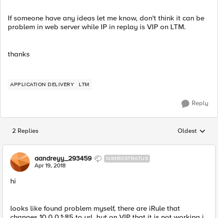
If someone have any ideas let me know, don't think it can be
problem in web server while IP in replay is VIP on LTM.
thanks
APPLICATION DELIVERY
LTM
Reply
2 Replies
Oldest
Replies sorted
aandreyy_293459
NIMBOSTRATUS
Apr 19, 2018
hi
looks like found problem myself, there are iRule that
changes 10.0.0.1:85 to url, but on VIP that it is not working i