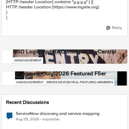
[HTTP::header Location] contains "y.y.y.y" ) }{
HTTP::header Location {https://www.mysite.org}
}
}
Reply
SSO Login Update Coming to DevCentral
DevCentral News
ANNOUNCEMENT
Mohamed - July 2026 Featured F5er
DevCentral News
ANNOUNCEMENT
SERIES-DEVCENTRAL-FEATURED-MEMBERS
Recent Discussions
ServiceNow discovery and service mapping
Aug 05, 2026
msprecher