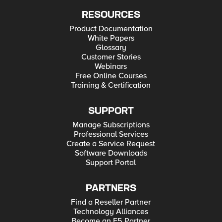
RESOURCES
Product Documentation
White Papers
Glossary
Customer Stories
Webinars
Free Online Courses
Training & Certification
SUPPORT
Manage Subscriptions
Professional Services
Create a Service Request
Software Downloads
Support Portal
PARTNERS
Find a Reseller Partner
Technology Alliances
Become an F5 Partner