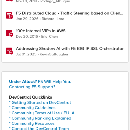
Numbers Explained
Nov 01, 2019
Rodrigo_Albuque
F5 Distributed Cloud - Traffic Steering based on Client
IP Address
Jan 29, 2026
Richard_Lara
100+ Internal VIPs in AWS
Dec 20, 2016
Eric_Chen
Addressing Shadow AI with F5 BIG-IP SSL Orchestrator
Jul 01, 2025
KevinGallaugher
Under Attack?
F5 Will Help You.
Contacting F5 Support?
DevCentral Quicklinks
* Getting Started on DevCentral
* Community Guidelines
* Community Terms of Use / EULA
* Community Ranking Explained
* Community Resources
* Contact the DevCentral Team