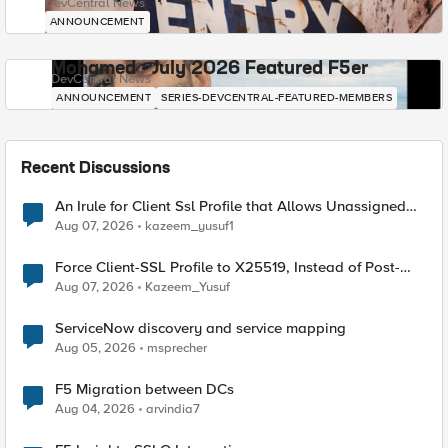
DevCentral News
ANNOUNCEMENT
Mohamed - July 2026 Featured F5er
DevCentral News
ANNOUNCEMENT
SERIES-DEVCENTRAL-FEATURED-MEMBERS
Recent Discussions
An Irule for Client Ssl Profile that Allows Unassigned
TLS Extension Values (17516)
Aug 07, 2026
kazeem_yusuf1
Force Client-SSL Profile to X25519, Instead of Post-
Quantum Cryptography
Aug 07, 2026
Kazeem_Yusuf
ServiceNow discovery and service mapping
Aug 05, 2026
msprecher
F5 Migration between DCs
Aug 04, 2026
arvindia7