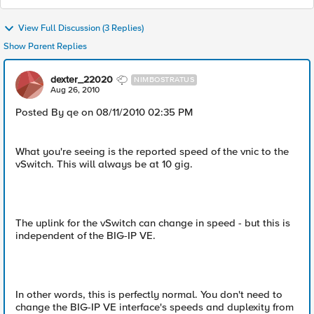
View Full Discussion (3 Replies)
Show Parent Replies
dexter_22020
NIMBOSTRATUS
Aug 26, 2010
Posted By qe on 08/11/2010 02:35 PM
What you're seeing is the reported speed of the vnic to the
vSwitch. This will always be at 10 gig.
The uplink for the vSwitch can change in speed - but this is
independent of the BIG-IP VE.
In other words, this is perfectly normal. You don't need to
change the BIG-IP VE interface's speeds and duplexity from