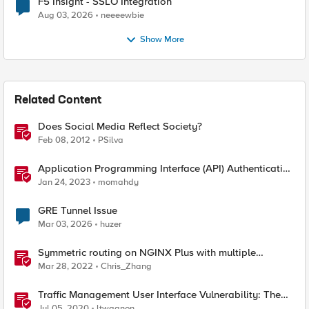
F5 Insight - SSLO Integration
Aug 03, 2026
neeeewbie
Show More
Related Content
Does Social Media Reflect Society?
Feb 08, 2012
PSilva
Application Programming Interface (API) Authentication
types simplified
Jan 24, 2023
momahdy
GRE Tunnel Issue
Mar 03, 2026
huzer
Symmetric routing on NGINX Plus with multiple
interfaces
Mar 28, 2022
Chris_Zhang
Traffic Management User Interface Vulnerability: The
Fix and Temporary Mitigation Options
Jul 05, 2020
ltwagnon