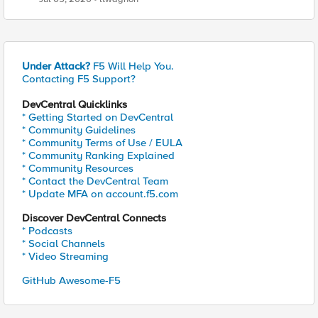
Under Attack?
F5 Will Help You.
Contacting F5 Support?
DevCentral Quicklinks
* Getting Started on DevCentral
* Community Guidelines
* Community Terms of Use / EULA
* Community Ranking Explained
* Community Resources
* Contact the DevCentral Team
* Update MFA on account.f5.com
Discover DevCentral Connects
* Podcasts
* Social Channels
* Video Streaming
GitHub Awesome-F5