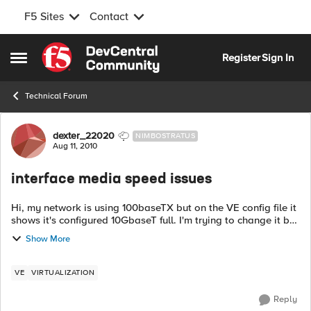
F5 Sites
Contact
Skip to content
Register
Sign In
Open Side Menu
Technical Forum
Forum Discussion
dexter_22020
NIMBOSTRATUS
Aug 11, 2010
interface media speed issues
Hi, my network is using 100baseTX but on the VE config file it
shows it's configured 10GbaseT full. I'm trying to change it but
no luck. I tried the SOL7612 and also tried using the SCF
Show More
(i...
VE
VIRTUALIZATION
Reply