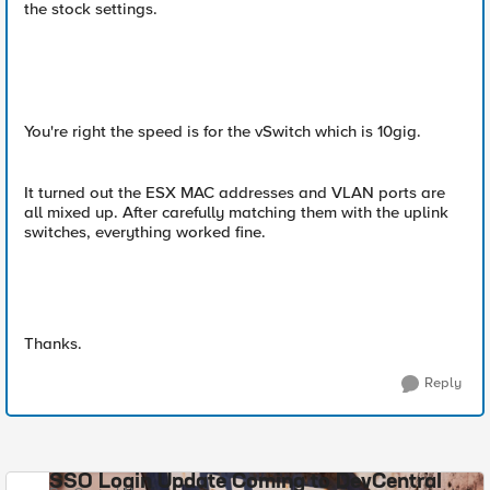
the stock settings.
You're right the speed is for the vSwitch which is 10gig.
It turned out the ESX MAC addresses and VLAN ports are
all mixed up. After carefully matching them with the uplink
switches, everything worked fine.
Thanks.
Reply
SSO Login Update Coming to DevCentral