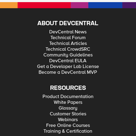
ABOUT DEVCENTRAL
DevCentral News
Technical Forum
Technical Articles
Technical CrowdSRC
Community Guidelines
DevCentral EULA
Get a Developer Lab License
Become a DevCentral MVP
RESOURCES
Product Documentation
White Papers
Glossary
Customer Stories
Webinars
Free Online Courses
Training & Certification