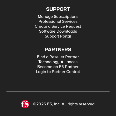
SUPPORT
Manage Subscriptions
Professional Services
Create a Service Request
Software Downloads
Support Portal
PARTNERS
Find a Reseller Partner
Technology Alliances
Become an F5 Partner
Login to Partner Central
©2026 F5, Inc. All rights reserved.