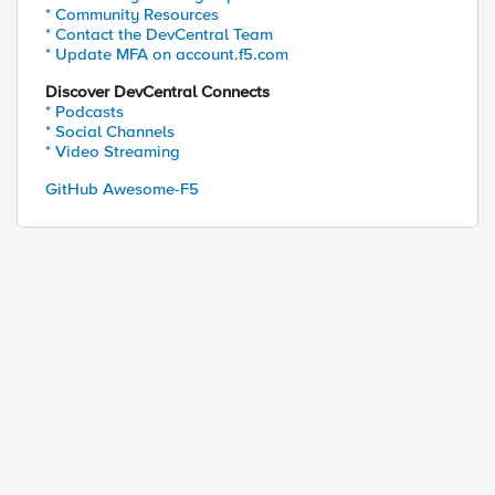
* Community Resources
* Contact the DevCentral Team
* Update MFA on account.f5.com
Discover DevCentral Connects
* Podcasts
* Social Channels
* Video Streaming
GitHub Awesome-F5