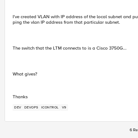
I've created VLAN with IP address of the local subnet and put 
ping the vlan IP address from that particular subnet.
The switch that the LTM connects to is a Cisco 3750G...
What gives?
Thanks
DEV
DEVOPS
ICONTROL
V9
6 Re