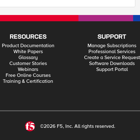
RESOURCES
SUPPORT
Product Documentation
Manage Subscriptions
White Papers
Professional Services
Glossary
Create a Service Request
Customer Stories
Software Downloads
Webinars
Support Portal
Free Online Courses
Training & Certification
©2026 F5, Inc. All rights reserved.