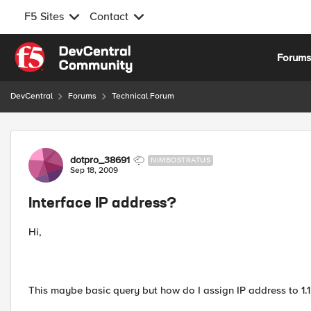
F5 Sites
Contact
Skip to content
Forum
DevCentral
Forums
Technical Forum
Forum Discussion
dotpro_38691
NIMBOSTRATUS
Sep 18, 2009
Interface IP address?
Hi,
This maybe basic query but how do I assign IP address to 1.1,