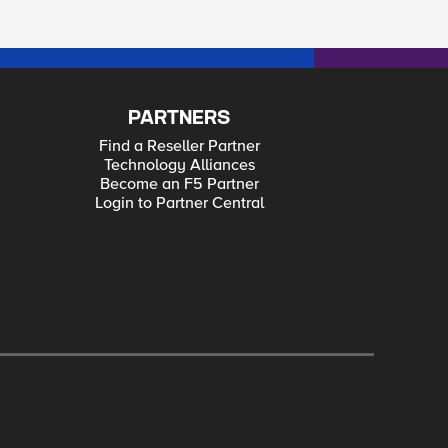
PARTNERS
Find a Reseller Partner
Technology Alliances
Become an F5 Partner
Login to Partner Central