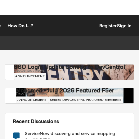
s
How Do I...?
Register
Sign In
SSO Login Update Coming to DevCentral
DevCentral News
ANNOUNCEMENT
Mohamed - July 2026 Featured F5er
DevCentral News
ANNOUNCEMENT
SERIES-DEVCENTRAL-FEATURED-MEMBERS
Recent Discussions
ServiceNow discovery and service mapping