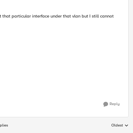
that particular interface under that vlan but I still cannot
Reply
plies
Oldest
Replies sort