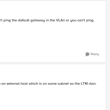
t ping the default gateway in the VLAn or you can't ping
Reply
om an external host which is on same subnet as the LTM vlan.