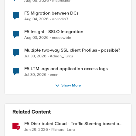
Aug 05, 2026
msprecher
F5 Migration between DCs
Aug 04, 2026
arvindia7
F5 Insight - SSLO Integration
Aug 03, 2026
neeeewbie
Multiple two-way SSL client Profiles - possible?
Jul 30, 2026
Adrian_Turcu
F5 LTM logs and application access logs
Jul 30, 2026
enen
Show More
Related Content
F5 Distributed Cloud - Traffic Steering based on
Client IP Address
Jan 29, 2026
Richard_Lara
ed by