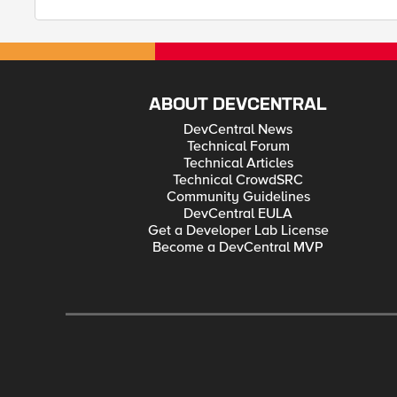
ABOUT DEVCENTRAL
DevCentral News
Technical Forum
Technical Articles
Technical CrowdSRC
Community Guidelines
DevCentral EULA
Get a Developer Lab License
Become a DevCentral MVP