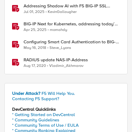
Addressing Shadow AI with F5 BIG-IP SSL
Orchestrator
Jul 01, 2025
KevinGallaugher
BIG-IP Next for Kubernetes, addressing today’s
enterprise challenges
Apr 25, 2025
momahdy
Configuring Smart Card Authentication to BIG-IP
Management Interface
May 16, 2018
Steve_Lyons
RADIUS update NAS-IP-Address
Aug 17, 2020
Vladimir_Akhmarov
Under Attack?
F5 Will Help You.
Contacting F5 Support?
DevCentral Quicklinks
* Getting Started on DevCentral
* Community Guidelines
* Community Terms of Use / EULA
* Community Ranking Explained