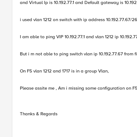
and Virtual Ip is 10.192.77.1 and Default gateway is 10.192
i used vlan 1212 on switch with ip address 10.192.77.67/26
I am able to ping VIP 10.192.77.1 and vlan 1212 ip 10.192.7
But i m not able to ping switch vlan ip 10.192.77.67 from f
On F5 vlan 1212 and 1717 is in a group Vlan,
Please assite me , Am i missing some configuration on F
Thanks & Regards