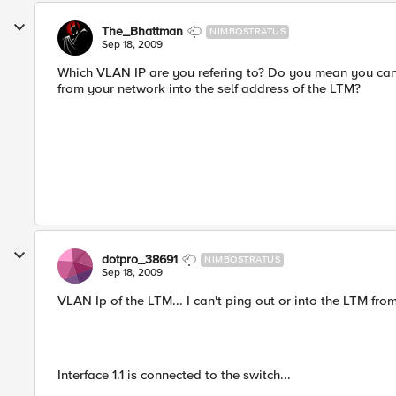
The_Bhattman
NIMBOSTRATUS
Sep 18, 2009
Which VLAN IP are you refering to? Do you mean you can'
from your network into the self address of the LTM?
dotpro_38691
NIMBOSTRATUS
Sep 18, 2009
VLAN Ip of the LTM... I can't ping out or into the LTM fr
Interface 1.1 is connected to the switch...