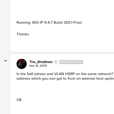
Running: BIG-IP 9.4.7 Build 320.1 Final
Thanks
The_Bhattman
NIMBOSTRATUS
Sep 18, 2009
Is the Self adress and VLAN HSRP on the same network? 
address which you can get to from an external host upst
CB