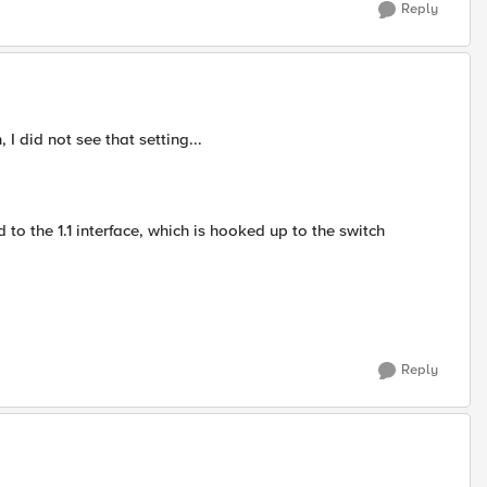
Reply
 did not see that setting...
ed to the 1.1 interface, which is hooked up to the switch
Reply