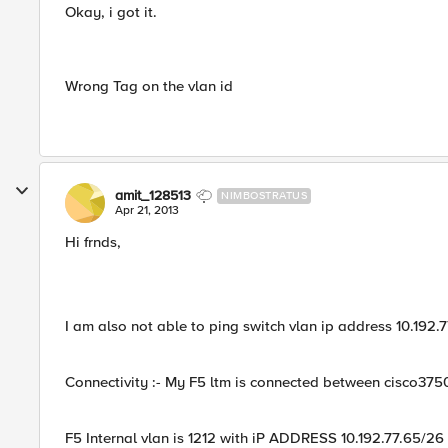
Okay, i got it.
Wrong Tag on the vlan id
amit_128513
NIMBOSTRATUS
Apr 21, 2013
Hi frnds,
I am also not able to ping switch vlan ip address 10.192.
Connectivity :- My F5 ltm is connected between cisco3750
F5 Internal vlan is 1212 with iP ADDRESS 10.192.77.65/26