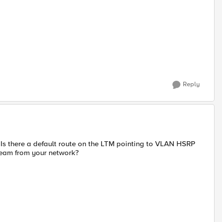
Reply
Is there a default route on the LTM pointing to VLAN HSRP
ream from your network?