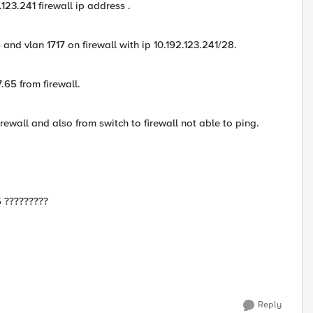
.123.241 firewall ip address .
 and vlan 1717 on firewall with ip 10.192.123.241/28.
7.65 from firewall.
irewall and also from switch to firewall not able to ping.
5 ?????????
Reply