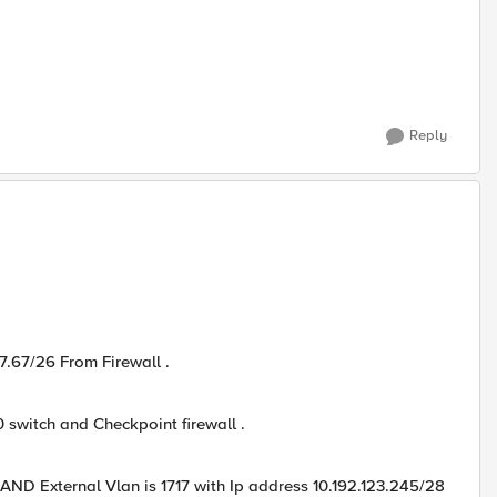
Reply
77.67/26 From Firewall .
 switch and Checkpoint firewall .
 AND External Vlan is 1717 with Ip address 10.192.123.245/28