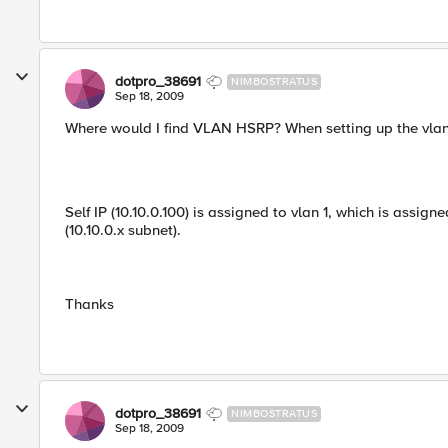
dotpro_38691
NIMBOSTRATUS
Sep 18, 2009
Where would I find VLAN HSRP? When setting up the vlan, I
Self IP (10.10.0.100) is assigned to vlan 1, which is assign
(10.10.0.x subnet).
Thanks
dotpro_38691
NIMBOSTRATUS
Sep 18, 2009