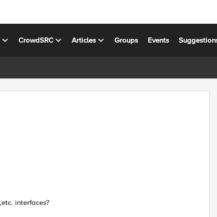
s
CrowdSRC
Articles
Groups
Events
Suggestion
etc. interfaces?