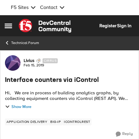
F5 Sites
Contact
Skip to content
Register
Sign In
Open Side Menu
Technical Forum
Forum Discussion
Livius
CIRRUS
Feb 15, 2019
Interface counters via iControl
Hi, We are in process of building analytics graphs, by
collecting equipment counters via iControl (REST API). We
managed to fetch the pool, node, member, VS counters and
Show More
stats but we could not f...
APPLICATION DELIVERY
BIG-IP
ICONTROLREST
Reply