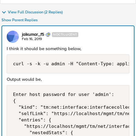
View Full Discussion (2 Replies)
Show Parent Replies
jaikumar_f5
NOCTILUCENT
Feb 16, 2019
I think it should be something below,
curl -s -k -u admin -H "Content-Type: applica
Output would be,
Enter host password for user 'admin':

{

  "kind": "tm:net:interface:interfacecollecti
  "selfLink": "https://localhost/mgmt/tm/net/
  "entries": {

    "https://localhost/mgmt/tm/net/interface/
      "nestedStats": {
