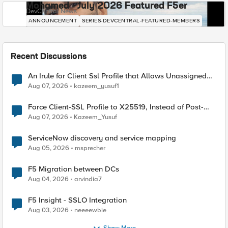
Mohamed - July 2026 Featured F5er
DevCentral News
ANNOUNCEMENT
SERIES-DEVCENTRAL-FEATURED-MEMBERS
Recent Discussions
An Irule for Client Ssl Profile that Allows Unassigned
TLS Extension Values (17516)
Aug 07, 2026
kazeem_yusuf1
Force Client-SSL Profile to X25519, Instead of Post-
Quantum Cryptography
Aug 07, 2026
Kazeem_Yusuf
ServiceNow discovery and service mapping
Aug 05, 2026
msprecher
F5 Migration between DCs
Aug 04, 2026
arvindia7
F5 Insight - SSLO Integration
Aug 03, 2026
neeeewbie