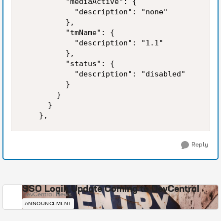
          "mediaActive": {

            "description": "none"

          },

          "tmName": {

            "description": "1.1"

          },

          "status": {

            "description": "disabled"

          }

        }

      }

Reply
SSO Login Update Coming to DevCentral
DevCentral News
ANNOUNCEMENT