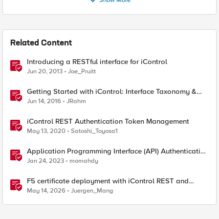
Show More
Related Content
Introducing a RESTful interface for iControl
Jun 20, 2013
Joe_Pruitt
Getting Started with iControl: Interface Taxonomy &
Language Libraries
Jun 14, 2016
JRahm
iControl REST Authentication Token Management
May 13, 2020
Satoshi_Toyosa1
Application Programming Interface (API) Authentication
types simplified
Jan 24, 2023
momahdy
F5 certificate deployment with iControl REST and
HashiCorp Vault
May 14, 2026
Juergen_Mang