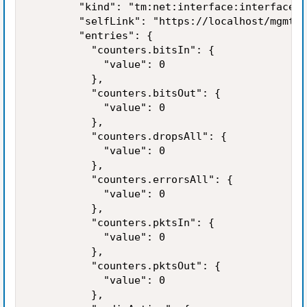
        "kind": "tm:net:interface:interfacest
        "selfLink": "https://localhost/mgmt/t
        "entries": {

          "counters.bitsIn": {

            "value": 0

          },

          "counters.bitsOut": {

            "value": 0

          },

          "counters.dropsAll": {

            "value": 0

          },

          "counters.errorsAll": {

            "value": 0

          },

          "counters.pktsIn": {

            "value": 0

          },

          "counters.pktsOut": {

            "value": 0

          },
