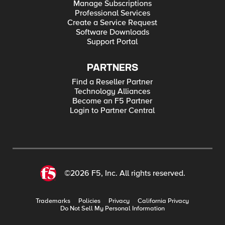
Manage Subscriptions
Professional Services
Create a Service Request
Software Downloads
Support Portal
PARTNERS
Find a Reseller Partner
Technology Alliances
Become an F5 Partner
Login to Partner Central
©2026 F5, Inc. All rights reserved.
Trademarks
Policies
Privacy
California Privacy
Do Not Sell My Personal Information