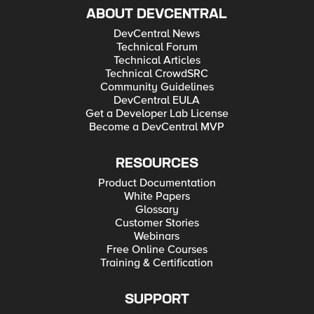
ABOUT DEVCENTRAL
DevCentral News
Technical Forum
Technical Articles
Technical CrowdSRC
Community Guidelines
DevCentral EULA
Get a Developer Lab License
Become a DevCentral MVP
RESOURCES
Product Documentation
White Papers
Glossary
Customer Stories
Webinars
Free Online Courses
Training & Certification
SUPPORT