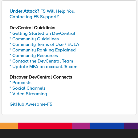
Under Attack?
F5 Will Help You.
Contacting F5 Support?
DevCentral Quicklinks
* Getting Started on DevCentral
* Community Guidelines
* Community Terms of Use / EULA
* Community Ranking Explained
* Community Resources
* Contact the DevCentral Team
* Update MFA on account.f5.com
Discover DevCentral Connects
* Podcasts
* Social Channels
* Video Streaming
GitHub Awesome-F5