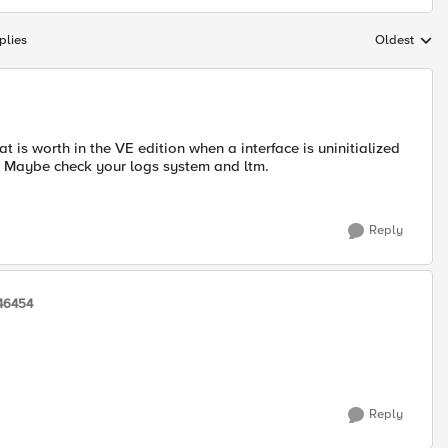
plies
Oldest
Replies sort
t is worth in the VE edition when a interface is uninitialized
ce. Maybe check your logs system and ltm.
Reply
46454
Reply