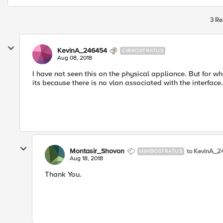
3 Re
KevinA_246454
CIRROSTRATUS
Aug 08, 2018
I have not seen this on the physical appliance. But for wha
its because there is no vlan associated with the interfa
Montasir_Shovon
to KevinA_2
NIMBOSTRATUS
Aug 18, 2018
Thank You.