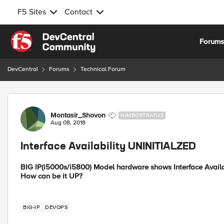
F5 Sites
Contact
Skip to content
Forum
DevCentral
Forums
Technical Forum
Forum Discussion
Montasir_Shovon
NIMBOSTRATUS
Aug 08, 2018
Interface Availability UNINITIALZED
BIG IP(i5000s/i5800) Model hardware shows Interface Availa
How can be it UP?
BIG-IP
DEVOPS