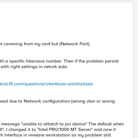
not comming from my conf but (Network Part).
th a specific Intervace number. Then if the problem persist
ith right settings in netork side.
tral.f5.com/questions/interfaces-uninitialized
 wad due to Network configuration (wrong vlan or wrong
or message "unable to attatch to pci device" The default when
I". I changed it to "Intel PRO/1000 MT Server" and now it
rk interface in vmware workstation so my problem still