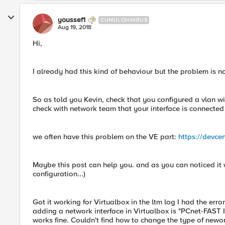
youssef1
CUMULONIMBUS
Aug 19, 2018
Hi,
I already had this kind of behaviour but the problem is 
So as told you Kevin, check that you configured a vlan wi
check with network team that your interface is connected w
we often have this problem on the VE part:
https://devcen
Maybe this post can help you. and as you can noticed it
configuration...)
Got it working for Virtualbox in the ltm log I had the err
adding a network interface in Virtualbox is "PCnet-FAST II
works fine. Couldn't find how to change the type of newo