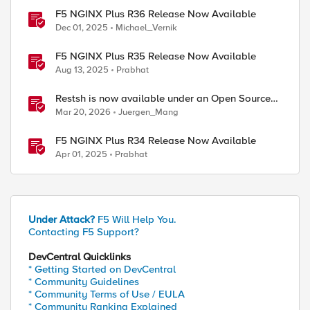
F5 NGINX Plus R36 Release Now Available
Dec 01, 2025
Michael_Vernik
F5 NGINX Plus R35 Release Now Available
Aug 13, 2025
Prabhat
Restsh is now available under an Open Source
license!
Mar 20, 2026
Juergen_Mang
F5 NGINX Plus R34 Release Now Available
Apr 01, 2025
Prabhat
Under Attack?
F5 Will Help You.
Contacting F5 Support?
DevCentral Quicklinks
* Getting Started on DevCentral
* Community Guidelines
* Community Terms of Use / EULA
* Community Ranking Explained