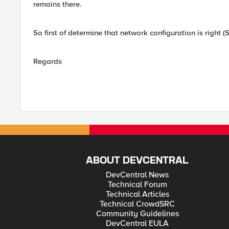
remains there.
So first of determine that network configuration is right 
Regards
ABOUT DEVCENTRAL
DevCentral News
Technical Forum
Technical Articles
Technical CrowdSRC
Community Guidelines
DevCentral EULA