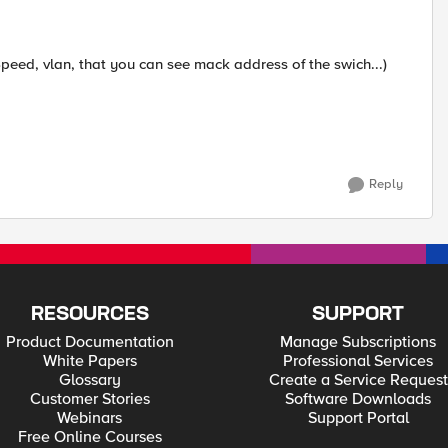
(Speed, vlan, that you can see mack address of the swich...)
Reply
RESOURCES
SUPPORT
Product Documentation
Manage Subscriptions
White Papers
Professional Services
Glossary
Create a Service Request
Customer Stories
Software Downloads
Webinars
Support Portal
Free Online Courses