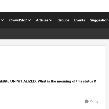
s
CrowdSRC
Articles
Groups
Events
Suggestion
bility UNINITIALIZED. What is the meaning of this status &
Reply