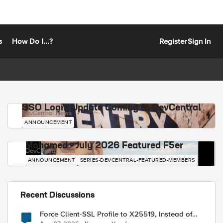
s
How Do I...?
Register
Sign In
SSO Login Update Coming to DevCentral
DevCentral News
ANNOUNCEMENT
Mohamed - July 2026 Featured F5er
DevCentral News
ANNOUNCEMENT
SERIES-DEVCENTRAL-FEATURED-MEMBERS
Recent Discussions
Force Client-SSL Profile to X25519, Instead of
Post-Quantum Cryptography