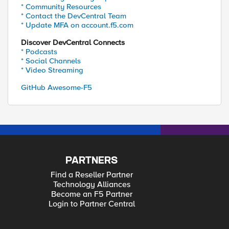
* Community Resources
* Contact the DevCentral Team
* Update MFA on account.f5.com
Discover DevCentral Connects
* Podcasts
* Social Channels
* Video Streaming
GitHub Awesome-F5
PARTNERS
Find a Reseller Partner
Technology Alliances
Become an F5 Partner
Login to Partner Central