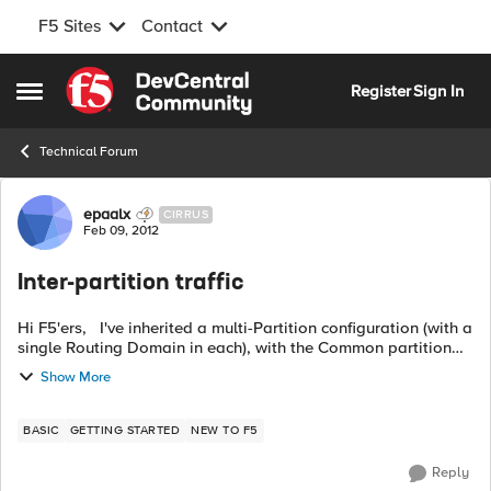
F5 Sites
Contact
Skip to content
Register
Sign In
Open Side Menu
Technical Forum
Forum Discussion
epaalx
CIRRUS
Feb 09, 2012
Inter-partition traffic
Hi F5'ers, I've inherited a multi-Partition configuration (with a
single Routing Domain in each), with the Common partition
not used for data traffic. In my case, all administrators have
Show More
access t...
BASIC
GETTING STARTED
NEW TO F5
Reply