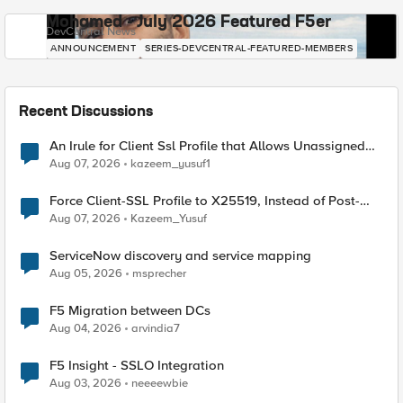
Mohamed - July 2026 Featured F5er
DevCentral News
ANNOUNCEMENT
SERIES-DEVCENTRAL-FEATURED-MEMBERS
Recent Discussions
An Irule for Client Ssl Profile that Allows Unassigned
TLS Extension Values (17516)
Aug 07, 2026
kazeem_yusuf1
Force Client-SSL Profile to X25519, Instead of Post-
Quantum Cryptography
Aug 07, 2026
Kazeem_Yusuf
ServiceNow discovery and service mapping
Aug 05, 2026
msprecher
F5 Migration between DCs
Aug 04, 2026
arvindia7
F5 Insight - SSLO Integration
Aug 03, 2026
neeeewbie