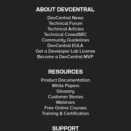
ABOUT DEVCENTRAL
DevCentral News
Technical Forum
Technical Articles
Technical CrowdSRC
Community Guidelines
DevCentral EULA
Get a Developer Lab License
Become a DevCentral MVP
RESOURCES
Product Documentation
White Papers
Glossary
Customer Stories
Webinars
Free Online Courses
Training & Certification
SUPPORT