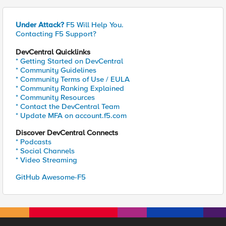
Under Attack?
F5 Will Help You.
Contacting F5 Support?
DevCentral Quicklinks
* Getting Started on DevCentral
* Community Guidelines
* Community Terms of Use / EULA
* Community Ranking Explained
* Community Resources
* Contact the DevCentral Team
* Update MFA on account.f5.com
Discover DevCentral Connects
* Podcasts
* Social Channels
* Video Streaming
GitHub Awesome-F5