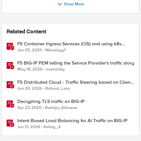
Show More
Related Content
F5 Container Ingress Services (CIS) and using k8s
traffic policies to send traffic directly to pods
Jan 05, 2026
Nikoolayy1
F5 BIG-IP PEM telling the Service Provider's traffic story
May 18, 2026
momahdy
F5 Distributed Cloud - Traffic Steering based on Client
IP Address
Jan 29, 2026
Richard_Lara
Decrypting TLS traffic on BIG-IP
Apr 23, 2020
Rodrigo_Albuque
Intent-Based Load Balancing for AI Traffic on BIG-IP
Jun 13, 2026
Keling_JI