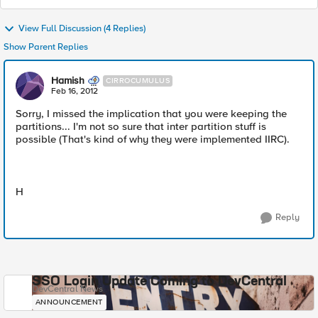
View Full Discussion (4 Replies)
Show Parent Replies
Hamish
CIRROCUMULUS
Feb 16, 2012
Sorry, I missed the implication that you were keeping the
partitions... I'm not so sure that inter partition stuff is
possible (That's kind of why they were implemented IIRC).
H
Reply
SSO Login Update Coming to DevCentral
DevCentral News
ANNOUNCEMENT