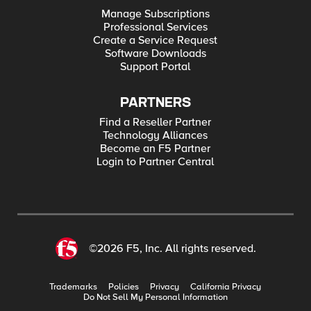
Manage Subscriptions
Professional Services
Create a Service Request
Software Downloads
Support Portal
PARTNERS
Find a Reseller Partner
Technology Alliances
Become an F5 Partner
Login to Partner Central
©2026 F5, Inc. All rights reserved.
Trademarks
Policies
Privacy
California Privacy
Do Not Sell My Personal Information