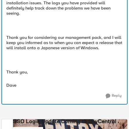
installation issues. The logs you have provided will
definitely help track down the problems we have been
seeing.
Thank you for considering our management pack, and I will
keep you informed as to when you can expect a release that
will install onto a Japanese version of Windows.
Thank you,
Dave
Reply
SSO Login Update Coming to DevCentral
DevCentral News