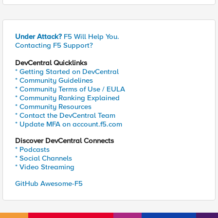
Under Attack?
F5 Will Help You.
Contacting F5 Support?
DevCentral Quicklinks
* Getting Started on DevCentral
* Community Guidelines
* Community Terms of Use / EULA
* Community Ranking Explained
* Community Resources
* Contact the DevCentral Team
* Update MFA on account.f5.com
Discover DevCentral Connects
* Podcasts
* Social Channels
* Video Streaming
GitHub Awesome-F5