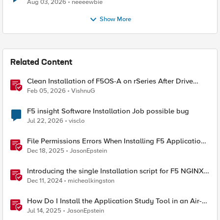
Aug 03, 2026
neeeewbie
Show More
Related Content
Clean Installation of F5OS-A on rSeries After Drive
Erasure or Console Loss
Feb 05, 2026
VishnuG
F5 insight Software Installation Job possible bug
Jul 22, 2026
visclo
File Permissions Errors When Installing F5 Application
Study Tool? Here’s Why.
Dec 18, 2025
JasonEpstein
Introducing the single Installation script for F5 NGINX
Instance Manager
Dec 11, 2024
michealkingston
How Do I Install the Application Study Tool in an Air-
Gapped Environment?
Jul 14, 2025
JasonEpstein