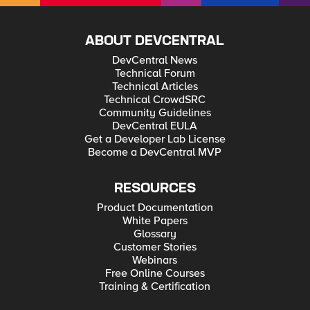
ABOUT DEVCENTRAL
DevCentral News
Technical Forum
Technical Articles
Technical CrowdSRC
Community Guidelines
DevCentral EULA
Get a Developer Lab License
Become a DevCentral MVP
RESOURCES
Product Documentation
White Papers
Glossary
Customer Stories
Webinars
Free Online Courses
Training & Certification