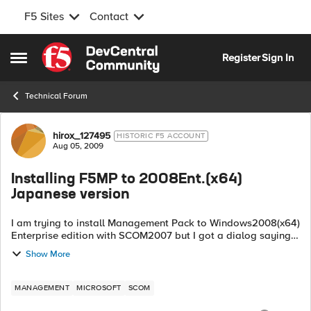
F5 Sites
Contact
Skip to content
Register
Sign In
Open Side Menu
Technical Forum
Forum Discussion
hirox_127495
HISTORIC F5 ACCOUNT
Aug 05, 2009
Installing F5MP to 2008Ent.(x64)
Japanese version
I am trying to install Management Pack to Windows2008(x64)
Enterprise edition with SCOM2007 but I got a dialog saying
like "Install failed". Attachment file is zip compressed
Show More
because of max upl...
MANAGEMENT
MICROSOFT
SCOM