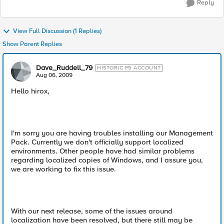
Reply
View Full Discussion (1 Replies)
Show Parent Replies
Dave_Ruddell_79
HISTORIC F5 ACCOUNT
Aug 06, 2009
Hello hirox,
I'm sorry you are having troubles installing our Management
Pack. Currently we don't officially support localized
environments. Other people have had similar problems
regarding localized copies of Windows, and I assure you,
we are working to fix this issue.
With our next release, some of the issues around
localization have been resolved, but there still may be