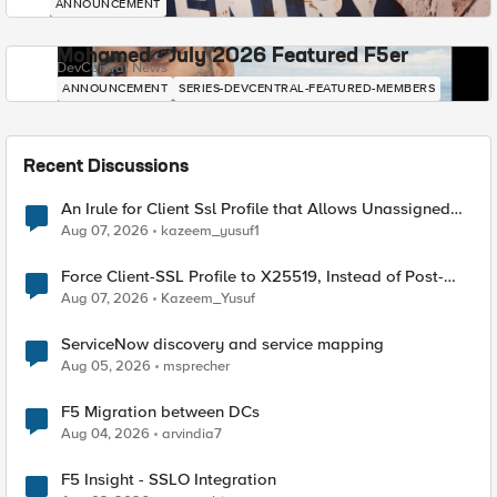
ANNOUNCEMENT
Mohamed - July 2026 Featured F5er
DevCentral News
ANNOUNCEMENT
SERIES-DEVCENTRAL-FEATURED-MEMBERS
Recent Discussions
An Irule for Client Ssl Profile that Allows Unassigned
TLS Extension Values (17516)
Aug 07, 2026
kazeem_yusuf1
Force Client-SSL Profile to X25519, Instead of Post-
Quantum Cryptography
Aug 07, 2026
Kazeem_Yusuf
ServiceNow discovery and service mapping
Aug 05, 2026
msprecher
F5 Migration between DCs
Aug 04, 2026
arvindia7
F5 Insight - SSLO Integration