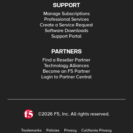
SUPPORT
Manage Subscriptions
Professional Services
Create a Service Request
Software Downloads
Support Portal
PARTNERS
Find a Reseller Partner
Technology Alliances
Become an F5 Partner
Login to Partner Central
©2026 F5, Inc. All rights reserved.
Trademarks
Policies
Privacy
California Privacy