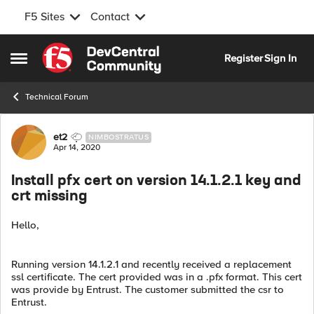
F5 Sites
Contact
Skip to content
Register
Sign In
Open Side Menu
Technical Forum
Forum Discussion
et2
NIMBOSTRATUS
Apr 14, 2020
Install pfx cert on version 14.1.2.1 key and
crt missing
Hello,
Running version 14.1.2.1 and recently received a replacement
ssl certificate. The cert provided was in a .pfx format. This cert
was provide by Entrust. The customer submitted the csr to
Entrust.