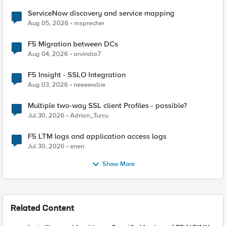
ServiceNow discovery and service mapping
Aug 05, 2026
msprecher
F5 Migration between DCs
Aug 04, 2026
arvindia7
F5 Insight - SSLO Integration
Aug 03, 2026
neeeewbie
Multiple two-way SSL client Profiles - possible?
Jul 30, 2026
Adrian_Turcu
F5 LTM logs and application access logs
Jul 30, 2026
enen
Show More
Related Content