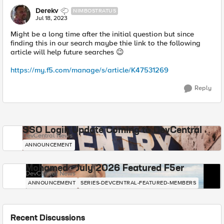
Derekv
NIMBOSTRATUS
Jul 18, 2023
Might be a long time after the initial question but since
finding this in our search maybe thie link to the following
article will help future searches
😉
https://my.f5.com/manage/s/article/K47531269
Reply
SSO Login Update Coming to DevCentral
DevCentral News
ANNOUNCEMENT
Mohamed - July 2026 Featured F5er
DevCentral News
ANNOUNCEMENT
SERIES-DEVCENTRAL-FEATURED-MEMBERS
Recent Discussions