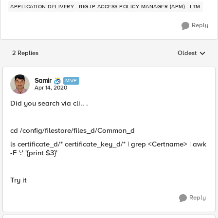
APPLICATION DELIVERY
BIG-IP ACCESS POLICY MANAGER (APM)
LTM
Reply
2 Replies
Oldest
Replies sorted
Samir
MVP
Apr 14, 2020
Did you search via cli.. .
cd /config/filestore/files_d/Common_d
ls certificate_d/* certificate_key_d/* | grep <Certname> | awk
-F ':' '{print $3}'
Try it
Reply