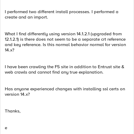
I performed two different install processes. I performed a
create and an import.
What I find differently using version 14.1.2.1 (upgraded from
12.1.2.1) is there does not seem to be a separate crt reference
and key reference. Is this normal behavior normal for version
14.x?
I have been crawling the F5 site in addition to Entrust site &
web crawls and cannot find any true explanation.
Has anyone experienced changes with installing ssl certs on
version 14.x?
Thanks,
e