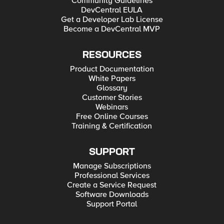
Community Guidelines
DevCentral EULA
Get a Developer Lab License
Become a DevCentral MVP
RESOURCES
Product Documentation
White Papers
Glossary
Customer Stories
Webinars
Free Online Courses
Training & Certification
SUPPORT
Manage Subscriptions
Professional Services
Create a Service Request
Software Downloads
Support Portal