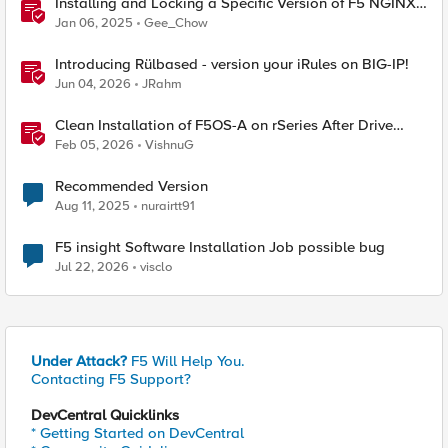
Installing and Locking a Specific Version of F5 NGINX
Plus
Jan 06, 2025
Gee_Chow
Introducing Rülbased - version your iRules on BIG-IP!
Jun 04, 2026
JRahm
Clean Installation of F5OS-A on rSeries After Drive
Erasure or Console Loss
Feb 05, 2026
VishnuG
Recommended Version
Aug 11, 2025
nurairtt91
F5 insight Software Installation Job possible bug
Jul 22, 2026
visclo
Under Attack?
F5 Will Help You.
Contacting F5 Support?
DevCentral Quicklinks
* Getting Started on DevCentral