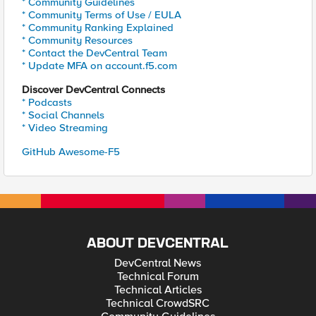
* Community Guidelines
* Community Terms of Use / EULA
* Community Ranking Explained
* Community Resources
* Contact the DevCentral Team
* Update MFA on account.f5.com
Discover DevCentral Connects
* Podcasts
* Social Channels
* Video Streaming
GitHub Awesome-F5
ABOUT DEVCENTRAL
DevCentral News
Technical Forum
Technical Articles
Technical CrowdSRC