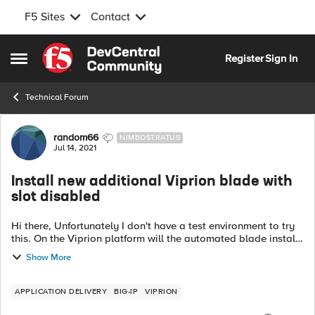
F5 Sites
Contact
Skip to content
Register
Sign In
Open Side Menu
Technical Forum
Forum Discussion
random66
NIMBOSTRATUS
Jul 14, 2021
Install new additional Viprion blade with
slot disabled
Hi there, Unfortunately I don't have a test environment to try
this. On the Viprion platform will the automated blade install
process still initiate if the slot is manually "disabled" on the
Show More
vCMP h...
APPLICATION DELIVERY
BIG-IP
VIPRION