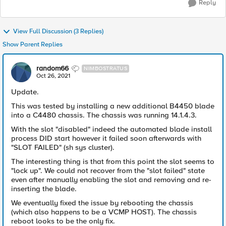
Reply
View Full Discussion (3 Replies)
Show Parent Replies
random66
NIMBOSTRATUS
Oct 26, 2021
Update.
This was tested by installing a new additional B4450 blade
into a C4480 chassis. The chassis was running 14.1.4.3.
With the slot "disabled" indeed the automated blade install
process DID start however it failed soon afterwards with
"SLOT FAILED" (sh sys cluster).
The interesting thing is that from this point the slot seems to
"lock up". We could not recover from the "slot failed" state
even after manually enabling the slot and removing and re-
inserting the blade.
We eventually fixed the issue by rebooting the chassis
(which also happens to be a VCMP HOST). The chassis
reboot looks to be the only fix.