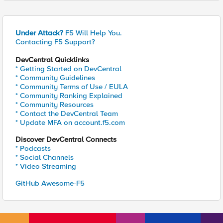
Under Attack?
F5 Will Help You.
Contacting F5 Support?
DevCentral Quicklinks
* Getting Started on DevCentral
* Community Guidelines
* Community Terms of Use / EULA
* Community Ranking Explained
* Community Resources
* Contact the DevCentral Team
* Update MFA on account.f5.com
Discover DevCentral Connects
* Podcasts
* Social Channels
* Video Streaming
GitHub Awesome-F5