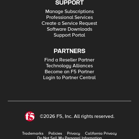
SUPPORT
Manage Subscriptions
Professional Services
Create a Service Request
Software Downloads
Support Portal
PARTNERS
Find a Reseller Partner
Technology Alliances
Become an F5 Partner
Login to Partner Central
©2026 F5, Inc. All rights reserved.
Trademarks
Policies
Privacy
California Privacy
Do Not Sell My Personal Information