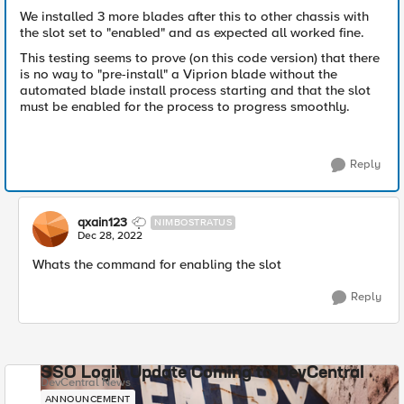
We installed 3 more blades after this to other chassis with
the slot set to "enabled" and as expected all worked fine.
This testing seems to prove (on this code version) that there
is no way to "pre-install" a Viprion blade without the
automated blade install process starting and that the slot
must be enabled for the process to progress smoothly.
Reply
qxain123
NIMBOSTRATUS
Dec 28, 2022
Whats the command for enabling the slot
Reply
SSO Login Update Coming to DevCentral
DevCentral News
ANNOUNCEMENT