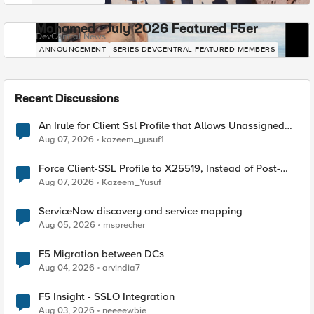
Mohamed - July 2026 Featured F5er
DevCentral News
ANNOUNCEMENT
SERIES-DEVCENTRAL-FEATURED-MEMBERS
Recent Discussions
An Irule for Client Ssl Profile that Allows Unassigned
TLS Extension Values (17516)
Aug 07, 2026
kazeem_yusuf1
Force Client-SSL Profile to X25519, Instead of Post-
Quantum Cryptography
Aug 07, 2026
Kazeem_Yusuf
ServiceNow discovery and service mapping
Aug 05, 2026
msprecher
F5 Migration between DCs
Aug 04, 2026
arvindia7
F5 Insight - SSLO Integration
Aug 03, 2026
neeeewbie