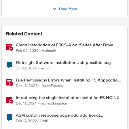
Show More
Related Content
Clean Installation of F5OS-A on rSeries After Drive
Erasure or Console Loss
Feb 05, 2026
VishnuG
F5 insight Software Installation Job possible bug
Jul 22, 2026
visclo
File Permissions Errors When Installing F5 Application
Study Tool? Here’s Why.
Dec 18, 2025
JasonEpstein
Introducing the single Installation script for F5 NGINX
Instance Manager
Dec 11, 2024
michealkingston
ASM custom response page add additional
information
Feb 17, 2022
Rafi1