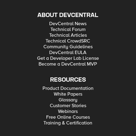
ABOUT DEVCENTRAL
DevCentral News
Technical Forum
Technical Articles
Technical CrowdSRC
Community Guidelines
DevCentral EULA
Get a Developer Lab License
Become a DevCentral MVP
RESOURCES
Product Documentation
White Papers
Glossary
Customer Stories
Webinars
Free Online Courses
Training & Certification