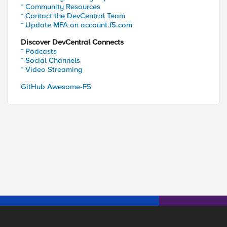
* Community Resources
* Contact the DevCentral Team
* Update MFA on account.f5.com
Discover DevCentral Connects
* Podcasts
* Social Channels
* Video Streaming
GitHub Awesome-F5