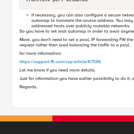
If necessary, you can also configure a secure net
automap to translate the source address. You may h
addressed hosts over publicly routable networks.
So you have to set snat automap in order to avoir asymetr
More, you don't need to set a pool, IP forwarding FW the tr
request rather than load balancing the traffic to a pool.
for more information:
https://support.f5.com/csp/article/K7595
Let me know if you need more details.
Just for information you have auther possibility to do it,
Regards,