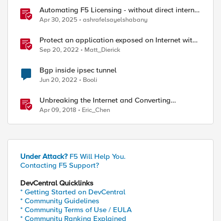
Automating F5 Licensing - without direct internet
access
Apr 30, 2025
ashrafelsayelshabany
Protect an application exposed on Internet with
F5 XC WAAP
Sep 20, 2022
Matt_Dierick
Bgp inside ipsec tunnel
Jun 20, 2022
Booli
Unbreaking the Internet and Converting
Protocols
Apr 09, 2018
Eric_Chen
Under Attack?
F5 Will Help You.
Contacting F5 Support?
DevCentral Quicklinks
* Getting Started on DevCentral
* Community Guidelines
* Community Terms of Use / EULA
* Community Ranking Explained