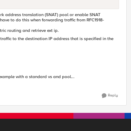
work address translation (SNAT) pool or enable SNAT
ave to do this when forwarding traffic from RFC1918-
ic routing and retrieve ext ip.
affic to the destination IP address that is specified in the
 example with a standard vs and pool...
Reply