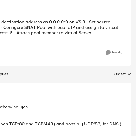
t destination address as 0.0.0.0/0 on VS 3 - Set source
 - Configure SNAT Pool with public IP and assign to virtual
cess 6 - Attach pool member to virtual Server
Reply
plies
Oldest
Replies sort
therwise, yes.
 open TCP/80 and TCP/443 ( and possibly UDP/53, for DNS ).