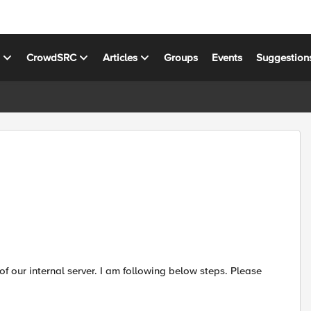
s
CrowdSRC
Articles
Groups
Events
Suggestion
of our internal server. I am following below steps. Please