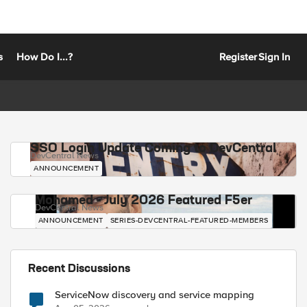
s
How Do I...?
Register
Sign In
SSO Login Update Coming to DevCentral
DevCentral News
ANNOUNCEMENT
Mohamed - July 2026 Featured F5er
DevCentral News
ANNOUNCEMENT
SERIES-DEVCENTRAL-FEATURED-MEMBERS
Recent Discussions
ServiceNow discovery and service mapping