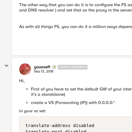
The other way that you can do it is to configure the F5 a
and DNS resolver ) and set that as the proxy in the server
As with all things F5, you can do it a million ways depe
youssef1
CUMULONIMBUS
Sep 13, 2018
Hi,
First of you have to set the default GW of your internal
it's a standalone)
create a VS (Forwarding (IP)) with 0.0.0.0:*
in your vs set:
translate-address disabled
