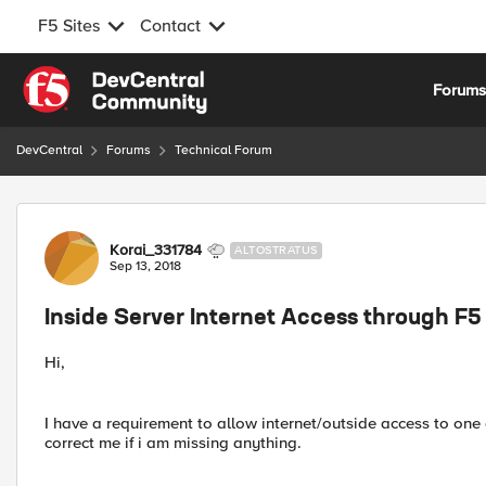
F5 Sites
Contact
Skip to content
Forum
DevCentral
Forums
Technical Forum
Forum Discussion
Korai_331784
ALTOSTRATUS
Sep 13, 2018
Inside Server Internet Access through F5
Hi,
I have a requirement to allow internet/outside access to one 
correct me if i am missing anything.