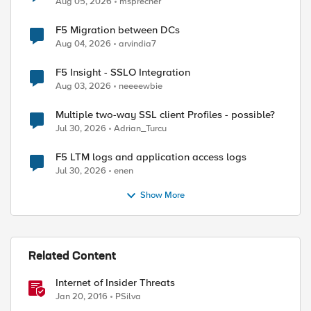
Aug 05, 2026
msprecher
F5 Migration between DCs
Aug 04, 2026
arvindia7
F5 Insight - SSLO Integration
Aug 03, 2026
neeeewbie
Multiple two-way SSL client Profiles - possible?
Jul 30, 2026
Adrian_Turcu
F5 LTM logs and application access logs
Jul 30, 2026
enen
ed by
Show More
Related Content
Internet of Insider Threats
Jan 20, 2016
PSilva