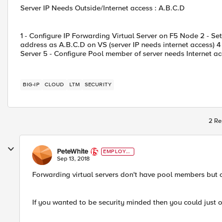
Server IP Needs Outside/Internet access : A.B.C.D
1 - Configure IP Forwarding Virtual Server on F5 Node 2 - Se
address as A.B.C.D on VS (server IP needs internet access) 4
Server 5 - Configure Pool member of server needs Internet ac
BIG-IP
CLOUD
LTM
SECURITY
2 Re
PeteWhite
EMPLOYE
E
Sep 13, 2018
Forwarding virtual servers don't have pool members but o
If you wanted to be security minded then you could just