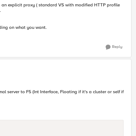
s an explicit proxy ( standard VS with modified HTTP profile
.
nding on what you want.
Reply
 server to F5 (Int Interface, Floating if it's a cluster or self if