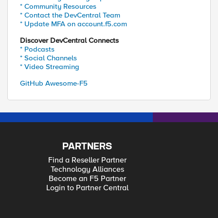
* Community Resources
* Contact the DevCentral Team
* Update MFA on account.f5.com
Discover DevCentral Connects
* Podcasts
* Social Channels
* Video Streaming
GitHub Awesome-F5
PARTNERS
Find a Reseller Partner
Technology Alliances
Become an F5 Partner
Login to Partner Central