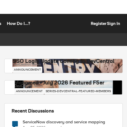
s
How Do I...?
Register
Sign In
SSO Login Update Coming to DevCentral
DevCentral News
ANNOUNCEMENT
Mohamed - July 2026 Featured F5er
DevCentral News
ANNOUNCEMENT
SERIES-DEVCENTRAL-FEATURED-MEMBERS
Recent Discussions
ServiceNow discovery and service mapping