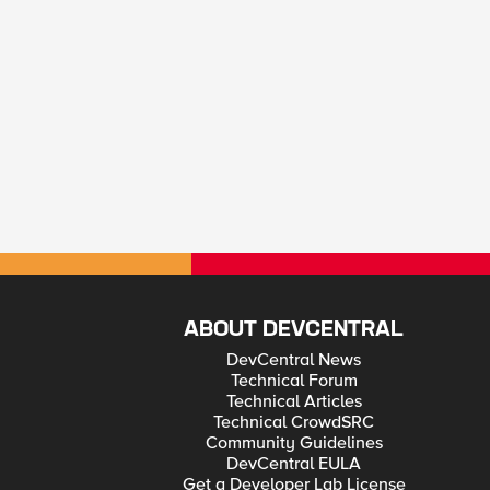
ABOUT DEVCENTRAL
DevCentral News
Technical Forum
Technical Articles
Technical CrowdSRC
Community Guidelines
DevCentral EULA
Get a Developer Lab License