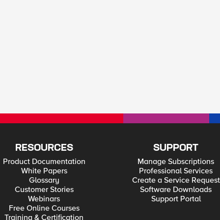
RESOURCES
SUPPORT
Product Documentation
Manage Subscriptions
White Papers
Professional Services
Glossary
Create a Service Request
Customer Stories
Software Downloads
Webinars
Support Portal
Free Online Courses
Training & Certification