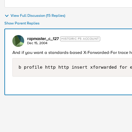
View Full Discussion (15 Replies)
Show Parent Replies
rapmaster_c_127
HISTORIC F5 ACCOUNT
Dec 15, 2004
And if you want a standards-based X-Forwarded-For trace he
b profile http http insert xforwarded for 