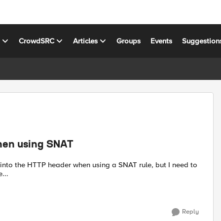
s
CrowdSRC
Articles
Groups
Events
Suggestion
when using SNAT
e...
Reply