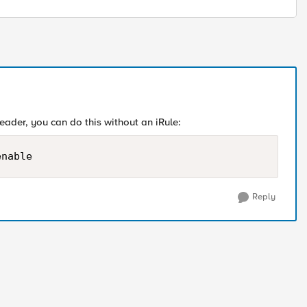
ader, you can do this without an iRule:
enable
Reply