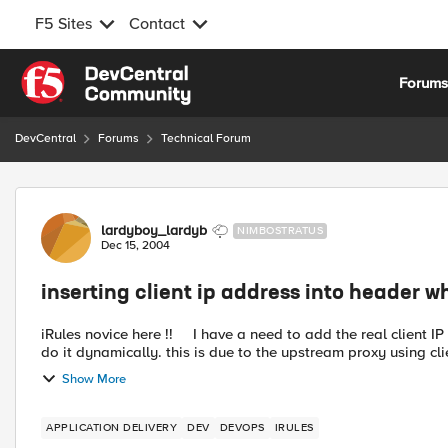
F5 Sites
Contact
Skip to content
Forum
DevCentral
Forums
Technical Forum
Forum Discussion
lardyboy_lardyb
NIMBOSTRATUS
Dec 15, 2004
inserting client ip address into header 
iRules novice here !! I have a need to add the real client IP into the HTTP header when using a SNAT rule, but I need to
do it dynamically. this is due to the upstream proxy using cli
Show More
APPLICATION DELIVERY
DEV
DEVOPS
IRULES