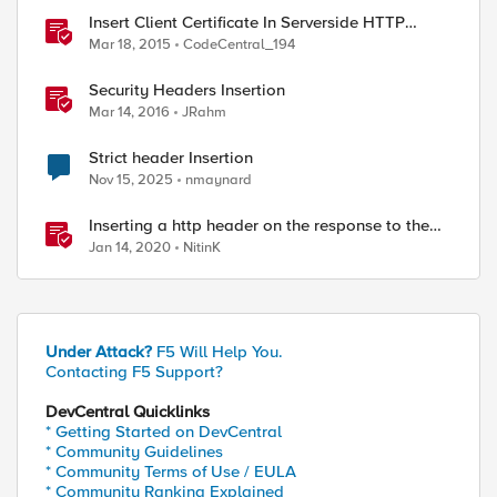
Insert Client Certificate In Serverside HTTP
Headers
Mar 18, 2015
CodeCentral_194
Security Headers Insertion
Mar 14, 2016
JRahm
Strict header Insertion
Nov 15, 2025
nmaynard
Inserting a http header on the response to the
client
Jan 14, 2020
NitinK
Under Attack?
F5 Will Help You.
Contacting F5 Support?
DevCentral Quicklinks
* Getting Started on DevCentral
* Community Guidelines
* Community Terms of Use / EULA
* Community Ranking Explained