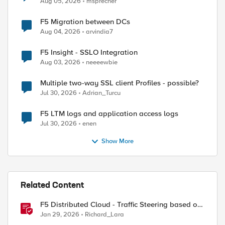
Aug 05, 2026
msprecher
F5 Migration between DCs
Aug 04, 2026
arvindia7
F5 Insight - SSLO Integration
Aug 03, 2026
neeeewbie
Multiple two-way SSL client Profiles - possible?
Jul 30, 2026
Adrian_Turcu
F5 LTM logs and application access logs
Jul 30, 2026
enen
Show More
Related Content
F5 Distributed Cloud - Traffic Steering based on
Client IP Address
Jan 29, 2026
Richard_Lara