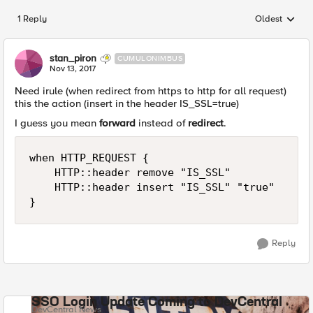
1 Reply
Oldest
Replies sorted
stan_piron
CUMULONIMBUS
Nov 13, 2017
Need irule (when redirect from https to http for all request)
this the action (insert in the header IS_SSL=true)
I guess you mean
forward
instead of
redirect
.
when HTTP_REQUEST {

    HTTP::header remove "IS_SSL"

    HTTP::header insert "IS_SSL" "true"

Reply
SSO Login Update Coming to DevCentral
DevCentral News