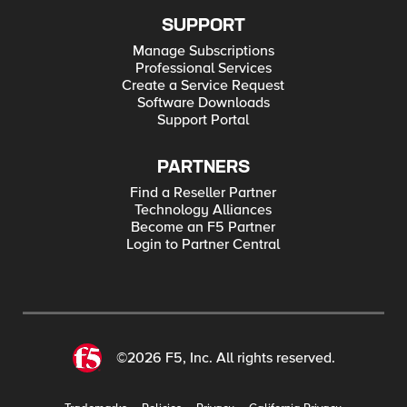
SUPPORT
Manage Subscriptions
Professional Services
Create a Service Request
Software Downloads
Support Portal
PARTNERS
Find a Reseller Partner
Technology Alliances
Become an F5 Partner
Login to Partner Central
©2026 F5, Inc. All rights reserved.