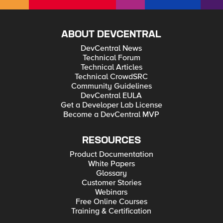
ABOUT DEVCENTRAL
DevCentral News
Technical Forum
Technical Articles
Technical CrowdSRC
Community Guidelines
DevCentral EULA
Get a Developer Lab License
Become a DevCentral MVP
RESOURCES
Product Documentation
White Papers
Glossary
Customer Stories
Webinars
Free Online Courses
Training & Certification