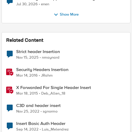
Jul 30, 2026
enen
Show More
Related Content
Strict header Insertion
Nov 15, 2025
nmaynard
Security Headers Insertion
Mar 14, 2016
JRahm
X Forwarded For Single Header Insert
Mar 18, 2015
Deb_Allen_18
C3D and header insert
Nov 25, 2022
sgnormo
Insert Basic Auth Header
Sep 14, 2022
Luis_Melendrez