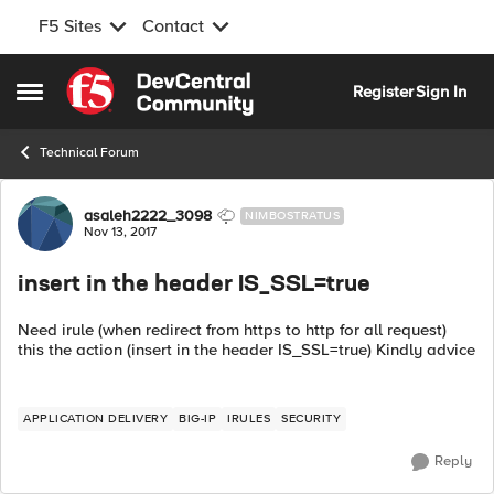
F5 Sites
Contact
Skip to content
Register
Sign In
Open Side Menu
Technical Forum
Forum Discussion
asaleh2222_3098
NIMBOSTRATUS
Nov 13, 2017
insert in the header IS_SSL=true
Need irule (when redirect from https to http for all request)
this the action (insert in the header IS_SSL=true) Kindly advice
APPLICATION DELIVERY
BIG-IP
IRULES
SECURITY
Reply