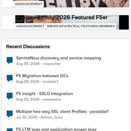
ANNOUNCEMENT
Mohamed - July 2026 Featured F5er
DevCentral News
ANNOUNCEMENT
SERIES-DEVCENTRAL-FEATURED-MEMBERS
Recent Discussions
ServiceNow discovery and service mapping
Aug 05, 2026
msprecher
F5 Migration between DCs
Aug 04, 2026
arvindia7
F5 Insight - SSLO Integration
Aug 03, 2026
neeeewbie
Multiple two-way SSL client Profiles - possible?
Jul 30, 2026
Adrian_Turcu
F5 LTM logs and application access logs