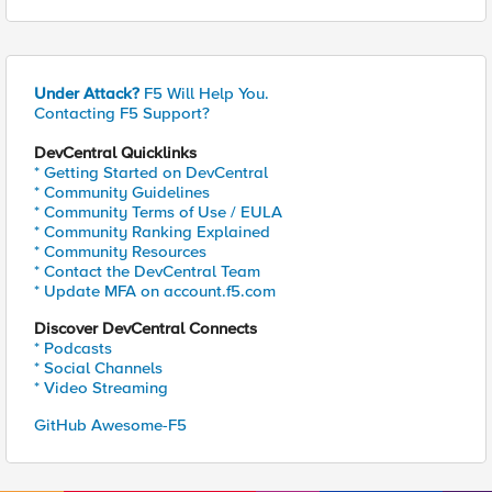
Under Attack?
F5 Will Help You.
Contacting F5 Support?
DevCentral Quicklinks
* Getting Started on DevCentral
* Community Guidelines
* Community Terms of Use / EULA
* Community Ranking Explained
* Community Resources
* Contact the DevCentral Team
* Update MFA on account.f5.com
Discover DevCentral Connects
* Podcasts
* Social Channels
* Video Streaming
GitHub Awesome-F5