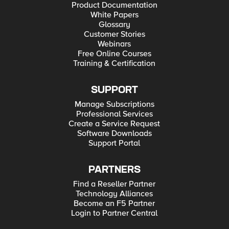
Product Documentation
White Papers
Glossary
Customer Stories
Webinars
Free Online Courses
Training & Certification
SUPPORT
Manage Subscriptions
Professional Services
Create a Service Request
Software Downloads
Support Portal
PARTNERS
Find a Reseller Partner
Technology Alliances
Become an F5 Partner
Login to Partner Central