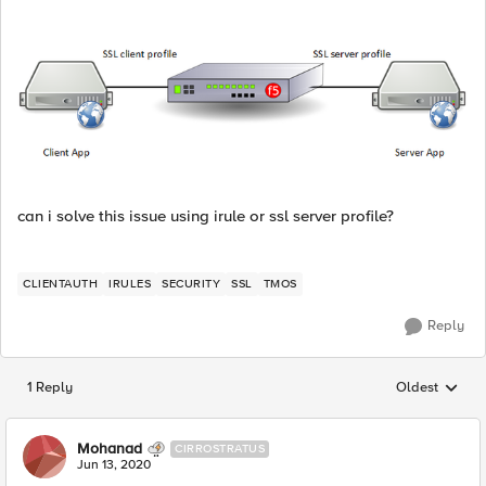
can i solve this issue using irule or ssl server profile?
CLIENTAUTH
IRULES
SECURITY
SSL
TMOS
Reply
1 Reply
Oldest
Replies sorted
Mohanad
CIRROSTRATUS
Jun 13, 2020