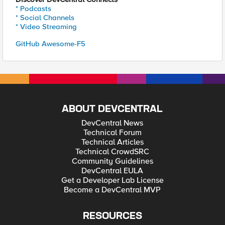
* Podcasts
* Social Channels
* Video Streaming
GitHub Awesome-F5
ABOUT DEVCENTRAL
DevCentral News
Technical Forum
Technical Articles
Technical CrowdSRC
Community Guidelines
DevCentral EULA
Get a Developer Lab License
Become a DevCentral MVP
RESOURCES