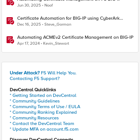
Jun 30, 2025
Noof
Certificate Automation for BIG-IP using CyberArk
Certificate Manager, Self-Hosted
Dec 16, 2025
Steve_Gorman
Automating ACMEv2 Certificate Management on BIG-IP
Apr 17, 2024
Kevin_Stewart
Under Attack?
F5 Will Help You.
Contacting F5 Support?
DevCentral Quicklinks
* Getting Started on DevCentral
* Community Guidelines
* Community Terms of Use / EULA
* Community Ranking Explained
* Community Resources
* Contact the DevCentral Team
* Update MFA on account.f5.com
Discover DevCentral Connects