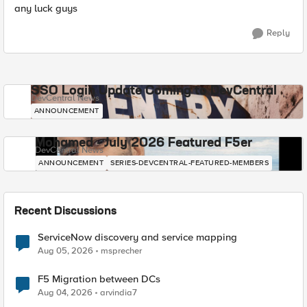
any luck guys
Reply
SSO Login Update Coming to DevCentral
DevCentral News
ANNOUNCEMENT
Mohamed - July 2026 Featured F5er
DevCentral News
ANNOUNCEMENT
SERIES-DEVCENTRAL-FEATURED-MEMBERS
Recent Discussions
ServiceNow discovery and service mapping
Aug 05, 2026
msprecher
F5 Migration between DCs
Aug 04, 2026
arvindia7