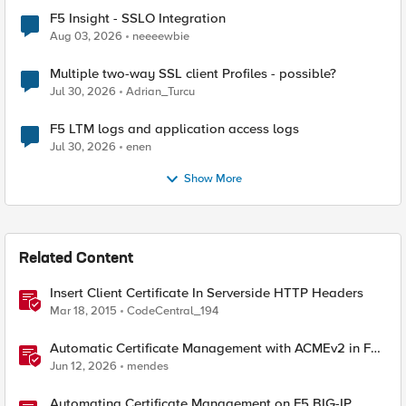
F5 Insight - SSLO Integration
Aug 03, 2026
neeeewbie
Multiple two-way SSL client Profiles - possible?
Jul 30, 2026
Adrian_Turcu
F5 LTM logs and application access logs
Jul 30, 2026
enen
Show More
Related Content
Insert Client Certificate In Serverside HTTP Headers
Mar 18, 2015
CodeCentral_194
Automatic Certificate Management with ACMEv2 in F5
BIG-IP
Jun 12, 2026
mendes
Automating Certificate Management on F5 BIG-IP