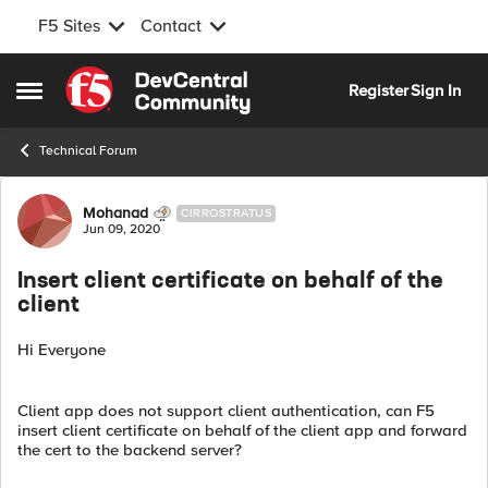
F5 Sites
Contact
Skip to content
Register
Sign In
Open Side Menu
Technical Forum
Forum Discussion
Mohanad
CIRROSTRATUS
Jun 09, 2020
Insert client certificate on behalf of the
client
Hi Everyone
Client app does not support client authentication, can F5
insert client certificate on behalf of the client app and forward
the cert to the backend server?