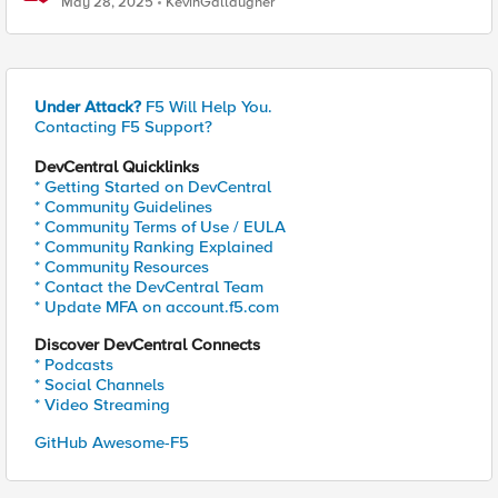
May 28, 2025
KevinGallaugher
Under Attack?
F5 Will Help You.
Contacting F5 Support?
DevCentral Quicklinks
* Getting Started on DevCentral
* Community Guidelines
* Community Terms of Use / EULA
* Community Ranking Explained
* Community Resources
* Contact the DevCentral Team
* Update MFA on account.f5.com
Discover DevCentral Connects
* Podcasts
* Social Channels
* Video Streaming
GitHub Awesome-F5