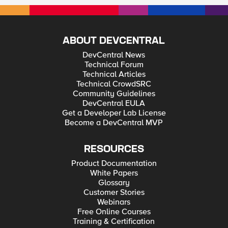
ABOUT DEVCENTRAL
DevCentral News
Technical Forum
Technical Articles
Technical CrowdSRC
Community Guidelines
DevCentral EULA
Get a Developer Lab License
Become a DevCentral MVP
RESOURCES
Product Documentation
White Papers
Glossary
Customer Stories
Webinars
Free Online Courses
Training & Certification