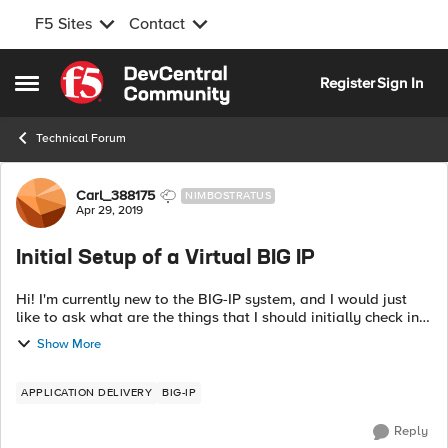
F5 Sites
Contact
Skip to content
Register
Sign In
Open Side Menu
Technical Forum
Forum Discussion
Carl_388175
NIMBOSTRATUS
Apr 29, 2019
Initial Setup of a Virtual BIG IP
Hi! I'm currently new to the BIG-IP system, and I would just
like to ask what are the things that I should initially check in
fully setting up my laboratory from scratch? Thanks in
Show More
advance!
APPLICATION DELIVERY
BIG-IP
Reply