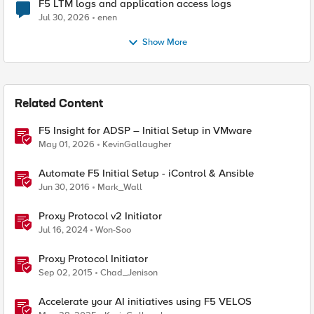
F5 LTM logs and application access logs
Jul 30, 2026
enen
Show More
Related Content
F5 Insight for ADSP – Initial Setup in VMware
May 01, 2026
KevinGallaugher
Automate F5 Initial Setup - iControl & Ansible
Jun 30, 2016
Mark_Wall
Proxy Protocol v2 Initiator
Jul 16, 2024
Won-Soo
Proxy Protocol Initiator
Sep 02, 2015
Chad_Jenison
Accelerate your AI initiatives using F5 VELOS