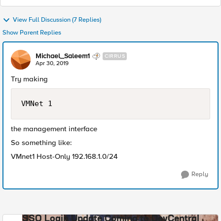
View Full Discussion (7 Replies)
Show Parent Replies
Michael_Saleem1
CIRRUS
Apr 30, 2019
Try making
VMNet 1
the management interface
So something like:
VMnet1 Host-Only 192.168.1.0/24
Reply
SSO Login Update Coming to DevCentral