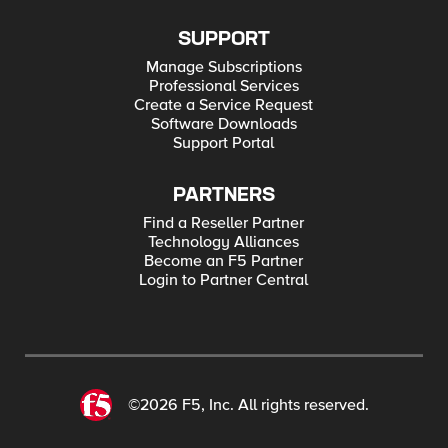
SUPPORT
Manage Subscriptions
Professional Services
Create a Service Request
Software Downloads
Support Portal
PARTNERS
Find a Reseller Partner
Technology Alliances
Become an F5 Partner
Login to Partner Central
©2026 F5, Inc. All rights reserved.