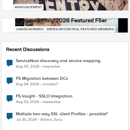
DevCentral News
ANNOUNCEMENT
Mohamed - July 2026 Featured F5er
DevCentral News
ANNOUNCEMENT
SERIES-DEVCENTRAL-FEATURED-MEMBERS
Recent Discussions
ServiceNow discovery and service mapping
Aug 05, 2026
msprecher
F5 Migration between DCs
Aug 04, 2026
arvindia7
F5 Insight - SSLO Integration
Aug 03, 2026
neeeewbie
Multiple two-way SSL client Profiles - possible?
Jul 30, 2026
Adrian_Turcu