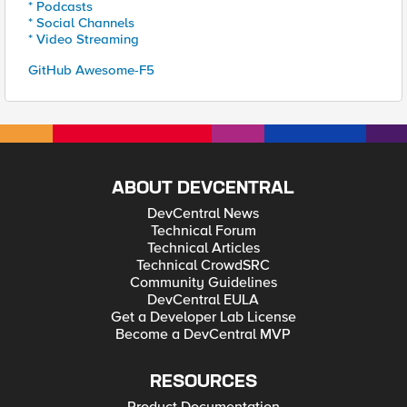
* Podcasts
* Social Channels
* Video Streaming
GitHub Awesome-F5
ABOUT DEVCENTRAL
DevCentral News
Technical Forum
Technical Articles
Technical CrowdSRC
Community Guidelines
DevCentral EULA
Get a Developer Lab License
Become a DevCentral MVP
RESOURCES