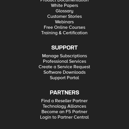
Product Documentation
White Papers
Glossary
Customer Stories
Webinars
Free Online Courses
Training & Certification
SUPPORT
Manage Subscriptions
Professional Services
Create a Service Request
Software Downloads
Support Portal
PARTNERS
Find a Reseller Partner
Technology Alliances
Become an F5 Partner
Login to Partner Central