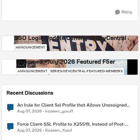
Reply
SSO Login Update Coming to DevCentral
DevCentral News
ANNOUNCEMENT
Mohamed - July 2026 Featured F5er
DevCentral News
ANNOUNCEMENT
SERIES-DEVCENTRAL-FEATURED-MEMBERS
Recent Discussions
An Irule for Client Ssl Profile that Allows Unassigned
TLS Extension Values (17516)
Aug 07, 2026
kazeem_yusuf1
Force Client-SSL Profile to X25519, Instead of Post-
Quantum Cryptography
Aug 07, 2026
Kazeem_Yusuf