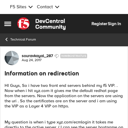
F5 Sites
Contact
Skip to content
Register
Sign In
Open Side Menu
Technical Forum
Forum Discussion
souravkayal_287
NIMBOSTRATUS
Aug 24, 2017
Information on redirection
HI Guys, So i have two front end servers behind my f5 VIP. .
Now when i hit xyz.com it gives me the default redhat page
from the servers. Now the application on the servers are using
the uri . So the certificates are on the server and i am using
the VIP as a Layer 4 VIP on https.
My question is when i type xyz.com/ecmlogin it takes me
directly to the active server. ( I can see the server hostname on