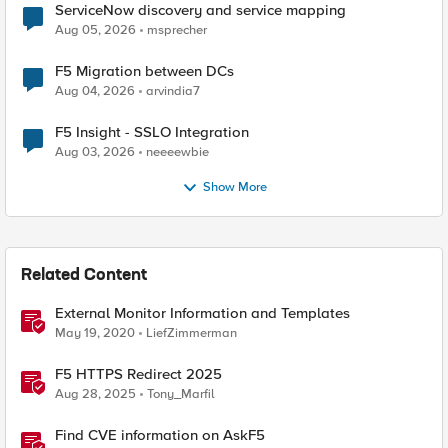
ServiceNow discovery and service mapping
Aug 05, 2026
msprecher
F5 Migration between DCs
Aug 04, 2026
arvindia7
F5 Insight - SSLO Integration
Aug 03, 2026
neeeewbie
Show More
Related Content
External Monitor Information and Templates
May 19, 2020
LiefZimmerman
F5 HTTPS Redirect 2025
Aug 28, 2025
Tony_Marfil
Find CVE information on AskF5