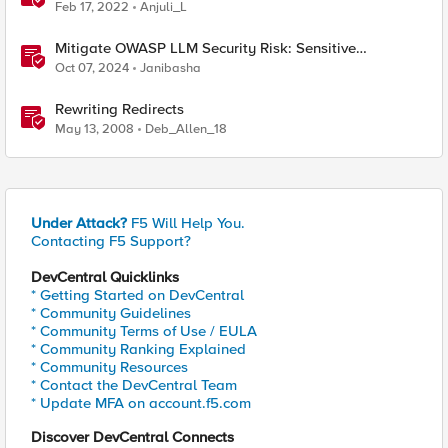
Feb 17, 2022
Anjuli_L
Mitigate OWASP LLM Security Risk: Sensitive
Information Disclosure Using F5 NGINX App Protect
Oct 07, 2024
Janibasha
Rewriting Redirects
May 13, 2008
Deb_Allen_18
Under Attack?
F5 Will Help You.
Contacting F5 Support?
DevCentral Quicklinks
* Getting Started on DevCentral
* Community Guidelines
* Community Terms of Use / EULA
* Community Ranking Explained
* Community Resources
* Contact the DevCentral Team
* Update MFA on account.f5.com
Discover DevCentral Connects