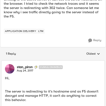
the browser. I tried to check the network traces and it seems
the server is redirecting with 302 twice. Can someone let me
know why i see traffic directly going to the server instead of
the F5.
APPLICATION DELIVERY
LTM
Reply
1 Reply
Oldest
Replies sorted
stan_piron
CUMULONIMBUS
Aug 24, 2017
Hi,
The server is redirecting to it's hostname and as F5 doesn't
decrypt and manage HTTP, it can't do anything to correct
this behavior.