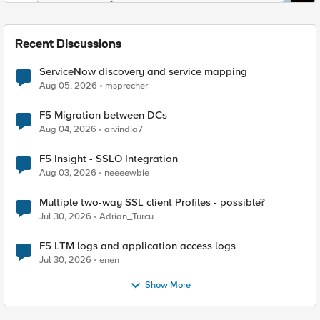
Recent Discussions
ServiceNow discovery and service mapping
Aug 05, 2026
msprecher
F5 Migration between DCs
Aug 04, 2026
arvindia7
F5 Insight - SSLO Integration
Aug 03, 2026
neeeewbie
Multiple two-way SSL client Profiles - possible?
Jul 30, 2026
Adrian_Turcu
F5 LTM logs and application access logs
Jul 30, 2026
enen
Show More