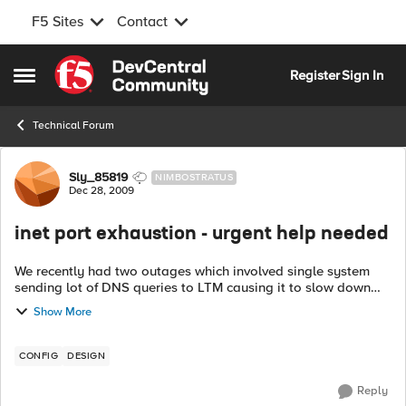
F5 Sites
Contact
Skip to content
Register
Sign In
Open Side Menu
Technical Forum
Forum Discussion
Sly_85819
NIMBOSTRATUS
Dec 28, 2009
inet port exhaustion - urgent help needed
We recently had two outages which involved single system
sending lot of DNS queries to LTM causing it to slow down
and ultimately resulting in performance degradation for all
Show More
the apps configured on LT...
CONFIG
DESIGN
Reply