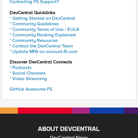
Contacting F5 Support?
DevCentral Quicklinks
* Getting Started on DevCentral
* Community Guidelines
* Community Terms of Use / EULA
* Community Ranking Explained
* Community Resources
* Contact the DevCentral Team
* Update MFA on account.f5.com
Discover DevCentral Connects
* Podcasts
* Social Channels
* Video Streaming
GitHub Awesome-F5
ABOUT DEVCENTRAL
DevCentral News