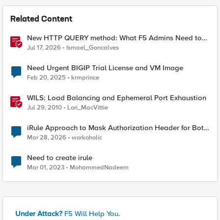
Related Content
New HTTP QUERY method: What F5 Admins Need to
Know
Jul 17, 2026
Ismael_Goncalves
Need Urgent BIGIP Trial License and VM Image
Feb 20, 2025
krmprince
WILS: Load Balancing and Ephemeral Port Exhaustion
Jul 29, 2010
Lori_MacVittie
iRule Approach to Mask Authorization Header for Bot
Defense Logging – Validation Needed
Mar 28, 2026
workoholic
Need to create irule
Mar 01, 2023
MohammedNadeem
Under Attack?
F5 Will Help You.