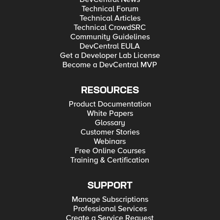
Technical Forum
Technical Articles
Technical CrowdSRC
Community Guidelines
DevCentral EULA
Get a Developer Lab License
Become a DevCentral MVP
RESOURCES
Product Documentation
White Papers
Glossary
Customer Stories
Webinars
Free Online Courses
Training & Certification
SUPPORT
Manage Subscriptions
Professional Services
Create a Service Request