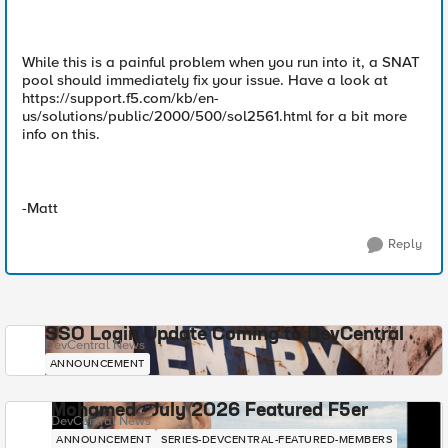
While this is a painful problem when you run into it, a SNAT
pool should immediately fix your issue. Have a look at
https://support.f5.com/kb/en-
us/solutions/public/2000/500/sol2561.html for a bit more
info on this.
-Matt
Reply
SSO Login Update Coming to DevCentral
DevCentral News
ANNOUNCEMENT
Mohamed - July 2026 Featured F5er
DevCentral News
ANNOUNCEMENT
SERIES-DEVCENTRAL-FEATURED-MEMBERS