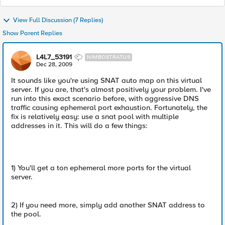
View Full Discussion (7 Replies)
Show Parent Replies
L4L7_53191
NIMBOSTRATUS
Dec 28, 2009
It sounds like you're using SNAT auto map on this virtual
server. If you are, that's almost positively your problem. I've
run into this exact scenario before, with aggressive DNS
traffic causing ephemeral port exhaustion. Fortunately, the
fix is relatively easy: use a snat pool with multiple
addresses in it. This will do a few things:
1) You'll get a ton ephemeral more ports for the virtual
server.
2) If you need more, simply add another SNAT address to
the pool.