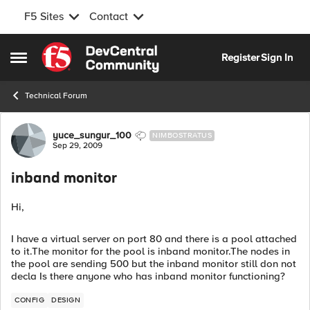
F5 Sites
Contact
Skip to content
Register
Sign In
Open Side Menu
Technical Forum
Forum Discussion
yuce_sungur_100
NIMBOSTRATUS
Sep 29, 2009
inband monitor
Hi,
I have a virtual server on port 80 and there is a pool attached
to it.The monitor for the pool is inband monitor.The nodes in
the pool are sending 500 but the inband monitor still don not
decla Is there anyone who has inband monitor functioning?
CONFIG
DESIGN