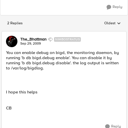
Reply
2 Replies
Oldest
Replies sorted
The_Bhattman
NIMBOSTRATUS
Sep 29, 2009
You can enable debug on bigd, the monitoring daemon, by
running 'b db bigd.debug enable'. You can disable it by
running 'b db bigd.debug disable'. the log output is written
to /var/log/bigdlog.
I hope this helps
CB
Reply