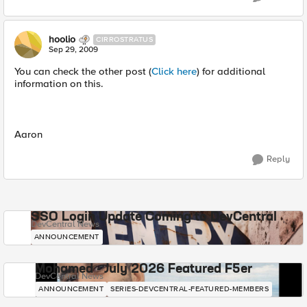
hoolio
CIRROSTRATUS
Sep 29, 2009
You can check the other post (
Click here
) for additional
information on this.
Aaron
Reply
SSO Login Update Coming to DevCentral
DevCentral News
ANNOUNCEMENT
Mohamed - July 2026 Featured F5er
DevCentral News
ANNOUNCEMENT
SERIES-DEVCENTRAL-FEATURED-MEMBERS