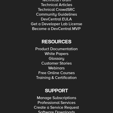
Technical Forum
Technical Articles
Technical CrowdSRC
Community Guidelines
DevCentral EULA
Get a Developer Lab License
Become a DevCentral MVP
RESOURCES
Product Documentation
White Papers
Glossary
Customer Stories
Webinars
Free Online Courses
Training & Certification
SUPPORT
Manage Subscriptions
Professional Services
Create a Service Request
Software Downloads