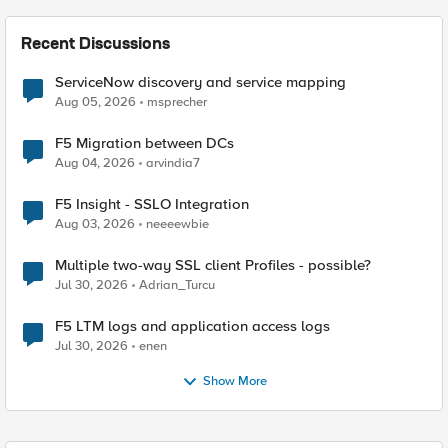
Recent Discussions
ServiceNow discovery and service mapping
Aug 05, 2026
msprecher
F5 Migration between DCs
Aug 04, 2026
arvindia7
F5 Insight - SSLO Integration
Aug 03, 2026
neeeewbie
Multiple two-way SSL client Profiles - possible?
Jul 30, 2026
Adrian_Turcu
F5 LTM logs and application access logs
Jul 30, 2026
enen
Show More