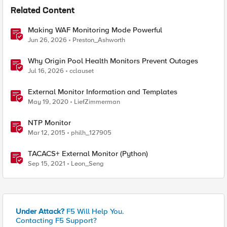
Related Content
Making WAF Monitoring Mode Powerful
Jun 26, 2026
Preston_Ashworth
Why Origin Pool Health Monitors Prevent Outages
Jul 16, 2026
cclauset
External Monitor Information and Templates
May 19, 2020
LiefZimmerman
NTP Monitor
Mar 12, 2015
philh_127905
TACACS+ External Monitor (Python)
Sep 15, 2021
Leon_Seng
Under Attack?
F5 Will Help You.
Contacting F5 Support?