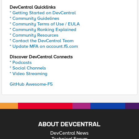
DevCentral Quicklinks
* Getting Started on DevCentral
* Community Guidelines
* Community Terms of Use / EULA
* Community Ranking Explained
* Community Resources
* Contact the DevCentral Team
* Update MFA on account.f5.com
Discover DevCentral Connects
* Podcasts
* Social Channels
* Video Streaming
GitHub Awesome-F5
ABOUT DEVCENTRAL
DevCentral News