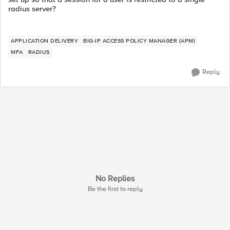
radius server?
APPLICATION DELIVERY
BIG-IP ACCESS POLICY MANAGER (APM)
MFA
RADIUS
Reply
No Replies
Be the first to reply