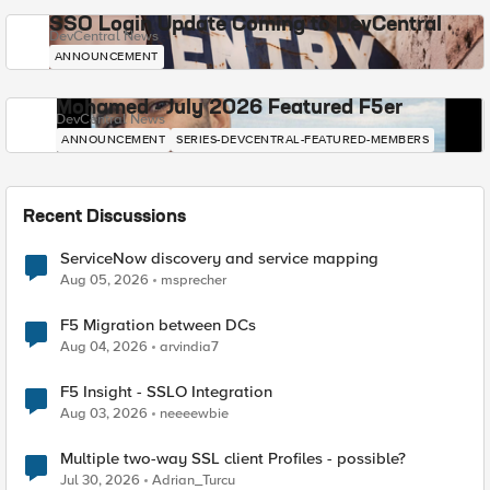
SSO Login Update Coming to DevCentral
DevCentral News
ANNOUNCEMENT
Mohamed - July 2026 Featured F5er
DevCentral News
ANNOUNCEMENT
SERIES-DEVCENTRAL-FEATURED-MEMBERS
Recent Discussions
ServiceNow discovery and service mapping
Aug 05, 2026
msprecher
F5 Migration between DCs
Aug 04, 2026
arvindia7
F5 Insight - SSLO Integration
Aug 03, 2026
neeeewbie
Multiple two-way SSL client Profiles - possible?
Jul 30, 2026
Adrian_Turcu