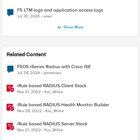
F5 LTM logs and application access logs
Jul 30, 2026
enen
Show More
Related Content
F5OS rSeries Radius with Cisco ISE
Jul 24, 2026
jomedusa
iRule based RADIUS Client Stack
Nov 21, 2022
Kai_Wilke
iRule based RADIUS Health Monitor Builder
Nov 28, 2022
Kai_Wilke
iRule based RADIUS Server Stack
Nov 21, 2022
Kai_Wilke