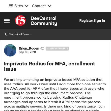
F5 Sites
Contact
Skip to content
Register
Sign In
Open Side Menu
Technical Forum
Forum Discussion
Brian_Raaen
NIMBOSTRATUS
Sep 06, 2018
Imprivata Radius for MFA, enrollment
issue
We are implementing an Imprivata based MFA solution that
uses radius. All works well until I add more than one server to
the AAA pool for APM after that I have issues with users who
are trying to go through the enrollment process. The
enrollment process works by using Radius-Challenge
messages and appears to break if APM spans the process
across multiple servers. Is there any kind of persistance I can
set up so that a session for a user is restricted to a single