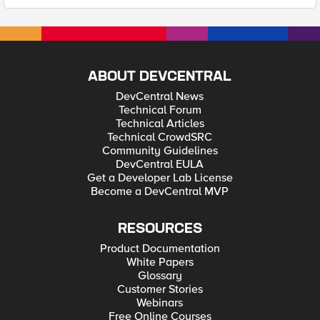
ABOUT DEVCENTRAL
DevCentral News
Technical Forum
Technical Articles
Technical CrowdSRC
Community Guidelines
DevCentral EULA
Get a Developer Lab License
Become a DevCentral MVP
RESOURCES
Product Documentation
White Papers
Glossary
Customer Stories
Webinars
Free Online Courses