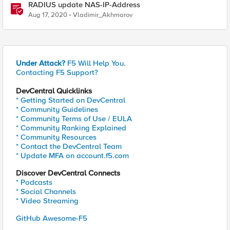
RADIUS update NAS-IP-Address
Aug 17, 2020
Vladimir_Akhmarov
Under Attack?
F5 Will Help You.
Contacting F5 Support?
DevCentral Quicklinks
* Getting Started on DevCentral
* Community Guidelines
* Community Terms of Use / EULA
* Community Ranking Explained
* Community Resources
* Contact the DevCentral Team
* Update MFA on account.f5.com
Discover DevCentral Connects
* Podcasts
* Social Channels
* Video Streaming
GitHub Awesome-F5