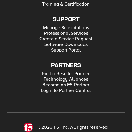
Training & Certification
SUPPORT
Manage Subscriptions
Professional Services
Create a Service Request
Software Downloads
Support Portal
PARTNERS
Find a Reseller Partner
Technology Alliances
Become an F5 Partner
Login to Partner Central
©2026 F5, Inc. All rights reserved.