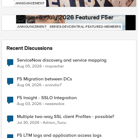
ANNOUNCEMENT
Mohamed - July 2026 Featured F5er
DevCentral News
ANNOUNCEMENT
SERIES-DEVCENTRAL-FEATURED-MEMBERS
Recent Discussions
ServiceNow discovery and service mapping
Aug 05, 2026
msprecher
F5 Migration between DCs
Aug 04, 2026
arvindia7
F5 Insight - SSLO Integration
Aug 03, 2026
neeeewbie
Multiple two-way SSL client Profiles - possible?
Jul 30, 2026
Adrian_Turcu
F5 LTM logs and application access logs