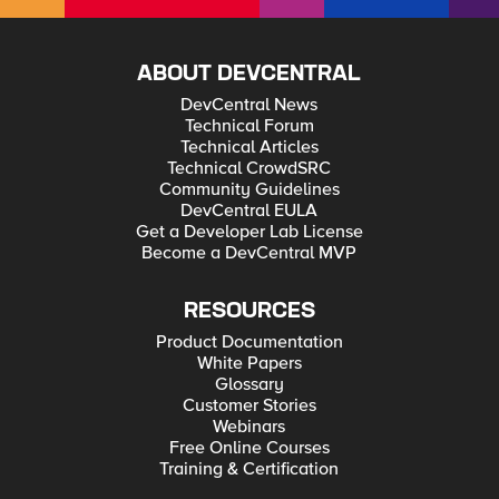
ABOUT DEVCENTRAL
DevCentral News
Technical Forum
Technical Articles
Technical CrowdSRC
Community Guidelines
DevCentral EULA
Get a Developer Lab License
Become a DevCentral MVP
RESOURCES
Product Documentation
White Papers
Glossary
Customer Stories
Webinars
Free Online Courses
Training & Certification