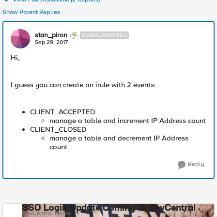
Show Parent Replies
stan_piron
CUMULONIMBUS
Sep 29, 2017
Hi,
I guess you can create an irule with 2 events:
CLIENT_ACCEPTED
manage a table and increment IP Address count
CLIENT_CLOSED
manage a table and decrement IP Address
count
Reply
SSO Login Update Coming to DevCentral
DevCentral News