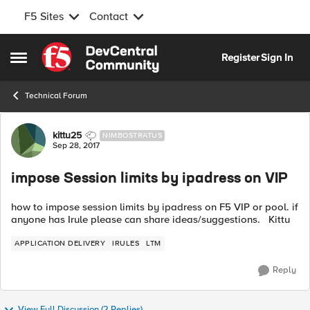
F5 Sites
Contact
Skip to content
Register
Sign In
Open Side Menu
Technical Forum
Forum Discussion
kittu25
NIMBOSTRATUS
Sep 28, 2017
impose Session limits by ipadress on VIP
how to impose session limits by ipadress on F5 VIP or pool. if
anyone has Irule please can share ideas/suggestions. Kittu
APPLICATION DELIVERY
IRULES
LTM
Reply
View Full Discussion (2 Replies)