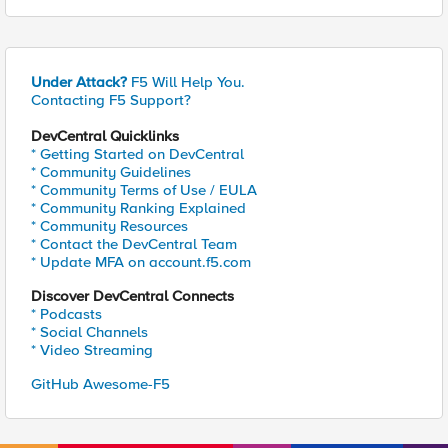
Under Attack?
F5 Will Help You.
Contacting F5 Support?
DevCentral Quicklinks
* Getting Started on DevCentral
* Community Guidelines
* Community Terms of Use / EULA
* Community Ranking Explained
* Community Resources
* Contact the DevCentral Team
* Update MFA on account.f5.com
Discover DevCentral Connects
* Podcasts
* Social Channels
* Video Streaming
GitHub Awesome-F5