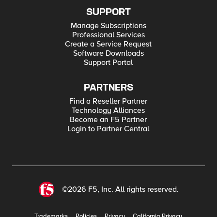
SUPPORT
Manage Subscriptions
Professional Services
Create a Service Request
Software Downloads
Support Portal
PARTNERS
Find a Reseller Partner
Technology Alliances
Become an F5 Partner
Login to Partner Central
©2026 F5, Inc. All rights reserved.
Trademarks
Policies
Privacy
California Privacy