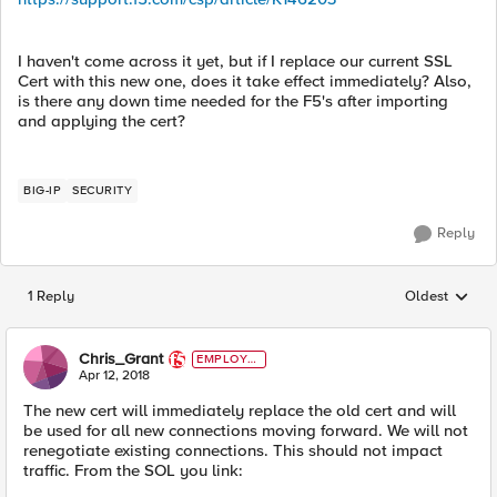
I haven't come across it yet, but if I replace our current SSL
Cert with this new one, does it take effect immediately? Also,
is there any down time needed for the F5's after importing
and applying the cert?
BIG-IP
SECURITY
Reply
1 Reply
Oldest
Replies sorted
Chris_Grant
EMPLOYE
E
Apr 12, 2018
The new cert will immediately replace the old cert and will
be used for all new connections moving forward. We will not
renegotiate existing connections. This should not impact
traffic. From the SOL you link: