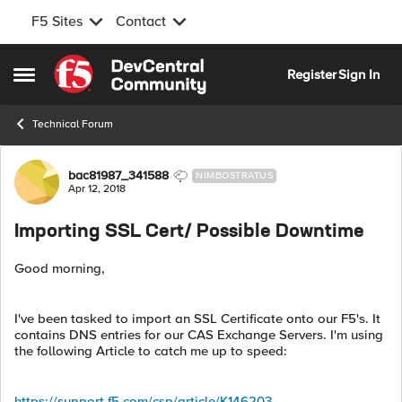
F5 Sites
Contact
Skip to content
Register
Sign In
Open Side Menu
Technical Forum
Forum Discussion
bac81987_341588
NIMBOSTRATUS
Apr 12, 2018
Importing SSL Cert/ Possible Downtime
Good morning,
I've been tasked to import an SSL Certificate onto our F5's. It
contains DNS entries for our CAS Exchange Servers. I'm using
the following Article to catch me up to speed:
https://support.f5.com/csp/article/K146203