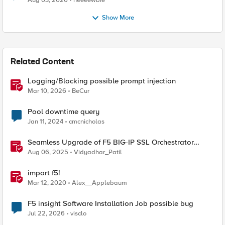
Aug 03, 2026
neeeewbie
Show More
Related Content
Logging/Blocking possible prompt injection
Mar 10, 2026
BeCur
Pool downtime query
Jan 11, 2024
cmcnicholas
Seamless Upgrade of F5 BIG-IP SSL Orchestrator
(SSLO) L3 HA Cluster Without Downtime
Aug 06, 2025
Vidyadhar_Patil
import f5!
Mar 12, 2020
Alex__Applebaum
F5 insight Software Installation Job possible bug
Jul 22, 2026
visclo