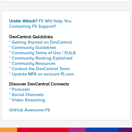
Under Attack?
F5 Will Help You.
Contacting F5 Support?
DevCentral Quicklinks
* Getting Started on DevCentral
* Community Guidelines
* Community Terms of Use / EULA
* Community Ranking Explained
* Community Resources
* Contact the DevCentral Team
* Update MFA on account.f5.com
Discover DevCentral Connects
* Podcasts
* Social Channels
* Video Streaming
GitHub Awesome-F5