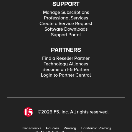
SUPPORT
Manage Subscriptions
Professional Services
Create a Service Request
Software Downloads
Support Portal
PARTNERS
Find a Reseller Partner
Technology Alliances
Become an F5 Partner
Login to Partner Central
©2026 F5, Inc. All rights reserved.
Trademarks
Policies
Privacy
California Privacy