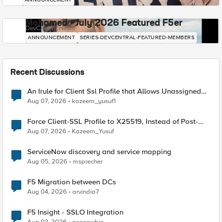
Mohamed - July 2026 Featured F5er
DevCentral News
ANNOUNCEMENT
SERIES-DEVCENTRAL-FEATURED-MEMBERS
Recent Discussions
An Irule for Client Ssl Profile that Allows Unassigned
TLS Extension Values (17516)
Aug 07, 2026
kazeem_yusuf1
Force Client-SSL Profile to X25519, Instead of Post-
Quantum Cryptography
Aug 07, 2026
Kazeem_Yusuf
ServiceNow discovery and service mapping
Aug 05, 2026
msprecher
F5 Migration between DCs
Aug 04, 2026
arvindia7
F5 Insight - SSLO Integration