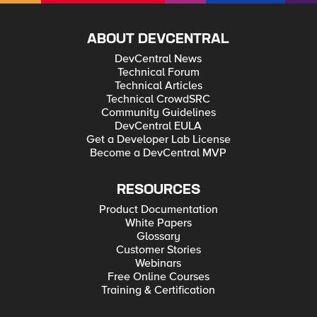
ABOUT DEVCENTRAL
DevCentral News
Technical Forum
Technical Articles
Technical CrowdSRC
Community Guidelines
DevCentral EULA
Get a Developer Lab License
Become a DevCentral MVP
RESOURCES
Product Documentation
White Papers
Glossary
Customer Stories
Webinars
Free Online Courses
Training & Certification