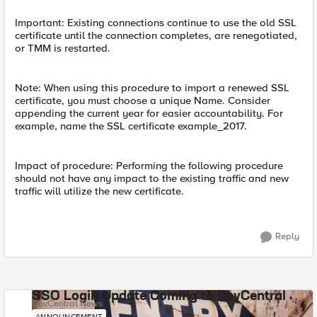
Important: Existing connections continue to use the old SSL
certificate until the connection completes, are renegotiated,
or TMM is restarted.
Note: When using this procedure to import a renewed SSL
certificate, you must choose a unique Name. Consider
appending the current year for easier accountability. For
example, name the SSL certificate example_2017.
Impact of procedure: Performing the following procedure
should not have any impact to the existing traffic and new
traffic will utilize the new certificate.
Reply
SSO Login Update Coming to DevCentral
DevCentral News
ANNOUNCEMENT