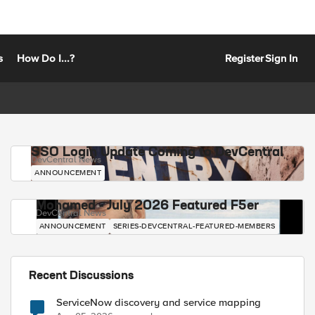
s
How Do I...?
Register
Sign In
SSO Login Update Coming to DevCentral
DevCentral News
ANNOUNCEMENT
Mohamed - July 2026 Featured F5er
DevCentral News
ANNOUNCEMENT
SERIES-DEVCENTRAL-FEATURED-MEMBERS
Recent Discussions
ServiceNow discovery and service mapping