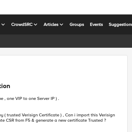
s
CrowdSRC
Articles
Groups
Events
Suggestion
tion
e , one VIP to one Server IP ) .
ey ( trusted Verisign Certificate ) , Can i import this Verisign
reate CSR from F5 & generate a new certificate Trusted ?