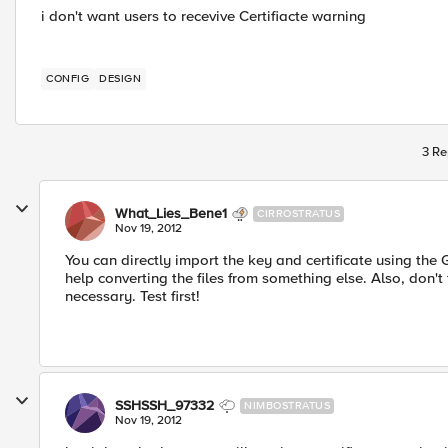
i don't want users to recevive Certifiacte warning
CONFIG
DESIGN
3 Re
What_Lies_Bene1
CIRROSTRATUS
Nov 19, 2012
You can directly import the key and certificate using the
help converting the files from something else. Also, don't f
necessary. Test first!
SSHSSH_97332
NIMBOSTRATUS
Nov 19, 2012