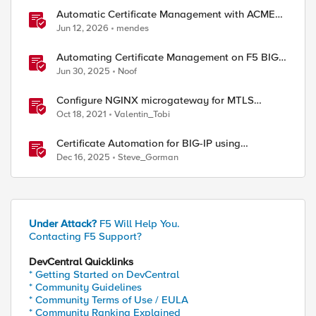
Automatic Certificate Management with ACMEv2
in F5 BIG-IP
Jun 12, 2026
mendes
Automating Certificate Management on F5 BIG-
IP
Jun 30, 2025
Noof
Configure NGINX microgateway for MTLS
termination and client certificate hash
Oct 18, 2021
Valentin_Tobi
verification
Certificate Automation for BIG-IP using
CyberArk Certificate Manager, Self-Hosted
Dec 16, 2025
Steve_Gorman
Under Attack?
F5 Will Help You.
Contacting F5 Support?
DevCentral Quicklinks
* Getting Started on DevCentral
* Community Guidelines
* Community Terms of Use / EULA
* Community Ranking Explained