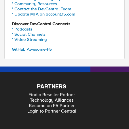
* Community Resources
* Contact the DevCentral Team
* Update MFA on account.f5.com
Discover DevCentral Connects
* Podcasts
* Social Channels
* Video Streaming
GitHub Awesome-F5
PARTNERS
Find a Reseller Partner
Technology Alliances
Become an F5 Partner
Login to Partner Central