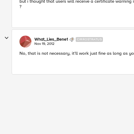
but i thought that users will receive a certificate warning
?
What_Lies_Bene1
CIRROSTRATUS
Nov 19, 2012
No, that is not necessary, it'll work just fine as long as y