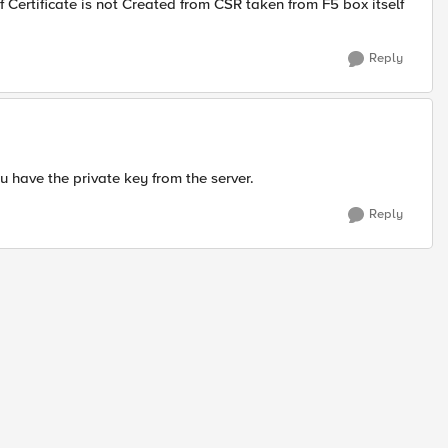
 if Certificate is not Created from CSR taken from F5 box itself
Reply
ou have the private key from the server.
Reply