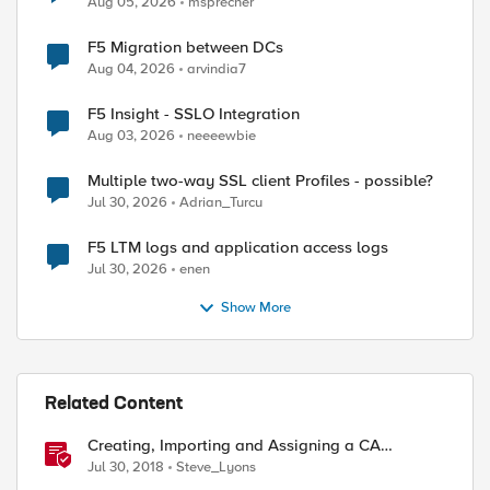
Aug 05, 2026
msprecher
F5 Migration between DCs
Aug 04, 2026
arvindia7
F5 Insight - SSLO Integration
Aug 03, 2026
neeeewbie
ed by
Multiple two-way SSL client Profiles - possible?
Jul 30, 2026
Adrian_Turcu
F5 LTM logs and application access logs
Jul 30, 2026
enen
Show More
Related Content
Creating, Importing and Assigning a CA
Certificate Bundle
Jul 30, 2018
Steve_Lyons