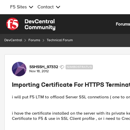
F5 Sites
Contact
Skip to content
Forum
DevCentral
Forums
Technical Forum
Forum Discussion
SSHSSH_97332
NIMBOSTRATUS
Nov 18, 2012
Importing Certificate For HTTPS Termina
i will put F5 LTM to offload Server SSL connetions ( one to on
i have the certificate installed on the server with its private k
Certificate to F5 & use in SSL Client profile , or i need to C