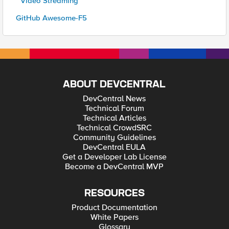
* Video Streaming
GitHub Awesome-F5
ABOUT DEVCENTRAL
DevCentral News
Technical Forum
Technical Articles
Technical CrowdSRC
Community Guidelines
DevCentral EULA
Get a Developer Lab License
Become a DevCentral MVP
RESOURCES
Product Documentation
White Papers
Glossary