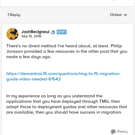
1 Reply
Oldest
Replies sorted
JoshBecigneul
MVP
Sep 15, 2018
There's no direct method I've heard about, at least. Philip
Jonsson provided a few resources in the other post that you
made a few days ago.
https://devcentral.f5.com/questions/tmg-to-f5-migration-
guide-video-needed-61542
In my experience as long as you understand the
applications that you have deployed through TMG, then
adapt those to deployment guides and other resources that
are available, then you should have success in migration.
Reply