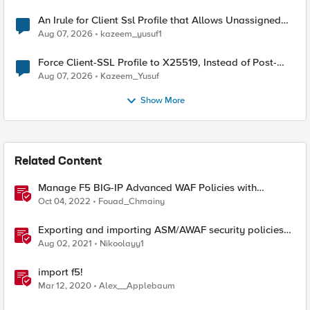
An Irule for Client Ssl Profile that Allows Unassigned
TLS Extension Values (17516)
Aug 07, 2026
kazeem_yusuf1
Force Client-SSL Profile to X25519, Instead of Post-
Quantum Cryptography
Aug 07, 2026
Kazeem_Yusuf
Show More
Related Content
Manage F5 BIG-IP Advanced WAF Policies with
Terraform (Part 2 - Policy Import)
Oct 04, 2022
Fouad_Chmainy
Exporting and importing ASM/AWAF security policies
with Ansible and Terraform
Aug 02, 2021
Nikoolayy1
import f5!
Mar 12, 2020
Alex__Applebaum