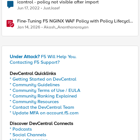
icontrol - policy not visible after import
Jun 17, 2022
JustJozef
Fine-Tuning F5 NGINX WAF Policy with Policy Lifecycle
Manager and Security Dashboard
Jan 14, 2026
Akash_Ananthanarayan
Under Attack?
F5 Will Help You.
Contacting F5 Support?
DevCentral Quicklinks
* Getting Started on DevCentral
* Community Guidelines
* Community Terms of Use / EULA
* Community Ranking Explained
* Community Resources
* Contact the DevCentral Team
* Update MFA on account.f5.com
Discover DevCentral Connects
* Podcasts
* Social Channels