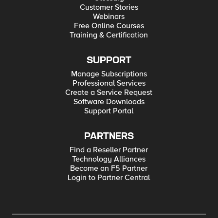
Customer Stories
Webinars
Free Online Courses
Training & Certification
SUPPORT
Manage Subscriptions
Professional Services
Create a Service Request
Software Downloads
Support Portal
PARTNERS
Find a Reseller Partner
Technology Alliances
Become an F5 Partner
Login to Partner Central