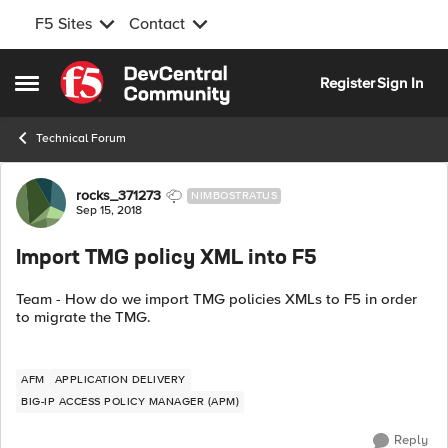
F5 Sites
Contact
Skip to content
Register
Sign In
Open Side Menu
Technical Forum
Forum Discussion
rocks_371273
NIMBOSTRATUS
Sep 15, 2018
Import TMG policy XML into F5
Team - How do we import TMG policies XMLs to F5 in order
to migrate the TMG.
AFM
APPLICATION DELIVERY
BIG-IP ACCESS POLICY MANAGER (APM)
Reply