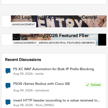
SSO Login Update Coming to DevCentral
DevCentral News
ANNOUNCEMENT
Mohamed - July 2026 Featured F5er
DevCentral News
ANNOUNCEMENT
SERIES-DEVCENTRAL-FEATURED-MEMBERS
Recent Discussions
F5 XC WAF Automation for Bulk IP Prefix Blocking
Aug 09, 2026
techie
F5OS rSeries Radius with Cisco ISE
Solved
Aug 09, 2026
jomedusa
insert HTTP header according to a value received in
Radius accounting
Aug 08, 2026
Yaniv_99962