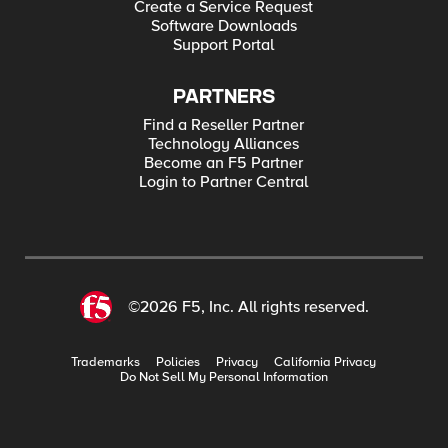
Create a Service Request
Software Downloads
Support Portal
PARTNERS
Find a Reseller Partner
Technology Alliances
Become an F5 Partner
Login to Partner Central
©2026 F5, Inc. All rights reserved.
Trademarks
Policies
Privacy
California Privacy
Do Not Sell My Personal Information