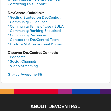
Contacting F5 Support?
DevCentral Quicklinks
* Getting Started on DevCentral
* Community Guidelines
* Community Terms of Use / EULA
* Community Ranking Explained
* Community Resources
* Contact the DevCentral Team
* Update MFA on account.f5.com
Discover DevCentral Connects
* Podcasts
* Social Channels
* Video Streaming
GitHub Awesome-F5
ABOUT DEVCENTRAL