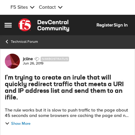
F5 Sites
Contact
Skip to content
Register
Sign In
Open Side Menu
Technical Forum
Forum Discussion
jcline
NIMBOSTRATUS
Jun 26, 2019
I'm trying to create an irule that will
quickly redirect traffic that meets a URI
and IP address list and send them to an
ifile.
The rule works but it is slow to push traffic to the page about
45 seconds and some browsers are caching the page and not
coming back to the original page when rule is removed. What
Show More
is the best way ...