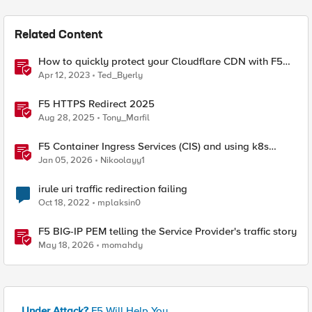
Related Content
How to quickly protect your Cloudflare CDN with F5
Distributed Cloud Bot Defense
Apr 12, 2023
Ted_Byerly
F5 HTTPS Redirect 2025
Aug 28, 2025
Tony_Marfil
F5 Container Ingress Services (CIS) and using k8s
traffic policies to send traffic directly to pods
Jan 05, 2026
Nikoolayy1
irule uri traffic redirection failing
Oct 18, 2022
mplaksin0
F5 BIG-IP PEM telling the Service Provider's traffic story
May 18, 2026
momahdy
Under Attack?
F5 Will Help You.