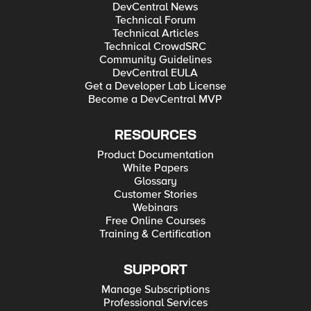
DevCentral News
Technical Forum
Technical Articles
Technical CrowdSRC
Community Guidelines
DevCentral EULA
Get a Developer Lab License
Become a DevCentral MVP
RESOURCES
Product Documentation
White Papers
Glossary
Customer Stories
Webinars
Free Online Courses
Training & Certification
SUPPORT
Manage Subscriptions
Professional Services