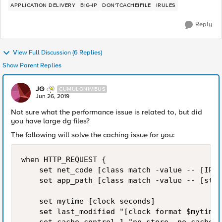
APPLICATION DELIVERY
BIG-IP
DON'TCACHEIFILE
IRULES
Reply
View Full Discussion (6 Replies)
Show Parent Replies
JG
CUMULONIMBUS
Jun 26, 2019
Not sure what the performance issue is related to, but did
you have large dg files?
The following will solve the caching issue for you:
when HTTP_REQUEST {

    set net_code [class match -value -- [IP::
    set app_path [class match -value -- [stri
    set mytime [clock seconds]

    set last_modified "[clock format $mytime 