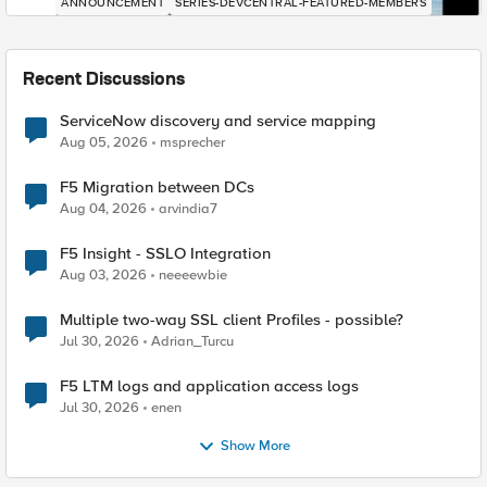
ANNOUNCEMENT
SERIES-DEVCENTRAL-FEATURED-MEMBERS
Recent Discussions
ServiceNow discovery and service mapping
Aug 05, 2026
msprecher
F5 Migration between DCs
Aug 04, 2026
arvindia7
F5 Insight - SSLO Integration
Aug 03, 2026
neeeewbie
Multiple two-way SSL client Profiles - possible?
Jul 30, 2026
Adrian_Turcu
F5 LTM logs and application access logs
Jul 30, 2026
enen
Show More