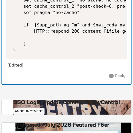
    set cache_control_1 "no-store, no-cache, 
    set cache_control_2 "post-check=0, pre-ch
    set pragma "no-cache"

    if  {$app_path eq "m" and $net_code ne "r
        HTTP::respond 200 content [ifile get 
    }

}
.[Edited]
Reply
SSO Login Update Coming to DevCentral
DevCentral News
ANNOUNCEMENT
Mohamed - July 2026 Featured F5er
DevCentral News