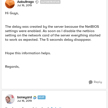
Aabuitrago
ALTOSTRATUS
Jul 16, 2019
Hi Guys,
The delay was created by the server because the NetBIOS
settings were enabled. As soon as I disable the netbios
setting on the network card of the server everything started
to work as expected. The 5 seconds delay disappear.
Hope this information helps.
Regards,
Reply
boneyard
MVP
Jul 16, 2019