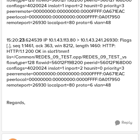
conflags=4020024 inslot=1 inport=2 haunit=0 priority=3
peerremote=00000000:00000000:0000FFFF:0A671EAC
peerlocal=00000000:00000000:0000FFFF:0A017950
remoteport=26930 localport=80 proto=6 vlan=48
15:20:
23
.624539 IP 10.1.43.113.80 > 10.1.43.241.26930: Flags
[.], seq 1:1461, ack 363, win 8212, length 1460: HTTP:
HTTP/1.1 200 OK in slot1/tmm1
lis=/Common/REDES_09_TEST.app/REDES_09_TEST_vs
flowtype=128 flowid=56012F19B200 peerid=56012F168D00
conflags=4020024 inslot=1 inport=2 haunit=0 priority=3
peerremote=00000000:00000000:0000FFFF:0A671EAC
peerlocal=00000000:00000000:0000FFFF:0A017950
remoteport=26930 localport=80 proto=6 vlan=48
Regards,
Reply