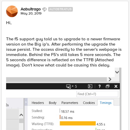
Aabuitrago
ALTOSTRATUS
May 20, 2019
Hi,
The f5 support guy told us to upgrade to a newer firmware
version on the Big ip's. After performing the upgrade the
issue persist. The access directly to the server's webpage is
immediate. Behind the F5's still takes 5 more seconds. The
5 seconds difference is reflected on the TTFB (Attached
image). Don't know what could be causing this delay.