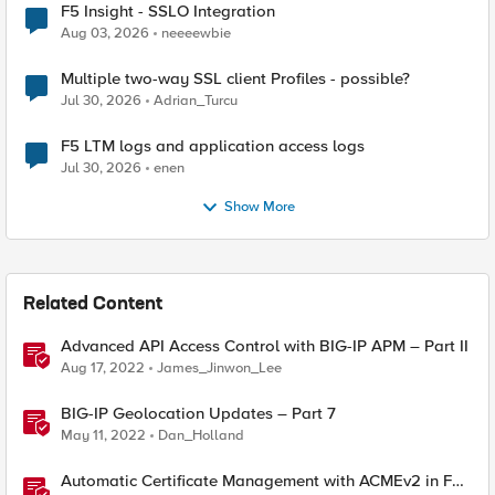
F5 Insight - SSLO Integration
Aug 03, 2026
neeeewbie
Multiple two-way SSL client Profiles - possible?
Jul 30, 2026
Adrian_Turcu
F5 LTM logs and application access logs
Jul 30, 2026
enen
Show More
Related Content
Advanced API Access Control with BIG-IP APM – Part II
Aug 17, 2022
James_Jinwon_Lee
BIG-IP Geolocation Updates – Part 7
May 11, 2022
Dan_Holland
Automatic Certificate Management with ACMEv2 in F5