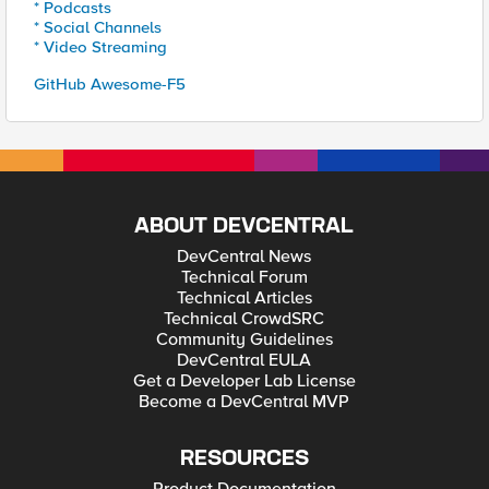
* Podcasts
* Social Channels
* Video Streaming
GitHub Awesome-F5
ABOUT DEVCENTRAL
DevCentral News
Technical Forum
Technical Articles
Technical CrowdSRC
Community Guidelines
DevCentral EULA
Get a Developer Lab License
Become a DevCentral MVP
RESOURCES
Product Documentation