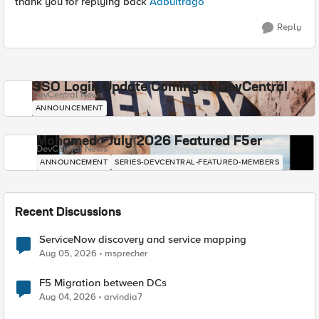
thank you for replying back
Aabuitrago
Reply
SSO Login Update Coming to DevCentral
DevCentral News
ANNOUNCEMENT
Mohamed - July 2026 Featured F5er
DevCentral News
ANNOUNCEMENT
SERIES-DEVCENTRAL-FEATURED-MEMBERS
Recent Discussions
ServiceNow discovery and service mapping
Aug 05, 2026
msprecher
F5 Migration between DCs
Aug 04, 2026
arvindia7