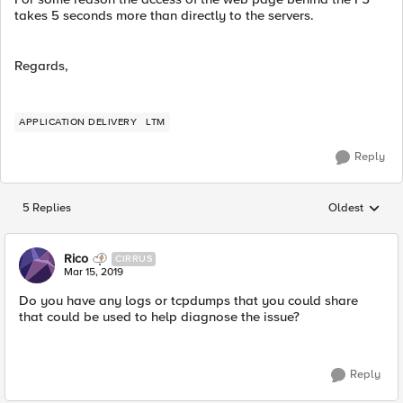
takes 5 seconds more than directly to the servers.
Regards,
APPLICATION DELIVERY
LTM
Reply
5 Replies
Oldest
Replies sorted
Rico
CIRRUS
Mar 15, 2019
Do you have any logs or tcpdumps that you could share
that could be used to help diagnose the issue?
Reply