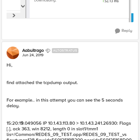
Reply
Aabuitrago
ALTOSTRATUS
Jun 24, 2019
Hi,
find attached the tcpdump output.
For example.. in this attempt you can see the 5 seconds
delay.
15:20:1
9
.049056 IP 10.1.43.113.80 > 10.1.43.241.26930: Flags
[.], ack 363, win 8212, length 0 in slot1/tmm1
lis=/Common/REDES_09_TEST.app/REDES_09_TEST_vs
flowtype=128 flowid=56012F19B200 peerid=56012F168D00