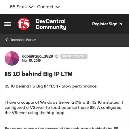
F5 Sites
Contact
Skip to content
Register
Sign In
Open Side Menu
Technical Forum
Forum Discussion
aabuitrago_2829
NIMBOSTRATUS
Mar 15, 2019
IIS 10 behind Big IP LTM
IIS 10 behind F5 Big IP 11.5.1 - Slow performance.
I have a couple of Windows Server 2016 with IIS 10 installed. I
configured a VServer to load balance those IIS. A configured
the VServer using the http iapp.
For some reason the access of the web page behind the F5