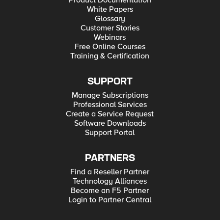
White Papers
Glossary
Customer Stories
Webinars
Free Online Courses
Training & Certification
SUPPORT
Manage Subscriptions
Professional Services
Create a Service Request
Software Downloads
Support Portal
PARTNERS
Find a Reseller Partner
Technology Alliances
Become an F5 Partner
Login to Partner Central