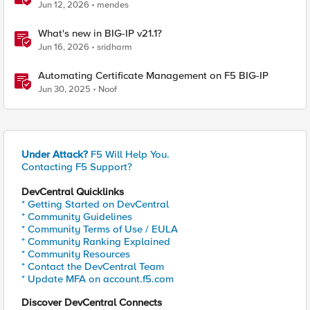
BIG-IP
Jun 12, 2026
mendes
What's new in BIG-IP v21.1?
Jun 16, 2026
sridharm
Automating Certificate Management on F5 BIG-IP
Jun 30, 2025
Noof
Under Attack?
F5 Will Help You.
Contacting F5 Support?
DevCentral Quicklinks
* Getting Started on DevCentral
* Community Guidelines
* Community Terms of Use / EULA
* Community Ranking Explained
* Community Resources
* Contact the DevCentral Team
* Update MFA on account.f5.com
Discover DevCentral Connects