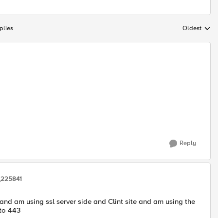
plies
Oldest
Replies sort
Reply
_225841
 and am using ssl server side and Clint site and am using the
 to 443