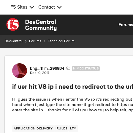
F5 Sites
Contact
Skip to content
Forum
DevCentral
Forums
Technical Forum
Forum Discussion
Eng_rhim_296934
NIMBOSTRATUS
Dec 10, 2017
if uer hit VS ip i need to redirect to the u
Hi gues the issue is when i enter the VS ip it's redirecting bu
hand when i jest type the site name it get redirect to https no
enter the site ip .. thanks for all of you how try to help rely a
APPLICATION DELIVERY
IRULES
LTM