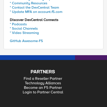
* Community Resources
* Contact the DevCentral Team
* Update MFA on account.f5.com
Discover DevCentral Connects
* Podcasts
* Social Channels
* Video Streaming
GitHub Awesome-F5
PARTNERS
Find a Reseller Partner
Technology Alliances
Become an F5 Partner
Login to Partner Central