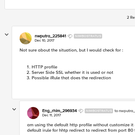
2 Re
nwputra_225841
NIMBOSTRATUS
Dec 10, 2017
Not sure about the situation, but I would check for :
HTTP profile
Server Side SSL whether it is used or not
Possible iRule that does the redirection
Eng_rhim_296934
to nwputra
NIMBOSTRATUS
Dec 11, 2017
am using the default http profile without customize it
default irule for hhtp redirect to redirect from port 80