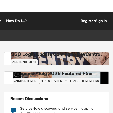
s
How Do I...?
Register
Sign In
SSO Login Update Coming to DevCentral
DevCentral News
ANNOUNCEMENT
Mohamed - July 2026 Featured F5er
DevCentral News
ANNOUNCEMENT
SERIES-DEVCENTRAL-FEATURED-MEMBERS
Recent Discussions
ServiceNow discovery and service mapping