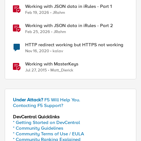
Working with JSON data in iRules - Part 1
Feb 19, 2026
JRahm
Working with JSON data in iRules - Part 2
Feb 25, 2026
JRahm
HTTP redirect working but HTTPS not working
Nov 16, 2020
kalav
Working with MasterKeys
Jul 27, 2015
Matt_Dierick
Under Attack?
F5 Will Help You.
Contacting F5 Support?
DevCentral Quicklinks
* Getting Started on DevCentral
* Community Guidelines
* Community Terms of Use / EULA
* Community Ranking Explained