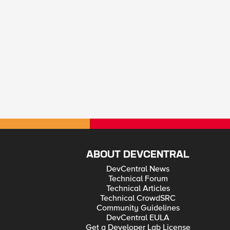
ABOUT DEVCENTRAL
DevCentral News
Technical Forum
Technical Articles
Technical CrowdSRC
Community Guidelines
DevCentral EULA
Get a Developer Lab License