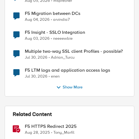
Aug 05, 2026
msprecher
F5 Migration between DCs
Aug 04, 2026
arvindia7
ed by
F5 Insight - SSLO Integration
Aug 03, 2026
neeeewbie
Multiple two-way SSL client Profiles - possible?
Jul 30, 2026
Adrian_Turcu
F5 LTM logs and application access logs
Jul 30, 2026
enen
Show More
Related Content
F5 HTTPS Redirect 2025
Aug 28, 2025
Tony_Marfil