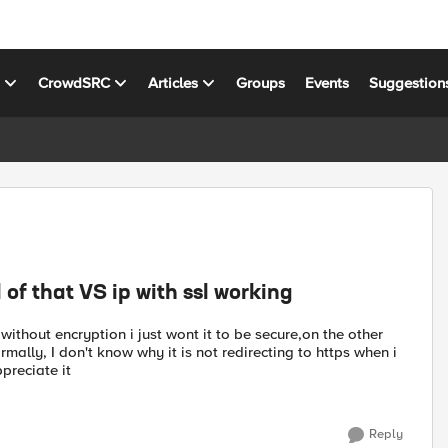
s
CrowdSRC
Articles
Groups
Events
Suggestion
rl of that VS ip with ssl working
t without encryption i just wont it to be secure,on the other
rmally, I don't know why it is not redirecting to https when i
ppreciate it
Reply