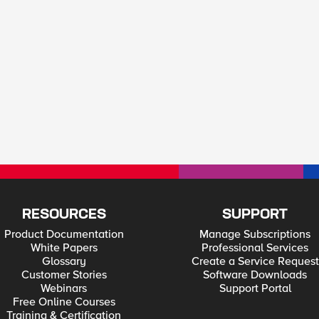
RESOURCES
SUPPORT
Product Documentation
Manage Subscriptions
White Papers
Professional Services
Glossary
Create a Service Request
Customer Stories
Software Downloads
Webinars
Support Portal
Free Online Courses
Training & Certification