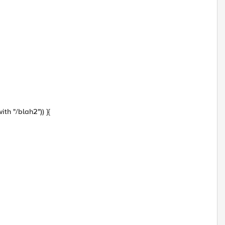
with "/blah2")) }{