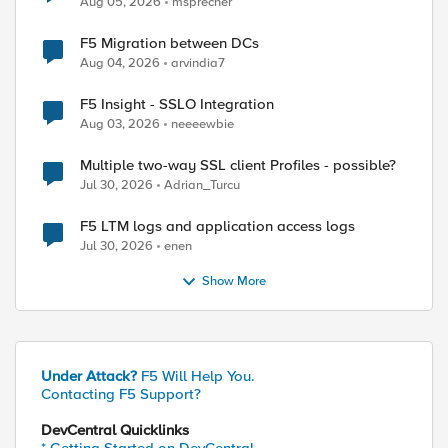
Aug 05, 2026
msprecher
F5 Migration between DCs
Aug 04, 2026
arvindia7
F5 Insight - SSLO Integration
Aug 03, 2026
neeeewbie
Multiple two-way SSL client Profiles - possible?
Jul 30, 2026
Adrian_Turcu
F5 LTM logs and application access logs
Jul 30, 2026
enen
Show More
Under Attack?
F5 Will Help You.
Contacting F5 Support?
DevCentral Quicklinks