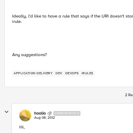
Ideally, l'd like to have a rule that says if the URI doesn't sta
irule.
Any suggestions?
APPLICATION DELIVERY
DEV
DEVOPS
IRULES
2 Re
hoolio
CIRROSTRATUS
Aug 08, 2012
Hi,