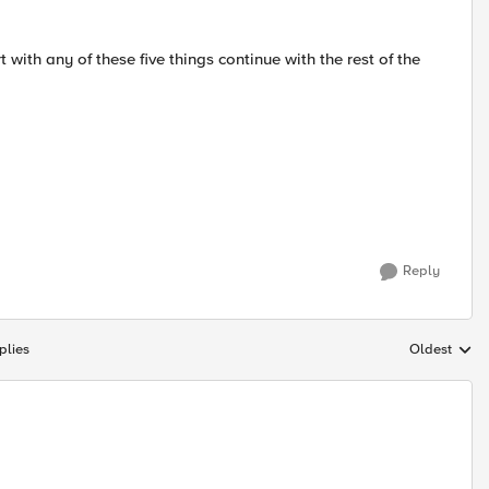
rt with any of these five things continue with the rest of the
Reply
plies
Oldest
Replies sort