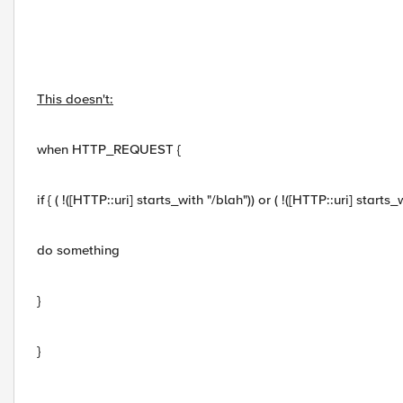
This doesn't:
when HTTP_REQUEST {
if { ( !([HTTP::uri] starts_with "/blah")) or ( !([HTTP::uri] starts_
do something
}
}