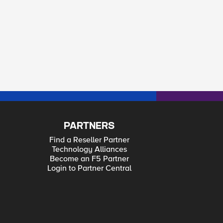
PARTNERS
Find a Reseller Partner
Technology Alliances
Become an F5 Partner
Login to Partner Central