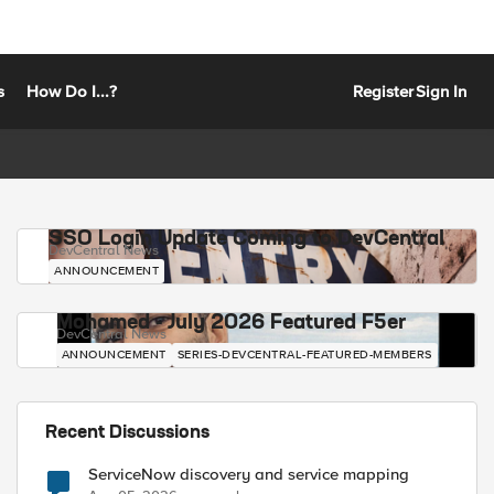
s
How Do I...?
Register
Sign In
SSO Login Update Coming to DevCentral
DevCentral News
ANNOUNCEMENT
Mohamed - July 2026 Featured F5er
DevCentral News
ANNOUNCEMENT
SERIES-DEVCENTRAL-FEATURED-MEMBERS
Recent Discussions
ServiceNow discovery and service mapping