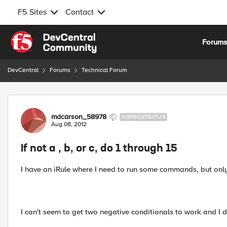
F5 Sites
Contact
Skip to content
Forum
DevCentral
Forums
Technical Forum
Forum Discussion
mdcarson_58978
NIMBOSTRATUS
Aug 08, 2012
If not a , b, or c, do 1 through 15
I have an iRule where I need to run some commands, but only
I can't seem to get two negative conditionals to work and I d