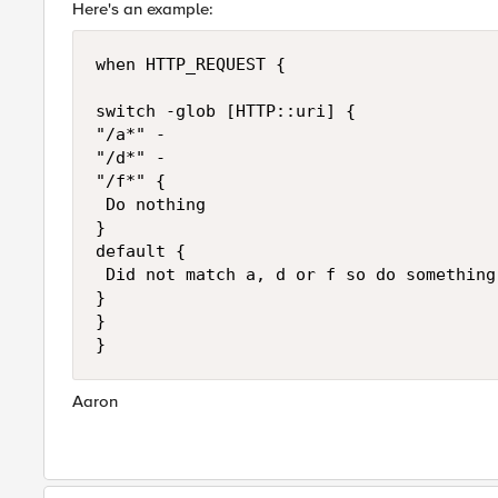
Here's an example:
when HTTP_REQUEST {

switch -glob [HTTP::uri] {

"/a*" -

"/d*" -

"/f*" {

 Do nothing

}

default {

 Did not match a, d or f so do something

}

}

Aaron