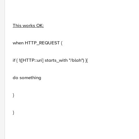
This works OK:
when HTTP_REQUEST {
if { !([HTTP::uri] starts_with "/blah") }{
do something
}
}