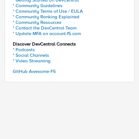
* Getting Started on DevCentral
* Community Guidelines
* Community Terms of Use / EULA
* Community Ranking Explained
* Community Resources
* Contact the DevCentral Team
* Update MFA on account.f5.com
Discover DevCentral Connects
* Podcasts
* Social Channels
* Video Streaming
GitHub Awesome-F5