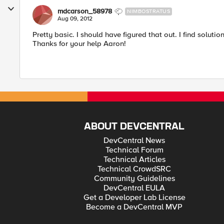
mdcarson_58978
NIMBOSTRATUS
Aug 09, 2012
Pretty basic. I should have figured that out. I find soluti
Thanks for your help Aaron!
ABOUT DEVCENTRAL
DevCentral News
Technical Forum
Technical Articles
Technical CrowdSRC
Community Guidelines
DevCentral EULA
Get a Developer Lab License
Become a DevCentral MVP