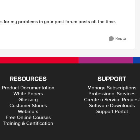
ons for my problems in your past forum posts all the time.
Reply
RESOURCES
SUPPORT
Product Documentation
Manage Subscriptions
White Papers
Professional Services
Glossary
Create a Service Request
Customer Stories
Software Downloads
Webinars
Support Portal
Free Online Courses
Training & Certification