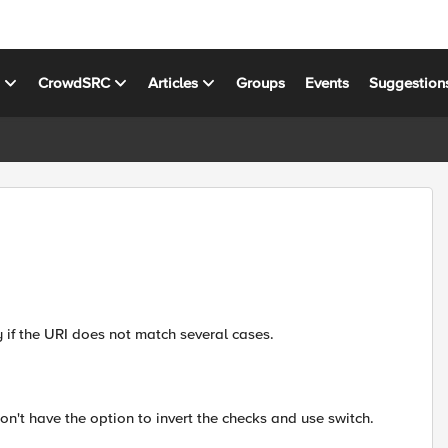
s
CrowdSRC
Articles
Groups
Events
Suggestion
 if the URI does not match several cases.
on't have the option to invert the checks and use switch.