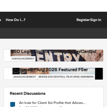
s
How Do I...?
Register
Sign In
SSO Login Update Coming to DevCentral
DevCentral News
ANNOUNCEMENT
Mohamed - July 2026 Featured F5er
DevCentral News
ANNOUNCEMENT
SERIES-DEVCENTRAL-FEATURED-MEMBERS
Recent Discussions
An Irule for Client Ssl Profile that Allows
Unassigned TLS Extension Values (17516)