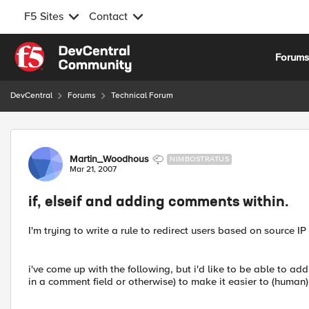
F5 Sites
Contact
Skip to content
Forum
DevCentral
Forums
Technical Forum
Forum Discussion
Martin_Woodhous
NIMBOSTRATUS
Mar 21, 2007
if, elseif and adding comments within.
I'm trying to write a rule to redirect users based on source IP
i've come up with the following, but i'd like to be able to a
in a comment field or otherwise) to make it easier to (human)