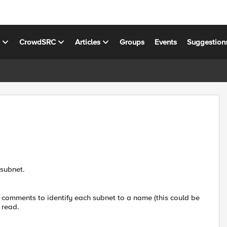
s
CrowdSRC
Articles
Groups
Events
Suggestion
 subnet.
dd comments to identify each subnet to a name (this could be
 read.