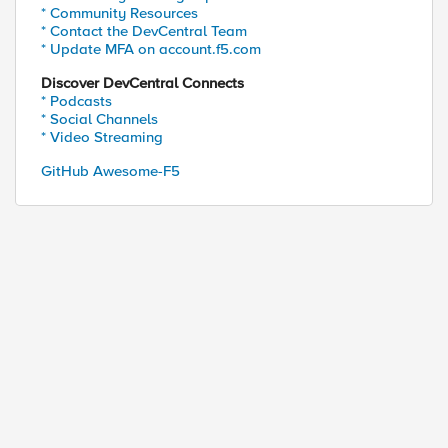
* Community Resources
* Contact the DevCentral Team
* Update MFA on account.f5.com
Discover DevCentral Connects
* Podcasts
* Social Channels
* Video Streaming
GitHub Awesome-F5
ed by