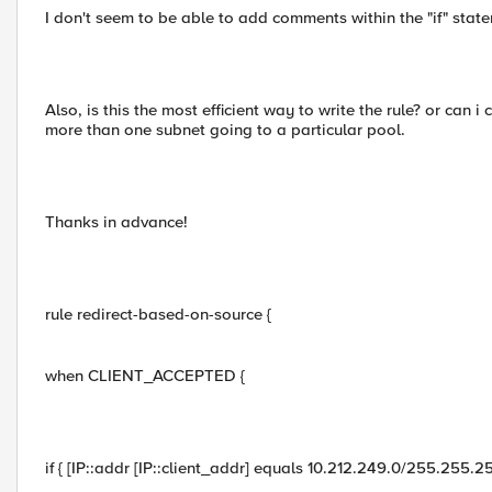
I don't seem to be able to add comments within the "if" statem
Also, is this the most efficient way to write the rule? or can
more than one subnet going to a particular pool.
Thanks in advance!
rule redirect-based-on-source {
when CLIENT_ACCEPTED {
if { [IP::addr [IP::client_addr] equals 10.212.249.0/255.255.25