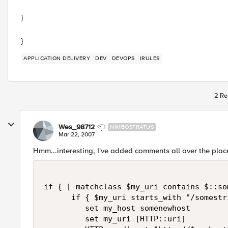
}
}
APPLICATION DELIVERY
DEV
DEVOPS
IRULES
2 Re
Wes_98712
NIMBOSTRATUS
Mar 22, 2007
Hmm...interesting, I've added comments all over the plac
if { [ matchclass $my_uri contains $::so
      if { $my_uri starts_with "/somestri
         set my_host somenewhost

         set my_uri [HTTP::uri]
