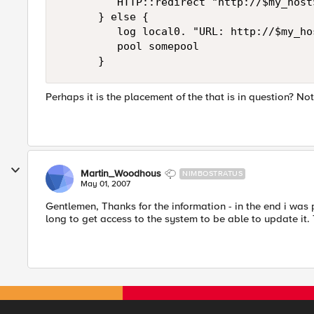
         HTTP::redirect "http://$my_host$
      } else {

         log local0. "URL: http://$my_hos
         pool somepool

      }
Perhaps it is the placement of the that is in question? Not
Martin_Woodhous
NIMBOSTRATUS
May 01, 2007
Gentlemen, Thanks for the information - in the end i was 
long to get access to the system to be able to update it.