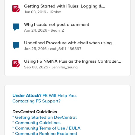
Getting Started with iRules: Logging &
Comments
Jun 03, 2016
JRahm
Why I could not post a comment
Apr 24, 2026
Sean_Z
Undefined Procedure with elseif when using
comments
Jan 25, 2016
cody8411_186897
Using F5 NGINX Plus as the Ingress Controller
within Nutanix Kubernetes Platform (NKP)
Sep 08, 2025
Jennifer_Yeung
Under Attack?
F5 Will Help You.
Contacting F5 Support?
DevCentral Quicklinks
* Getting Started on DevCentral
* Community Guidelines
* Community Terms of Use / EULA
* Community Ranking Explained