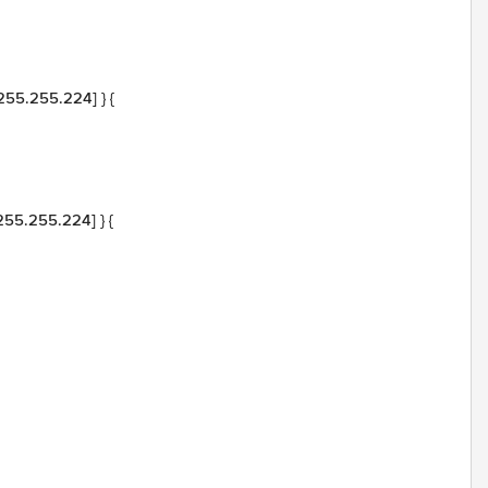
.255.255.224] } {
.255.255.224] } {