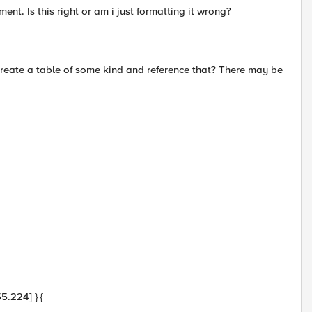
ent. Is this right or am i just formatting it wrong?
 i create a table of some kind and reference that? There may be
5.224] } {