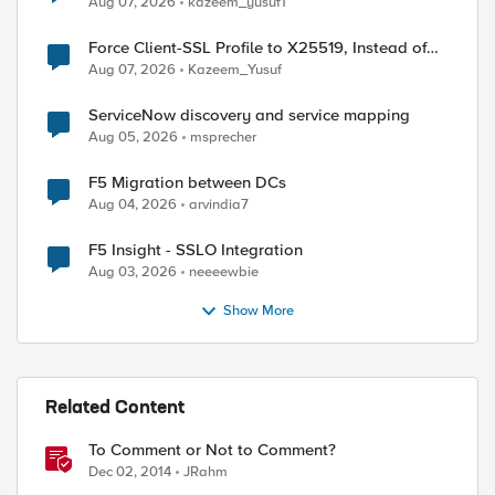
Aug 07, 2026
kazeem_yusuf1
Force Client-SSL Profile to X25519, Instead of
Post-Quantum Cryptography
Aug 07, 2026
Kazeem_Yusuf
ServiceNow discovery and service mapping
Aug 05, 2026
msprecher
F5 Migration between DCs
Aug 04, 2026
arvindia7
F5 Insight - SSLO Integration
Aug 03, 2026
neeeewbie
Show More
Related Content
To Comment or Not to Comment?
Dec 02, 2014
JRahm