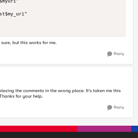
myuri"

t$my_uri"

 sure, but this works for me.
Reply
placing the comments in the wrong place. It's taken me this
 Thanks for your help.
Reply