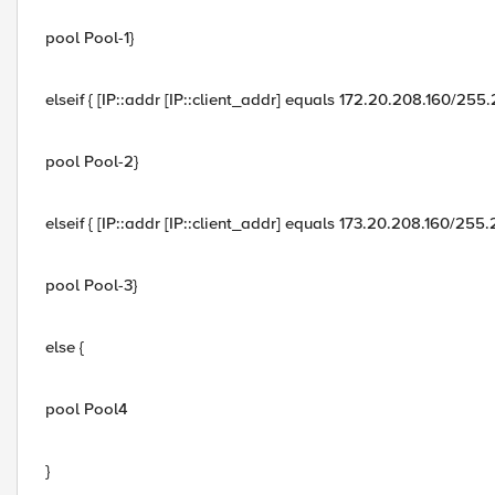
pool Pool-1}
elseif { [IP::addr [IP::client_addr] equals 172.20.208.160/255
pool Pool-2}
elseif { [IP::addr [IP::client_addr] equals 173.20.208.160/255
pool Pool-3}
else {
pool Pool4
}