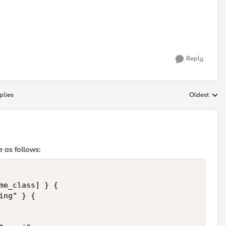
Reply
plies
Oldest
Replies sort
e as follows:
me_class] } {

ng" } {
