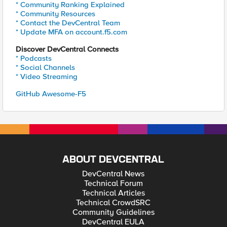
* Community Ranking Explained
* Community Resources
* Contact the DevCentral Team
* Update MFA on account.f5.com
Discover DevCentral Connects
* Podcasts
* Social Channels
* Video Streaming
GitHub Awesome-F5
ABOUT DEVCENTRAL
DevCentral News
Technical Forum
Technical Articles
Technical CrowdSRC
Community Guidelines
DevCentral EULA