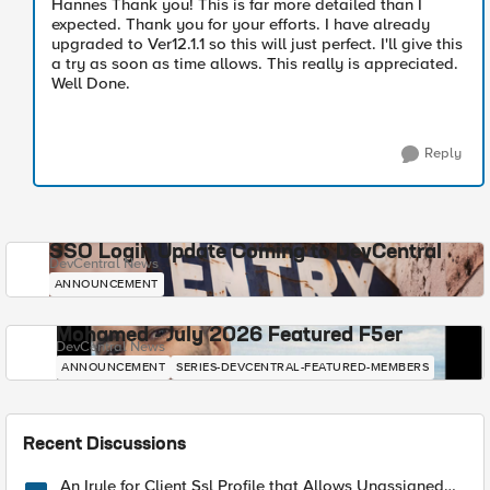
Hannes Thank you! This is far more detailed than I
expected. Thank you for your efforts. I have already
upgraded to Ver12.1.1 so this will just perfect. I'll give this
a try as soon as time allows. This really is appreciated.
Well Done.
Reply
SSO Login Update Coming to DevCentral
DevCentral News
ANNOUNCEMENT
Mohamed - July 2026 Featured F5er
DevCentral News
ANNOUNCEMENT
SERIES-DEVCENTRAL-FEATURED-MEMBERS
Recent Discussions
An Irule for Client Ssl Profile that Allows Unassigned