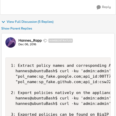
Reply
View Full Discussion (5 Replies)
Show Parent Replies
Hannes_Rapp
NIMBOSTRATUS
Dec 06, 2016
1: Extract policy names and corresponding API 
  hannes@ubuntuBash$ curl -ku 'admin:admin' -
  "pol_name:sp_fake.google.com;api_id:00TT7Lv
  "pol_name:sp_fake.github.com;api_id:cswJ2oC
2: Export policies natively on the appliance

  hannes@ubuntuBash$ curl -ku 'admin:admin' -
  hannes@ubuntuBash$ curl -ku 'admin:admin' -
3: Exported policies can be found on BigIP at