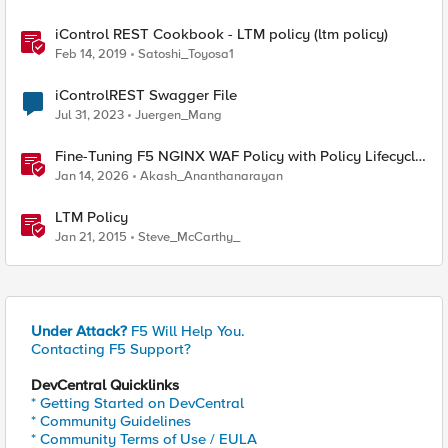
iControl REST Cookbook - LTM policy (ltm policy)
Feb 14, 2019
Satoshi_Toyosa1
iControlREST Swagger File
Jul 31, 2023
Juergen_Mang
Fine-Tuning F5 NGINX WAF Policy with Policy Lifecycle
Manager and Security Dashboard
Jan 14, 2026
Akash_Ananthanarayan
LTM Policy
Jan 21, 2015
Steve_McCarthy_
Under Attack?
F5 Will Help You.
Contacting F5 Support?
DevCentral Quicklinks
* Getting Started on DevCentral
* Community Guidelines
* Community Terms of Use / EULA