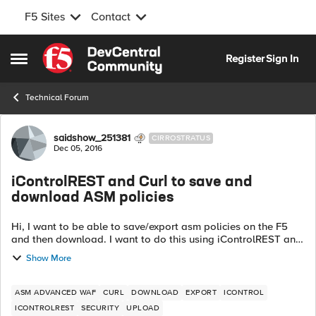
F5 Sites
Contact
Skip to content
Register
Sign In
Open Side Menu
Technical Forum
Forum Discussion
saidshow_251381
CIRROSTRATUS
Dec 05, 2016
iControlREST and Curl to save and
download ASM policies
Hi, I want to be able to save/export asm policies on the F5
and then download. I want to do this using iControlREST and
curl. I am able to save UCS files with the post shown below:
Show More
curl -v -sk...
ASM ADVANCED WAF
CURL
DOWNLOAD
EXPORT
ICONTROL
ICONTROLREST
SECURITY
UPLOAD