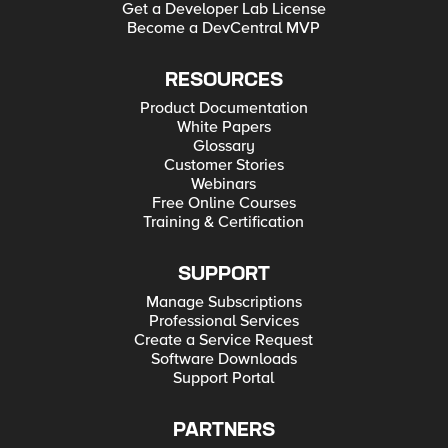
Get a Developer Lab License
Become a DevCentral MVP
RESOURCES
Product Documentation
White Papers
Glossary
Customer Stories
Webinars
Free Online Courses
Training & Certification
SUPPORT
Manage Subscriptions
Professional Services
Create a Service Request
Software Downloads
Support Portal
PARTNERS