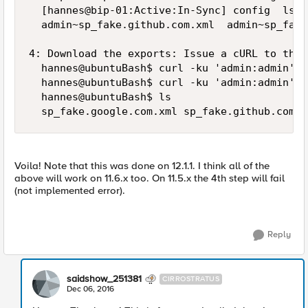
  [hannes@bip-01:Active:In-Sync] config  ls /
  admin~sp_fake.github.com.xml  admin~sp_fake
4: Download the exports: Issue a cURL to that
  hannes@ubuntuBash$ curl -ku 'admin:admin' -
  hannes@ubuntuBash$ curl -ku 'admin:admin' -
  hannes@ubuntuBash$ ls

Voila! Note that this was done on 12.1.1. I think all of the
above will work on 11.6.x too. On 11.5.x the 4th step will fail
(not implemented error).
Reply
saidshow_251381
CIRROSTRATUS
Dec 06, 2016