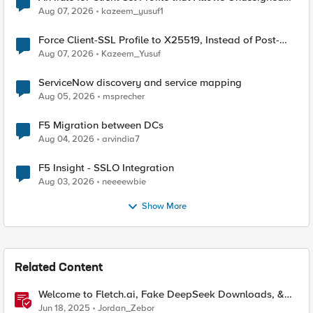
TLS Extension Values (17516)
Aug 07, 2026
kazeem_yusuf1
Force Client-SSL Profile to X25519, Instead of Post-
Quantum Cryptography
Aug 07, 2026
Kazeem_Yusuf
ServiceNow discovery and service mapping
Aug 05, 2026
msprecher
F5 Migration between DCs
Aug 04, 2026
arvindia7
F5 Insight - SSLO Integration
Aug 03, 2026
neeeewbie
Show More
Related Content
Welcome to Fletch.ai, Fake DeepSeek Downloads, &
Operation Secure
Jun 18, 2025
Jordan_Zebor